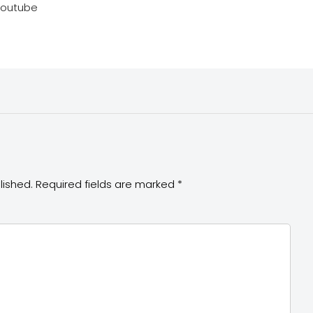
youtube
lished.
Required fields are marked
*