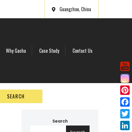
Guangzhou, China
Why Gacha
Case Study
Contact Us
SEARCH
P
i
F
n
a
Search
T
t
c