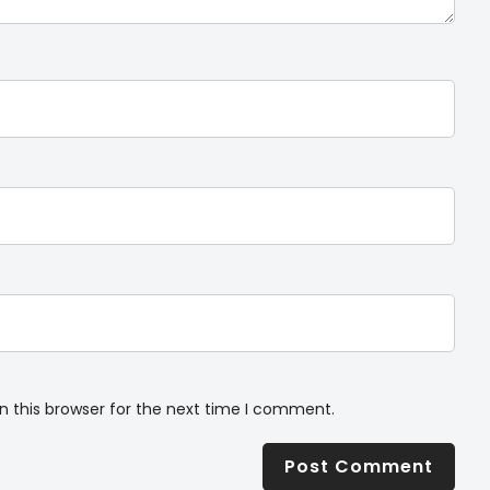
n this browser for the next time I comment.