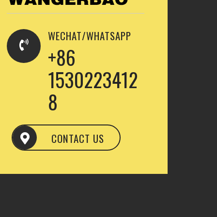
WECHAT/WHATSAPP
+86
1530223412
8
CONTACT US