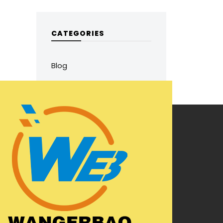
CATEGORIES
Blog