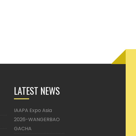
LATEST NEWS
IAAPA Expo Asia
2026-WANGERBAO
GACHA