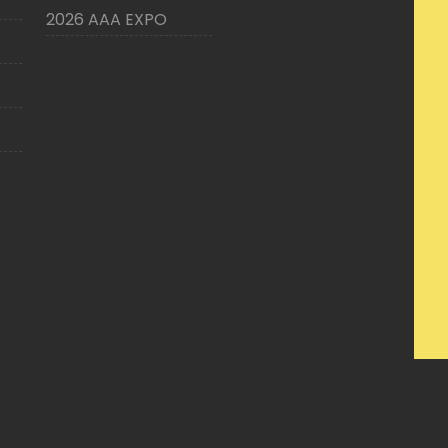
2026 AAA EXPO