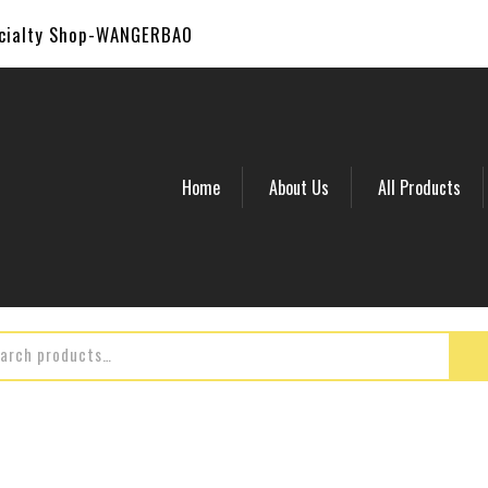
ecialty Shop-WANGERBAO
Home
About Us
All Products