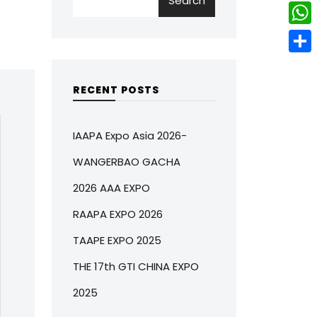
Search
w
L
e
e
i
i
r
W
b
t
n
e
h
o
S
t
k
s
a
o
h
RECENT POSTS
e
e
t
t
k
a
r
d
s
r
IAAPA Expo Asia 2026-
I
A
e
WANGERBAO GACHA
n
p
2026 AAA EXPO
p
RAAPA EXPO 2026
TAAPE EXPO 2025
THE 17th GTI CHINA EXPO
2025