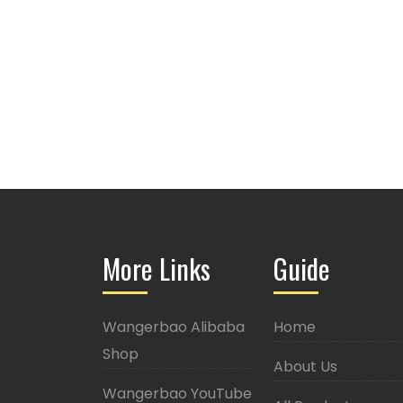
More Links
Guide
Wangerbao Alibaba
Home
Shop
About Us
Wangerbao YouTube