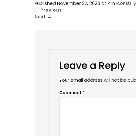
Published
November 27, 2023
at
×
in
icons8-
←
Previous
Next
→
Leave a Reply
Your email address will not be pub
Comment
*