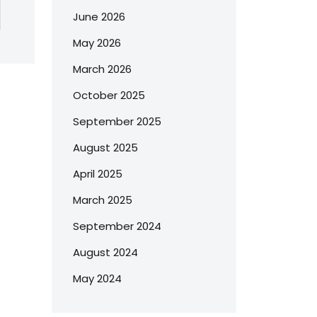
June 2026
May 2026
March 2026
October 2025
September 2025
August 2025
April 2025
March 2025
September 2024
August 2024
May 2024