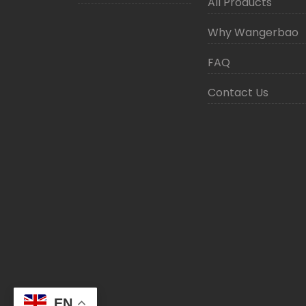
All Products
Why Wangerbao
FAQ
Contact Us
EN