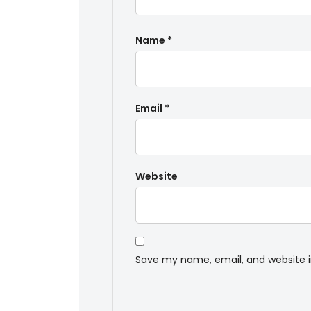
Name
*
Email
*
Website
Save my name, email, and website i