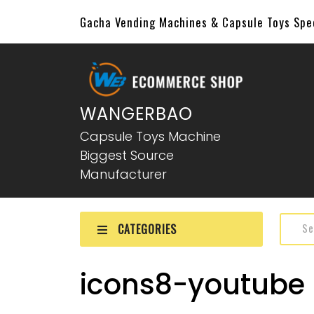
Gacha Vending Machines & Capsule Toys Sp
WANGERBAO
Capsule Toys Machine
Biggest Source
Manufacturer
CATEGORIES
icons8-youtube