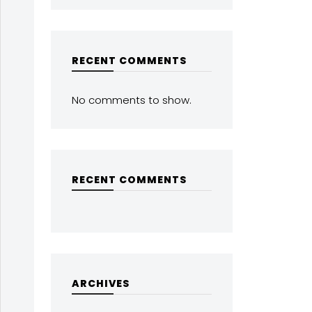
RECENT COMMENTS
No comments to show.
RECENT COMMENTS
ARCHIVES