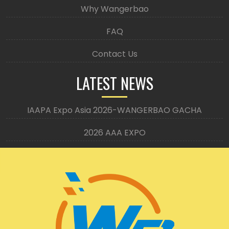
Why Wangerbao
FAQ
Contact Us
LATEST NEWS
IAAPA Expo Asia 2026-WANGERBAO GACHA
2026 AAA EXPO