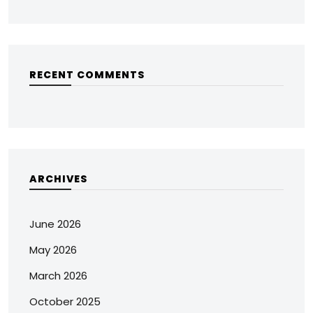
RECENT COMMENTS
ARCHIVES
June 2026
May 2026
March 2026
October 2025