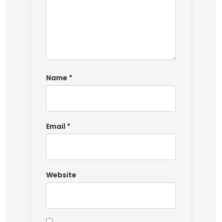
Name
*
Email
*
Website