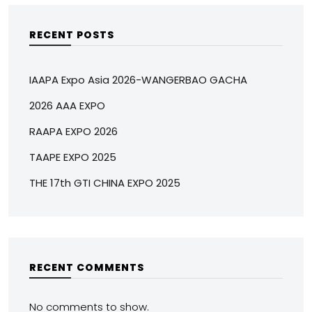
RECENT POSTS
IAAPA Expo Asia 2026-WANGERBAO GACHA
2026 AAA EXPO
RAAPA EXPO 2026
TAAPE EXPO 2025
THE 17th GTI CHINA EXPO 2025
RECENT COMMENTS
No comments to show.