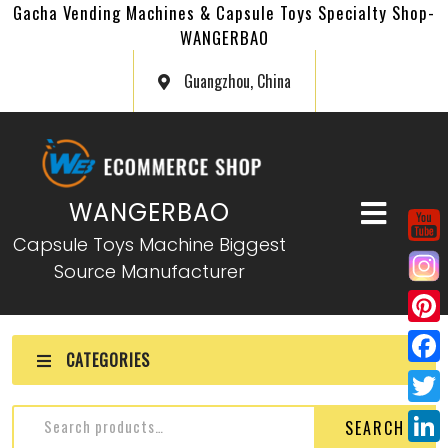
Gacha Vending Machines & Capsule Toys Specialty Shop-
WANGERBAO
Guangzhou, China
WANGERBAO
Capsule Toys Machine Biggest
Source Manufacturer
P
CATEGORIES
i
F
n
a
T
SEARCH
t
c