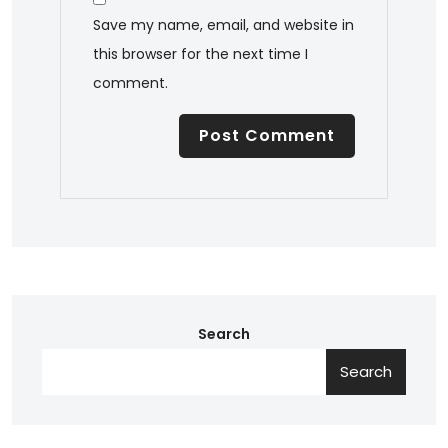
Save my name, email, and website in
this browser for the next time I
comment.
Search
Search