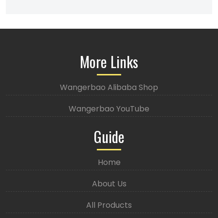
More Links
Wangerbao Alibaba Shop
Wangerbao YouTube
Guide
Home
About Us
All Products