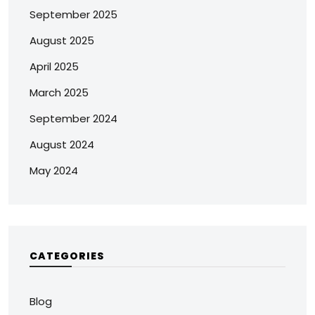
September 2025
August 2025
April 2025
March 2025
September 2024
August 2024
May 2024
CATEGORIES
Blog