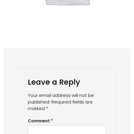
Leave a Reply
Your email address will not be
published.
Required fields are
marked
*
Comment
*