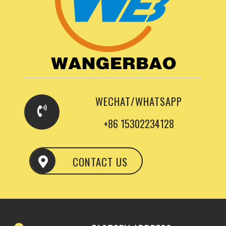
WECHAT/WHATSAPP
+86 15302234128
CONTACT US