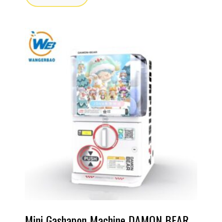
Mini Gashapon Machine DAMON BEAR