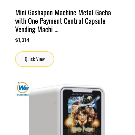
Mini Gashapon Machine Metal Gacha
with One Payment Central Capsule
Vending Machi …
$
1,314
Quick View