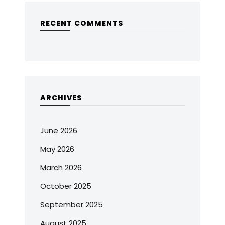
RECENT COMMENTS
ARCHIVES
June 2026
May 2026
March 2026
October 2025
September 2025
August 2025