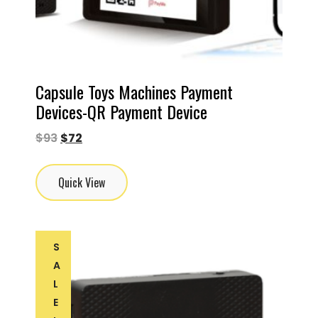
Capsule Toys Machines Payment
Devices-QR Payment Device
$
93
$
72
Quick View
S
A
L
E