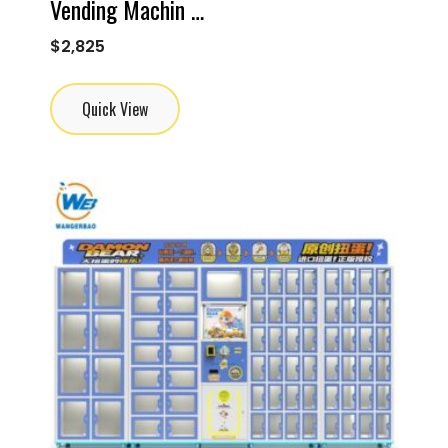
Vending Machin …
$
2,825
Quick View