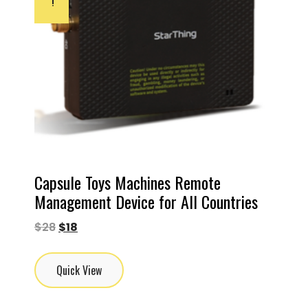
!
Capsule Toys Machines Remote
Management Device for All Countries
$
28
$
18
Quick View