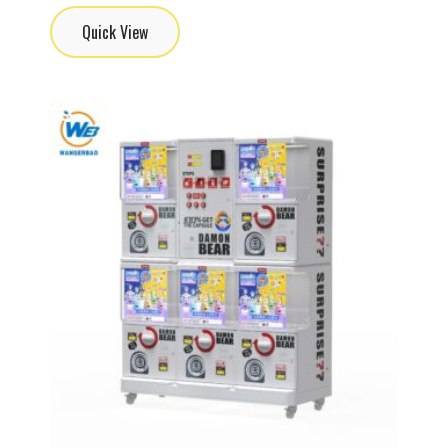
Quick View