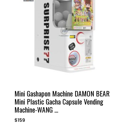
Mini Gashapon Machine DAMON BEAR
Mini Plastic Gacha Capsule Vending
Machine-WANG …
$
159