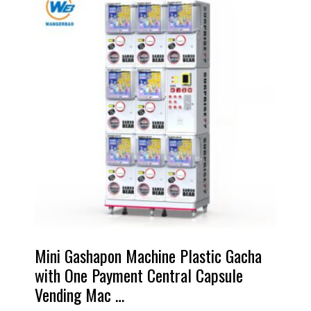
Mini Gashapon Machine Plastic Gacha
with One Payment Central Capsule
Vending Mac …