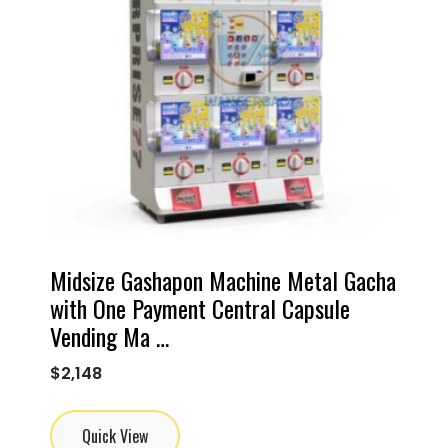
Midsize Gashapon Machine Metal Gacha
with One Payment Central Capsule
Vending Ma …
$
2,148
Quick View