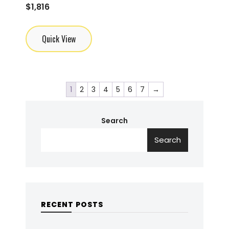
$
1,816
Quick View
1
2
3
4
5
6
7
→
Search
Search
RECENT POSTS