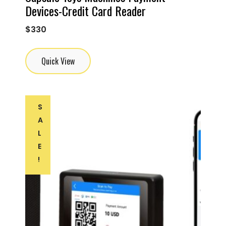
Devices-Credit Card Reader
$
330
Quick View
S
A
L
E
!