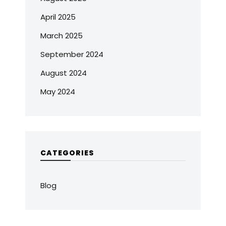
April 2025
March 2025
September 2024
August 2024
May 2024
CATEGORIES
Blog