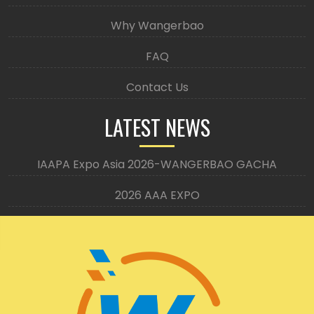
Why Wangerbao
FAQ
Contact Us
LATEST NEWS
IAAPA Expo Asia 2026-WANGERBAO GACHA
2026 AAA EXPO