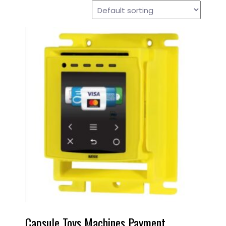
Capsule Toys Machines Payment