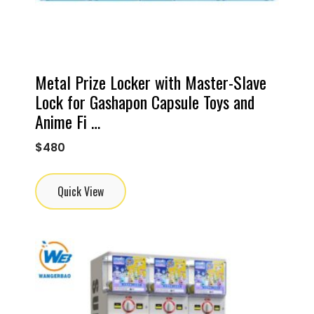
Metal Prize Locker with Master-Slave
Lock for Gashapon Capsule Toys and
Anime Fi …
$
480
Quick View