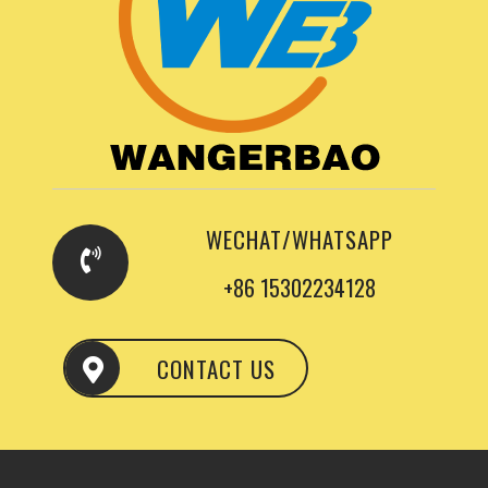
WECHAT/WHATSAPP
+86 15302234128
CONTACT US