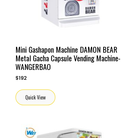
Mini Gashapon Machine DAMON BEAR
Metal Gacha Capsule Vending Machine-
WANGERBAO
$
192
Quick View