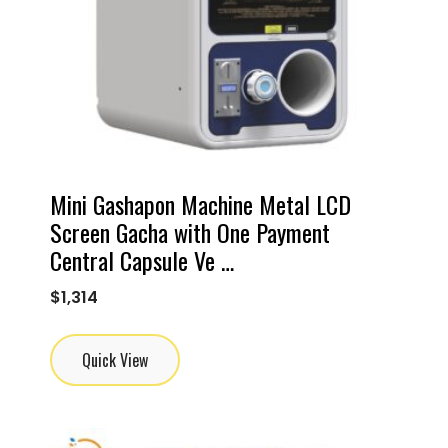
Mini Gashapon Machine Metal LCD
Screen Gacha with One Payment
Central Capsule Ve …
$
1,314
Quick View