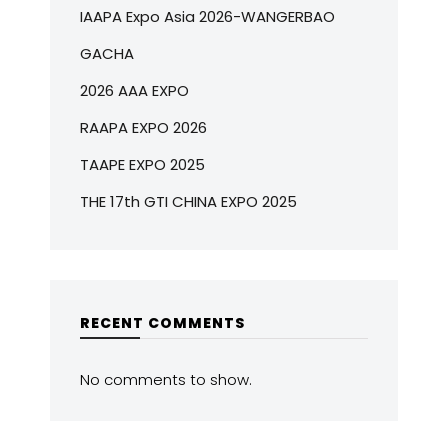
IAAPA Expo Asia 2026-WANGERBAO
GACHA
2026 AAA EXPO
RAAPA EXPO 2026
TAAPE EXPO 2025
THE 17th GTI CHINA EXPO 2025
RECENT COMMENTS
No comments to show.