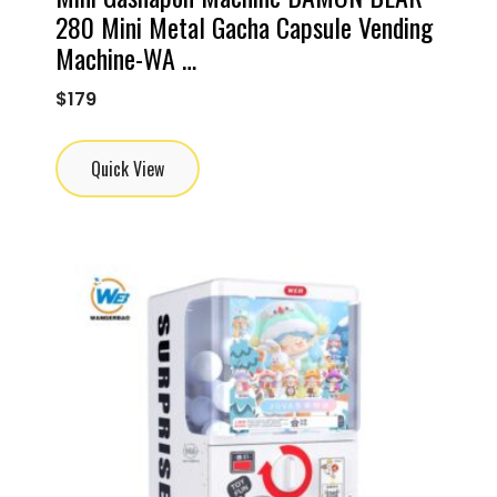
280 Mini Metal Gacha Capsule Vending
Machine-WA …
$
179
Quick View