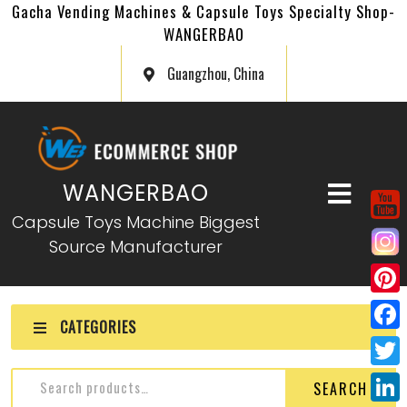
Gacha Vending Machines & Capsule Toys Specialty Shop-
WANGERBAO
Guangzhou, China
WANGERBAO
Capsule Toys Machine Biggest
Source Manufacturer
P
CATEGORIES
i
F
n
a
T
SEARCH
t
c