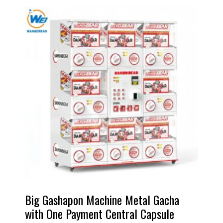
Big Gashapon Machine Metal Gacha
with One Payment Central Capsule