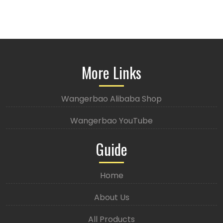
More Links
Wangerbao Alibaba Shop
Wangerbao YouTube
Guide
Home
About Us
All Products