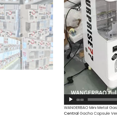
00:00
WANGERBAO Mini Metal Gas
Central
Gacha Capsule Vend