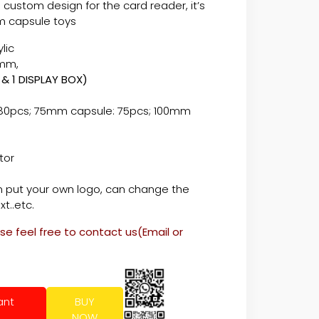
 custom design for the card reader, it’s
m capsule toys
lic
480*680mm,
 & 1 DISPLAY BOX)
80pcs; 75mm capsule: 75pcs; 100mm
tor
hite
 put your own logo, can change the
xt..etc.
ase feel free to contact us(Email or
ant
BUY
NOW