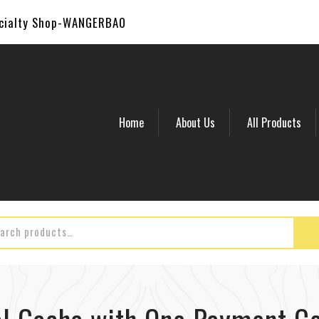
ecialty Shop-WANGERBAO
Home
About Us
All Products