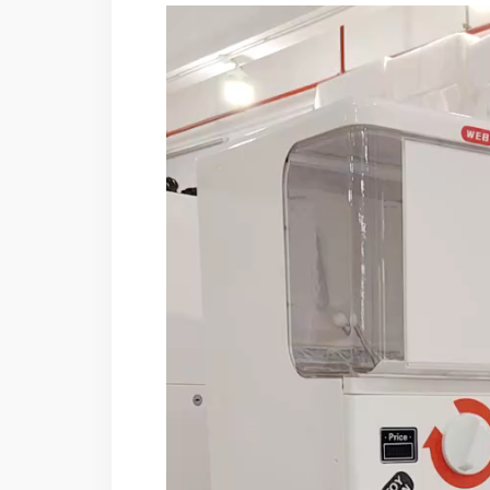
Video
Player