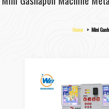
Mini Gashapon Machine Meta
Home
>
Mini Gash