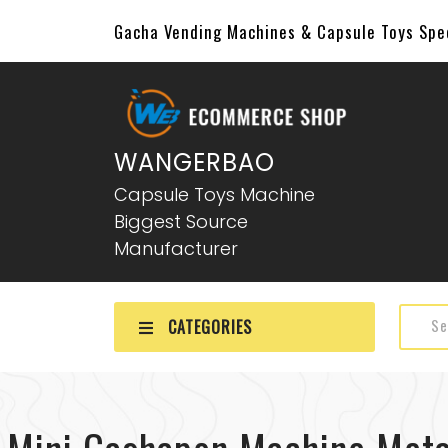
Gacha Vending Machines & Capsule Toys Sp
WANGERBAO
Capsule Toys Machine
Biggest Source
Manufacturer
CATEGORIES