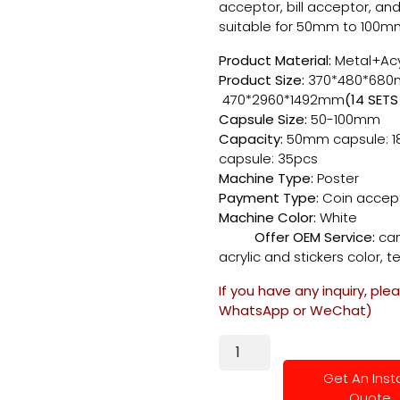
acceptor, bill acceptor, and
suitable for 50mm to 100m
Product Material:
Metal+Acy
Product Size:
370*
470*2960*1492mm
(14 SETS
Capsule Size:
50-100mm
Capacity:
50mm capsule: 1
capsule: 35pcs
Machine Type:
Poster
Payment Type:
Coin accep
Machine Color:
W
Offer OEM Service:
can
acrylic and stickers color, te
If you have any inquiry, ple
WhatsApp or WeChat)
Get An Inst
Quote