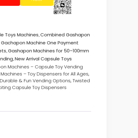
,
ule Toys Machines
Combined Gashapon
ed Gachapon Machine One Payment
,
ets
Gashapon Machines for 50–100mm
,
ending
New Arrival Capsule Toys
on Machines – Capsule Toy Vending
Machines – Toy Dispensers for All Ages
,
 Durable & Fun Vending Options
,
Twisted
iting Capsule Toy Dispensers