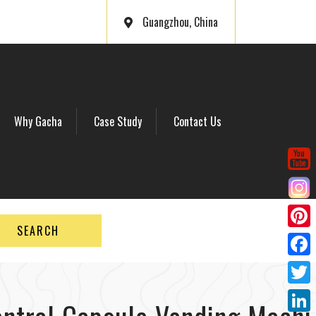
Guangzhou, China
Why Gacha
Case Study
Contact Us
SEARCH
P
i
F
n
a
T
t
c