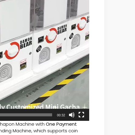
00:32
hapon Machine with
One Payment
ing Machine, which supports coin