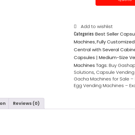
Add to wishlist
Categories:
Best Seller Caps
,
Machines
Fully Customiz
Central with Several Cabin
Capsules | Medium-Size V
Machines
Tags:
Buy Gashap
Solutions
,
Capsule Vending 
Gacha Machines for Sale –
Egg Vending Machines – Exc
ion
Reviews (0)