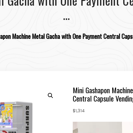
l Gacha with One Payment Ce
…
apon Machine Metal Gacha with One Payment Central Caps
Mini Gashapon Machine
Central Capsule Vendi
$
1,314
Video
Player