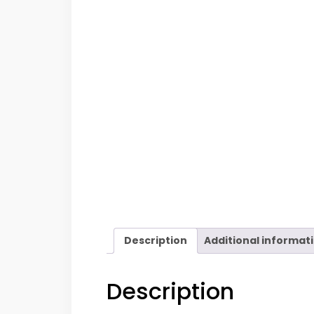
Description
Additional informat
Description