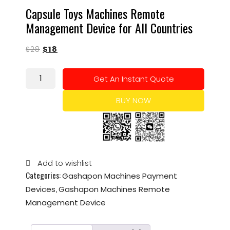
Capsule Toys Machines Remote
Management Device for All Countries
$
28
$
18
Get An Instant Quote
BUY NOW
Add to wishlist
Categories:
Gashapon Machines Payment
,
Devices
Gashapon Machines Remote
Management Device