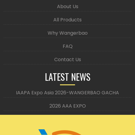
About Us
All Products
Why Wangerbao
FAQ
Contact Us
LATEST NEWS
IAAPA Expo Asia 2026-WANGERBAO GACHA
2026 AAA EXPO