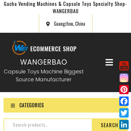
Gacha Vending Machines & Capsule Toys Specialty Shop-
WANGERBAO
Guangzhou, China
WANGERBAO
Capsule Toys Machine Biggest
Source Manufacturer
P
CATEGORIES
i
F
n
a
T
SEARCH
t
c