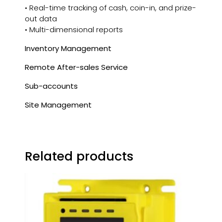
• Real-time tracking of cash, coin-in, and prize-
out data
• Multi-dimensional reports
Inventory Management
Remote After-sales Service
Sub-accounts
Site Management
Related products