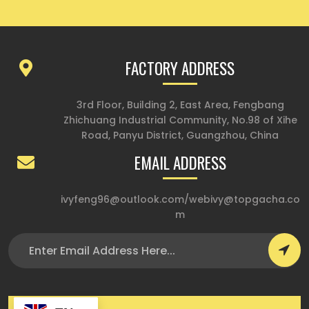
FACTORY ADDRESS
3rd Floor, Building 2, East Area, Fengbang
Zhichuang Industrial Community, No.98 of Xihe
Road, Panyu District, Guangzhou, China
EMAIL ADDRESS
ivyfeng96@outlook.com
/
webivy@topgacha.co
m