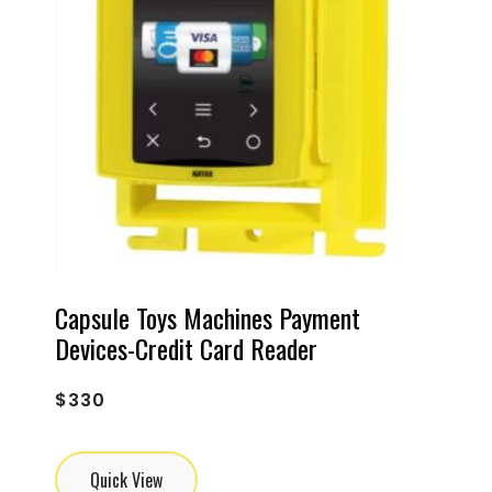
Capsule Toys Machines Payment
Devices-Credit Card Reader
$
330
Quick View