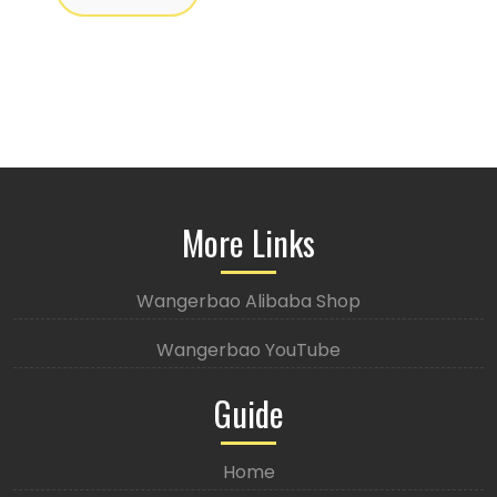
More Links
Wangerbao Alibaba Shop
Wangerbao YouTube
Guide
Home