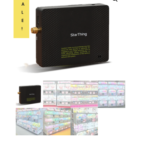
A
L
E
!