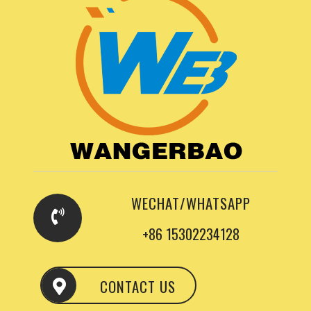
WECHAT/WHATSAPP
+86 15302234128
CONTACT US