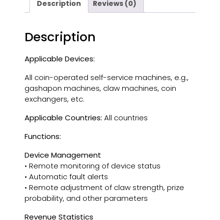
Description
Reviews (0)
Description
Applicable Devices:
All coin-operated self-service machines, e.g.,
gashapon machines, claw machines, coin
exchangers, etc.
Applicable Countries:
All countries
Functions:
Device Management
• Remote monitoring of device status
• Automatic fault alerts
• Remote adjustment of claw strength, prize
probability, and other parameters
Revenue Statistics