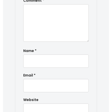
Comment
*
Name
*
Email
*
Website