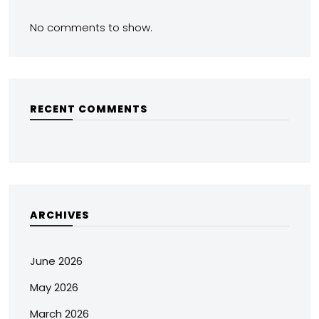
No comments to show.
RECENT COMMENTS
ARCHIVES
June 2026
May 2026
March 2026