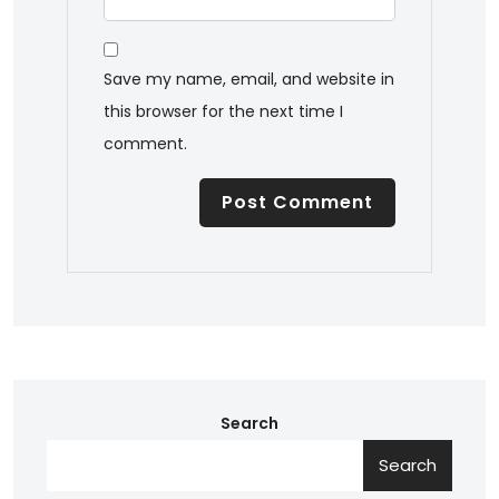
Save my name, email, and website in
this browser for the next time I
comment.
Search
Search