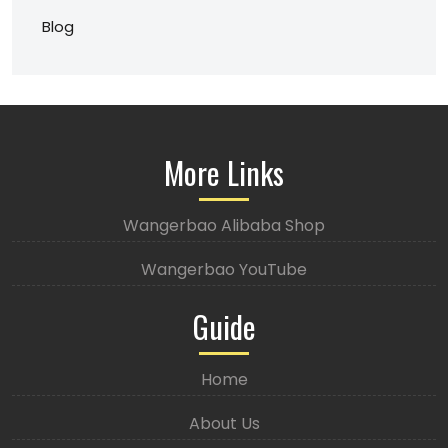
Blog
More Links
Wangerbao Alibaba Shop
Wangerbao YouTube
Guide
Home
About Us