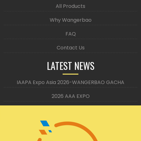
All Products
Why Wangerbao
FAQ
Contact Us
LATEST NEWS
IAAPA Expo Asia 2026-WANGERBAO GACHA
2026 AAA EXPO