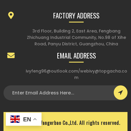
FACTORY ADDRESS
3rd Floor, Building 2, East Area, Fengbang
Zhichuang Industrial Community, No.98 of Xihe
Road, Panyu District, Guangzhou, China
EMAIL ADDRESS
ivyfeng96@outlook.com
/
webivy@topgacha.co
m
EN
Copyright © Wangerbao Co.,Ltd. All rights reserved.