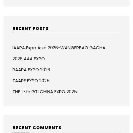
RECENT POSTS
IAAPA Expo Asia 2026-WANGERBAO GACHA
2026 AAA EXPO
RAAPA EXPO 2026
TAAPE EXPO 2025
THE 17th GTI CHINA EXPO 2025
RECENT COMMENTS