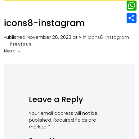
w
L
e
e
i
i
r
W
b
icons8-instagram
t
n
e
h
o
S
t
k
s
a
Published
November 28, 2023
at
×
in
icons8-instagram
o
h
e
e
←
Previous
t
t
k
a
r
Next
→
d
s
r
I
A
e
n
p
p
Leave a Reply
Your email address will not be
published.
Required fields are
marked
*