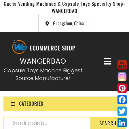
Gacha Vending Machines & Capsule Toys Specialty Shop-
WANGERBAO
Guangzhou, China
WANGERBAO
Capsule Toys Machine Biggest
Source Manufacturer
P
CATEGORIES
i
F
n
a
T
SEARCH
t
c