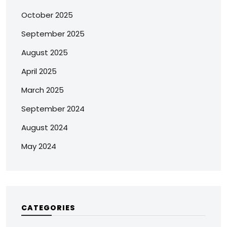
October 2025
September 2025
August 2025
April 2025
March 2025
September 2024
August 2024
May 2024
CATEGORIES