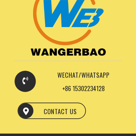
WECHAT/WHATSAPP
+86 15302234128
CONTACT US