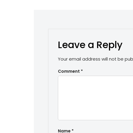
Leave a Reply
Your email address will not be pub
Comment
*
Name
*