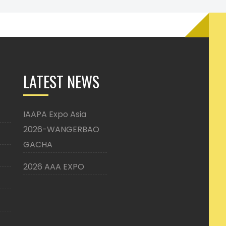
LATEST NEWS
IAAPA Expo Asia
2026-WANGERBAO
GACHA
2026 AAA EXPO