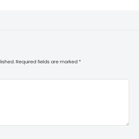
lished.
Required fields are marked
*