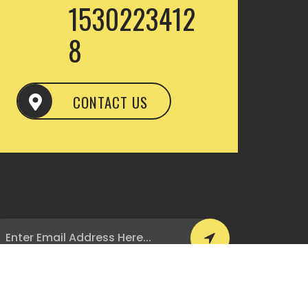
1530223412
8
CONTACT US