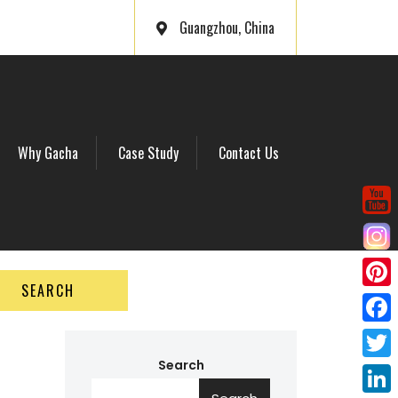
Guangzhou, China
Why Gacha
Case Study
Contact Us
SEARCH
P
i
F
n
a
Search
T
t
c