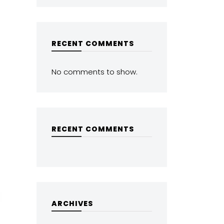
RECENT COMMENTS
No comments to show.
RECENT COMMENTS
ARCHIVES