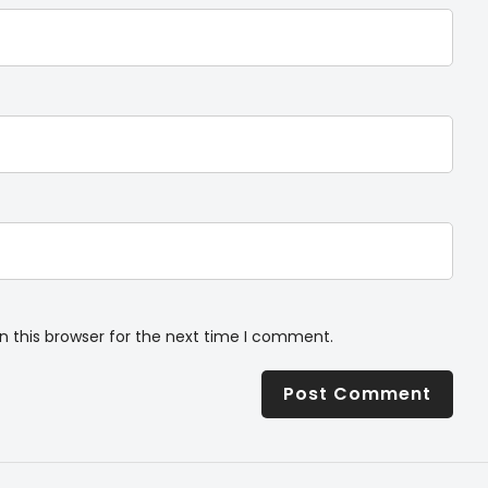
n this browser for the next time I comment.