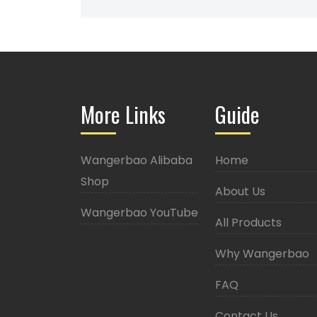
More Links
Guide
Wangerbao Alibaba
Home
Shop
About Us
Wangerbao YouTube
All Products
Why Wangerbao
FAQ
Contact Us