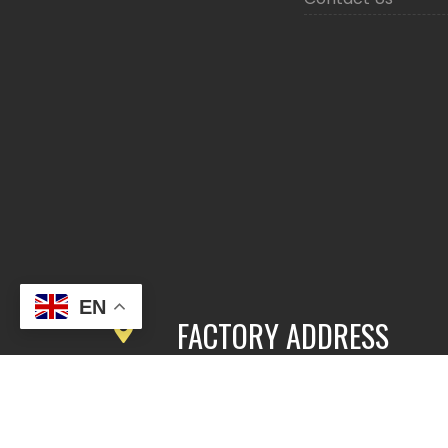
EN
FACTORY ADDRESS
3rd Floor, Building 2, East Area,
Fengbang Zhichuang Industrial
Community, No.98 of Xihe Road, Pan