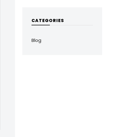
CATEGORIES
Blog