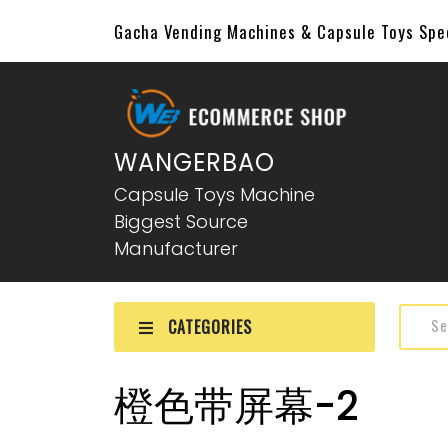
Gacha Vending Machines & Capsule Toys Sp
WANGERBAO
Capsule Toys Machine
Biggest Source
Manufacturer
CATEGORIES
橙色带屏幕-2