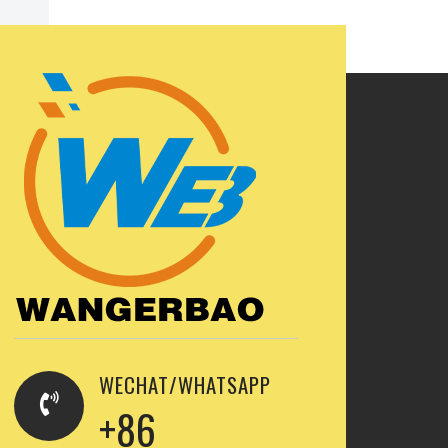
WECHAT/WHATSAPP
+86