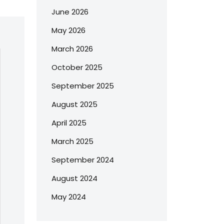
June 2026
May 2026
March 2026
October 2025
September 2025
August 2025
April 2025
March 2025
September 2024
August 2024
May 2024