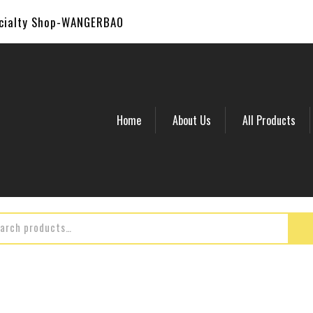
ecialty Shop-WANGERBAO
Home
About Us
All Products