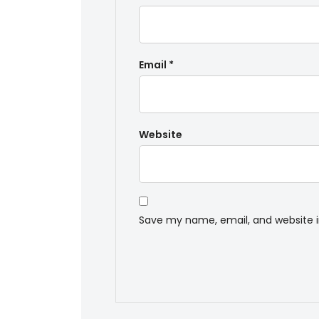
Email
*
Website
Save my name, email, and website i