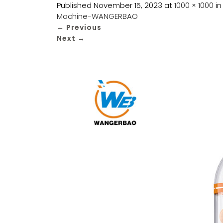
Published
November 15, 2023
at
1000 × 1000
i
Machine-WANGERBAO
←
Previous
Next
→