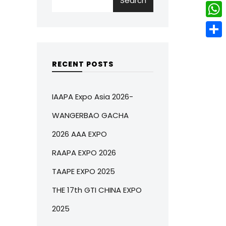
Search
w
L
e
e
i
i
r
W
b
t
n
e
h
o
S
t
k
s
a
o
h
RECENT POSTS
e
e
t
t
k
a
r
d
s
r
IAAPA Expo Asia 2026-
I
A
e
WANGERBAO GACHA
n
p
2026 AAA EXPO
p
RAAPA EXPO 2026
TAAPE EXPO 2025
THE 17th GTI CHINA EXPO
2025