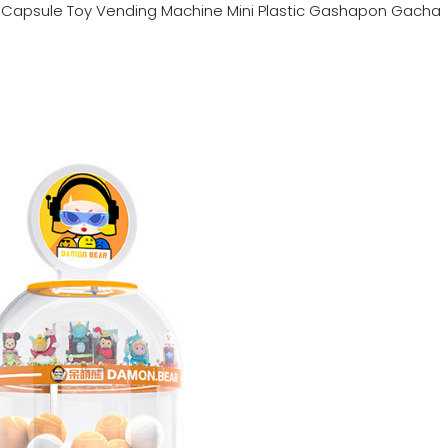
n
Capsule Toy Vending Machine Mini Plastic Gashapon Gacha