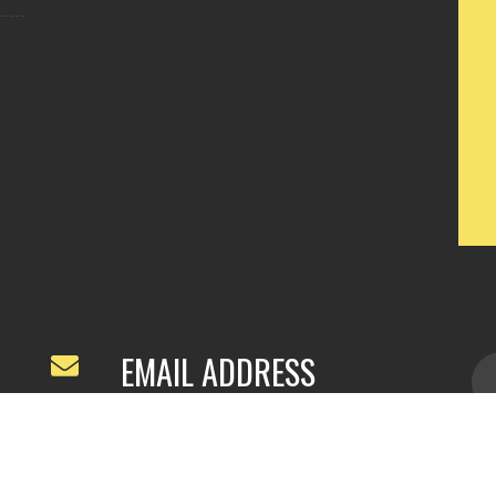
EMAIL ADDRESS
ivyfeng96@outlook.com
/
webivy@topg
acha.com
yu