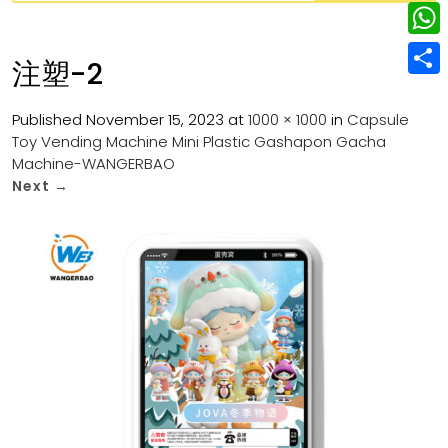
w
L
e
e
i
i
r
W
b
注塑-2
t
n
e
h
o
S
t
k
s
a
Published
November 15, 2023
at
1000 × 1000
in
Capsule
o
h
e
e
Toy Vending Machine Mini Plastic Gashapon Gacha
t
t
k
a
r
Machine-WANGERBAO
d
s
r
Next
→
I
A
e
n
p
p