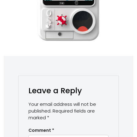
Leave a Reply
Your email address will not be
published.
Required fields are
marked
*
Comment
*