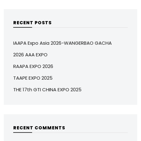
RECENT POSTS
IAAPA Expo Asia 2026-WANGERBAO GACHA
2026 AAA EXPO
RAAPA EXPO 2026
TAAPE EXPO 2025
THE 17th GTI CHINA EXPO 2025
RECENT COMMENTS