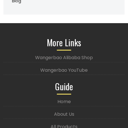
Blog
More Links
Wangerbao Alibaba Shop
Wangerbao YouTube
Guide
Home
About Us
All Products