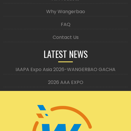
Why Wangerbao
FAQ
Contact Us
LATEST NEWS
IAAPA Expo Asia 2026-WANGERBAO GACHA
2026 AAA EXPO