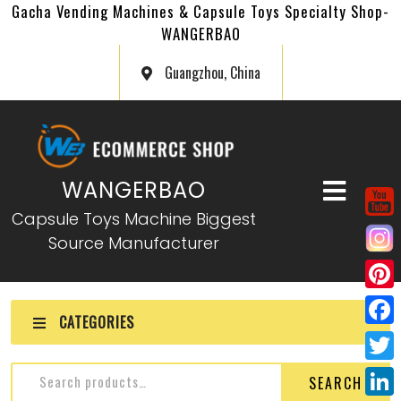
Gacha Vending Machines & Capsule Toys Specialty Shop-
WANGERBAO
Guangzhou, China
WANGERBAO
Capsule Toys Machine Biggest
Source Manufacturer
P
CATEGORIES
i
F
n
a
T
SEARCH
t
c