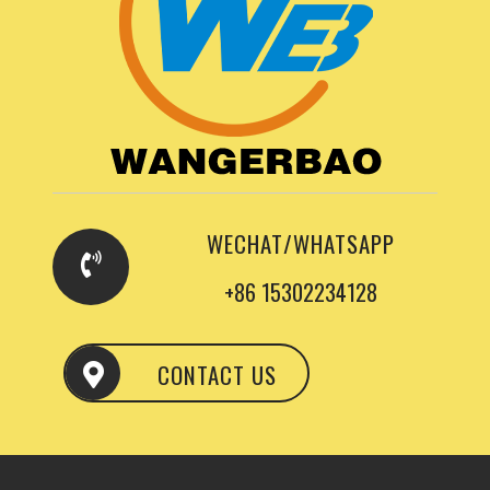
WECHAT/WHATSAPP
+86 15302234128
CONTACT US