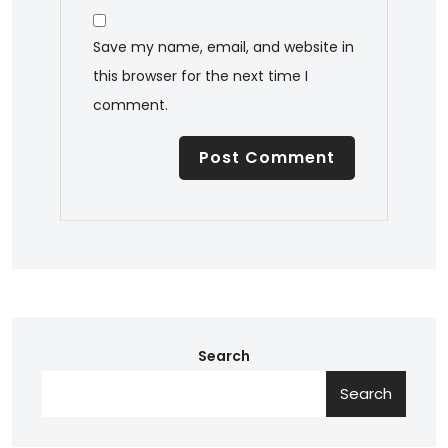
Save my name, email, and website in
this browser for the next time I
comment.
Search
Search