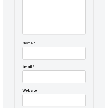
Name
*
Email
*
Website