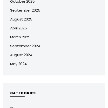
October 2025
September 2025
August 2025
April 2025
March 2025
September 2024
August 2024
May 2024
CATEGORIES