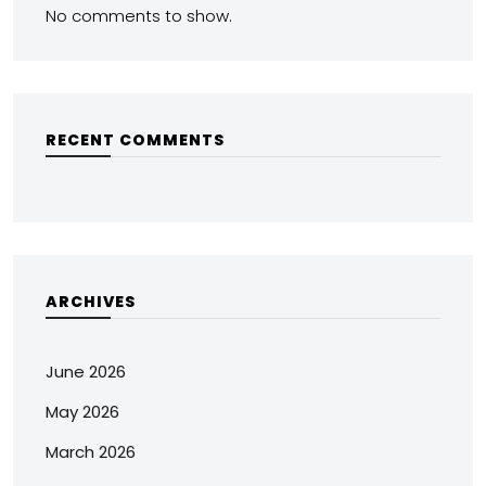
No comments to show.
RECENT COMMENTS
ARCHIVES
June 2026
May 2026
March 2026