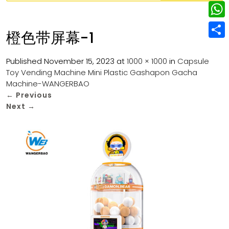
w
L
e
e
i
i
r
W
b
橙色带屏幕-1
t
n
e
h
o
S
t
k
s
a
Published
November 15, 2023
at
1000 × 1000
in
Capsule
o
h
e
e
Toy Vending Machine Mini Plastic Gashapon Gacha
t
t
k
a
r
Machine-WANGERBAO
d
s
r
←
Previous
I
Next
→
A
e
n
p
p