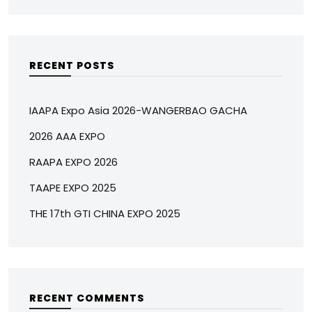
RECENT POSTS
IAAPA Expo Asia 2026-WANGERBAO GACHA
2026 AAA EXPO
RAAPA EXPO 2026
TAAPE EXPO 2025
THE 17th GTI CHINA EXPO 2025
RECENT COMMENTS