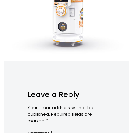
Leave a Reply
Your email address will not be
published.
Required fields are
marked
*