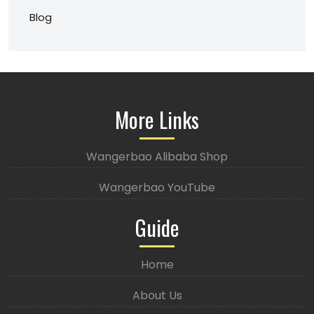
Blog
More Links
Wangerbao Alibaba Shop
Wangerbao YouTube
Guide
Home
About Us