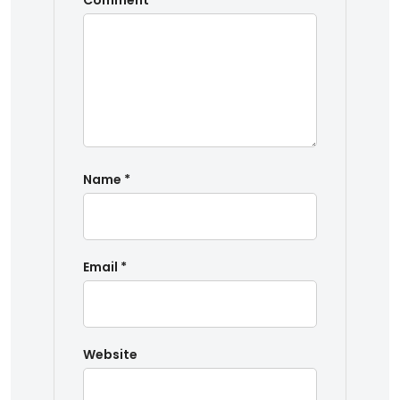
Comment
*
Name
*
Email
*
Website