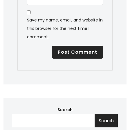
Save my name, email, and website in
this browser for the next time I
comment.
Search
Search