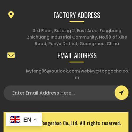
FACTORY ADDRESS
3rd Floor, Building 2, East Area, Fengbang
Zhichuang Industrial Community, No.98 of Xihe
Road, Panyu District, Guangzhou, China
EMAIL ADDRESS
ivyfeng96@outlook.com
/
webivy@topgacha.co
m
EN
Copyright © Wangerbao Co.,Ltd. All rights reserved.