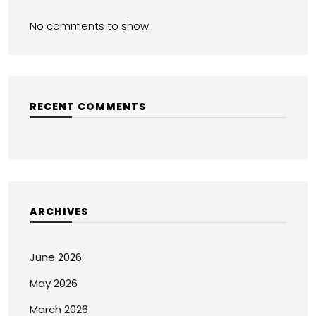
No comments to show.
RECENT COMMENTS
ARCHIVES
June 2026
May 2026
March 2026