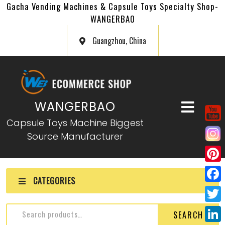
Gacha Vending Machines & Capsule Toys Specialty Shop-
WANGERBAO
Guangzhou, China
WANGERBAO
Capsule Toys Machine Biggest
Source Manufacturer
P
CATEGORIES
i
F
n
a
T
SEARCH
t
c