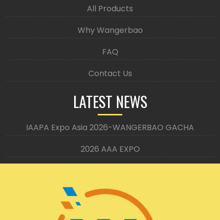
All Products
Why Wangerbao
FAQ
Contact Us
LATEST NEWS
IAAPA Expo Asia 2026-WANGERBAO GACHA
2026 AAA EXPO