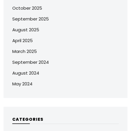
October 2025
September 2025
August 2025
April 2025
March 2025
September 2024
August 2024
May 2024
CATEGORIES