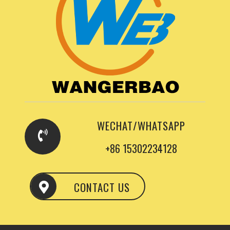
WECHAT/WHATSAPP
+86 15302234128
CONTACT US