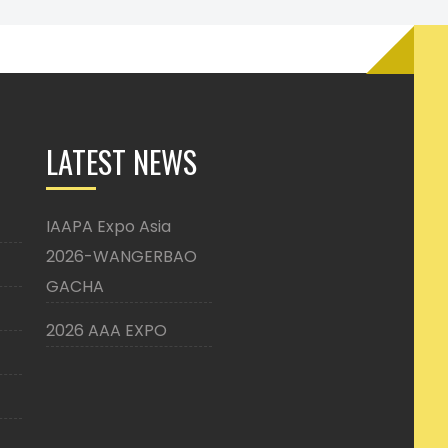
LATEST NEWS
IAAPA Expo Asia
2026-WANGERBAO
GACHA
2026 AAA EXPO