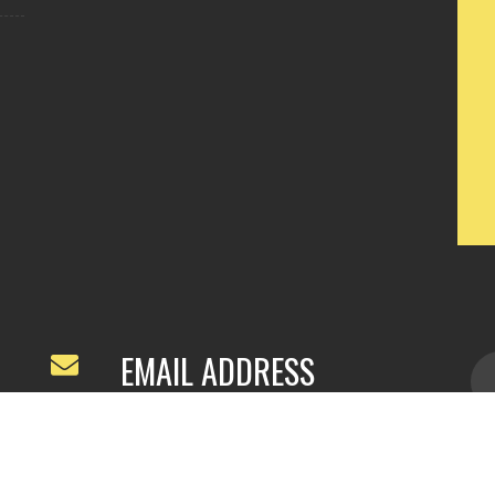
EMAIL ADDRESS
ivyfeng96@outlook.com
/
webivy@topg
acha.com
yu