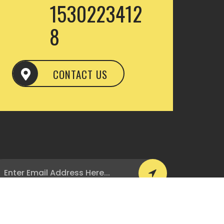
1530223412
8
CONTACT US