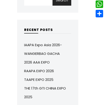
Search
w
L
e
e
i
i
r
W
b
t
n
e
h
o
S
t
k
s
a
o
h
RECENT POSTS
e
e
t
t
k
a
r
d
s
r
IAAPA Expo Asia 2026-
I
A
e
WANGERBAO GACHA
n
p
2026 AAA EXPO
p
RAAPA EXPO 2026
TAAPE EXPO 2025
THE 17th GTI CHINA EXPO
2025