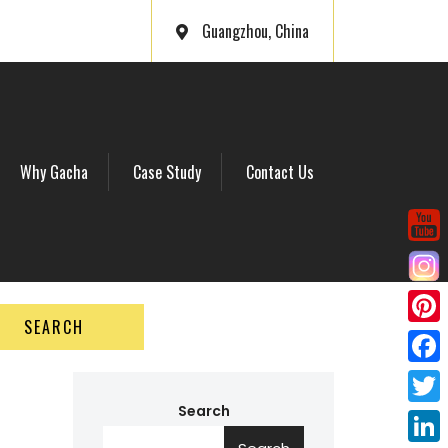
Guangzhou, China
Why Gacha
Case Study
Contact Us
SEARCH
P
i
F
n
a
Search
T
t
c