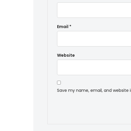
Email
*
Website
Save my name, email, and website i