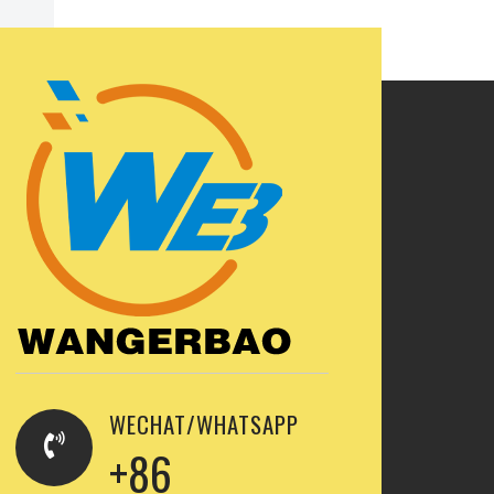
WECHAT/WHATSAPP
+86