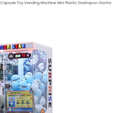
n
Capsule Toy Vending Machine Mini Plastic Gashapon Gacha