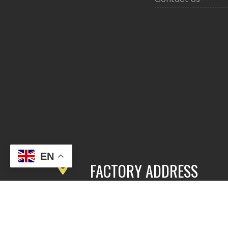
EN
FACTORY ADDRESS
3rd Floor, Building 2, East Area,
Fengbang Zhichuang Industrial
Community, No.98 of Xihe Road, Pan