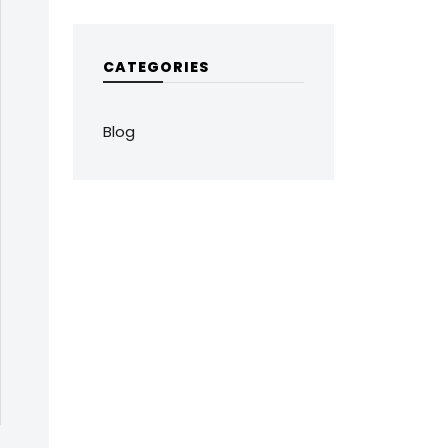
CATEGORIES
Blog