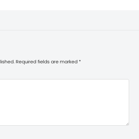
lished.
Required fields are marked
*