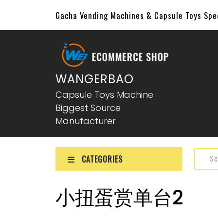
Gacha Vending Machines & Capsule Toys Sp
WANGERBAO
Capsule Toys Machine
Biggest Source
Manufacturer
CATEGORIES
小扭蛋赏单台2