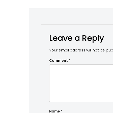
Leave a Reply
Your email address will not be pub
Comment
*
Name
*