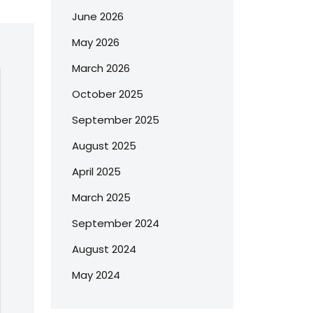
June 2026
May 2026
March 2026
October 2025
September 2025
August 2025
April 2025
March 2025
September 2024
August 2024
May 2024