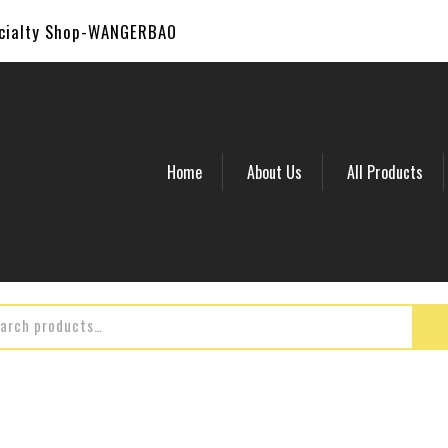
ecialty Shop-WANGERBAO
Home
About Us
All Products