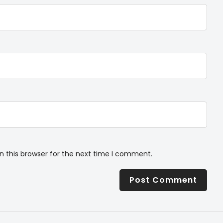
n this browser for the next time I comment.