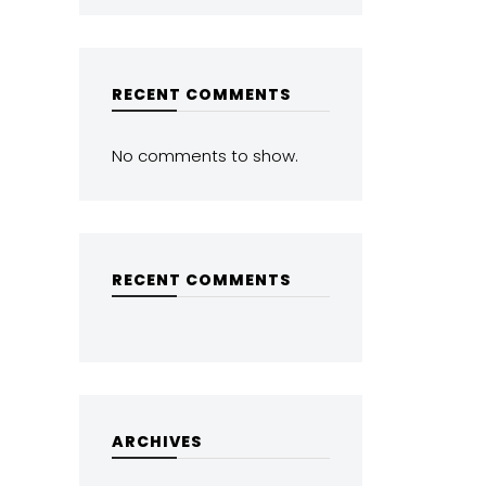
RECENT COMMENTS
No comments to show.
RECENT COMMENTS
ARCHIVES