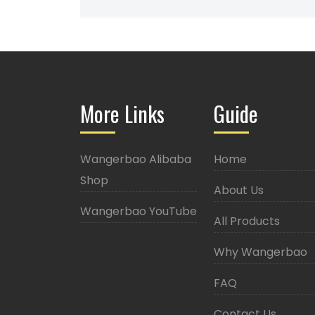
More Links
Guide
Wangerbao Alibaba
Home
Shop
About Us
Wangerbao YouTube
All Products
Why Wangerbao
FAQ
Contact Us