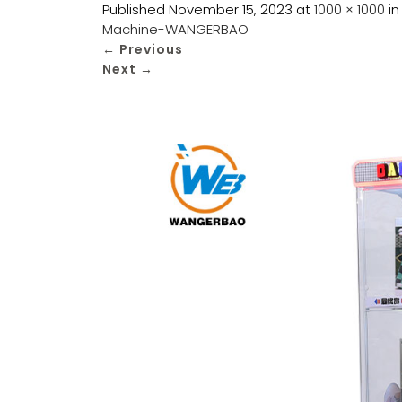
Published
November 15, 2023
at
1000 × 1000
i
Machine-WANGERBAO
←
Previous
Next
→