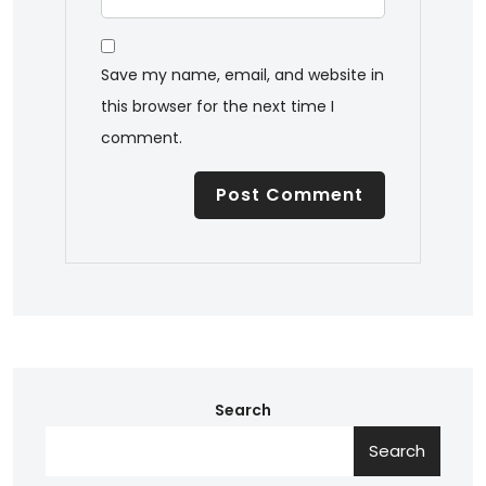
Save my name, email, and website in
this browser for the next time I
comment.
Search
Search