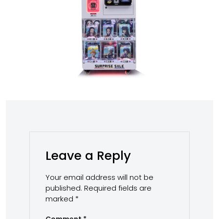
Leave a Reply
Your email address will not be
published.
Required fields are
marked
*