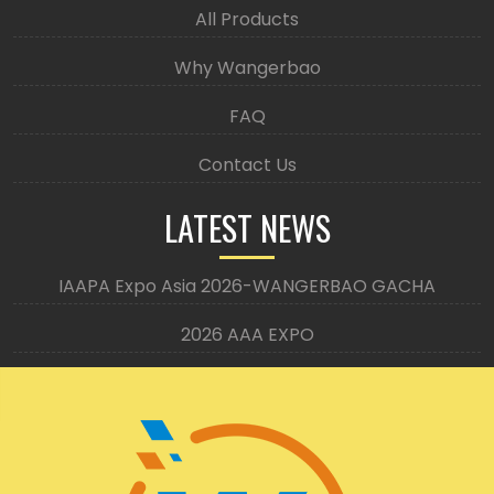
All Products
Why Wangerbao
FAQ
Contact Us
LATEST NEWS
IAAPA Expo Asia 2026-WANGERBAO GACHA
2026 AAA EXPO