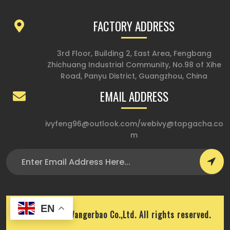
FACTORY ADDRESS
3rd Floor, Building 2, East Area, Fengbang
Zhichuang Industrial Community, No.98 of Xihe
Road, Panyu District, Guangzhou, China
EMAIL ADDRESS
ivyfeng96@outlook.com
/
webivy@topgacha.co
m
EN
Copyright © Wangerbao Co.,Ltd. All rights reserved.