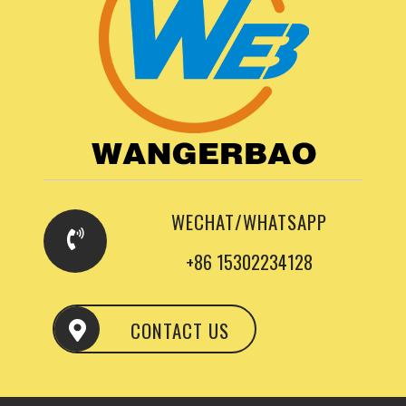
WECHAT/WHATSAPP
+86 15302234128
CONTACT US