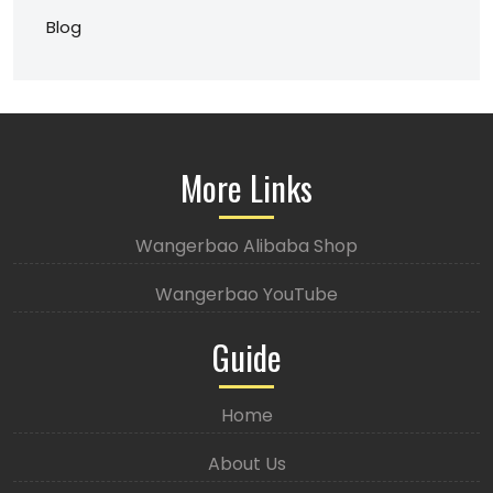
Blog
More Links
Wangerbao Alibaba Shop
Wangerbao YouTube
Guide
Home
About Us