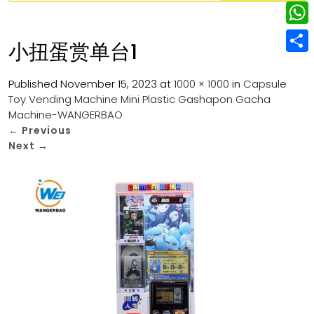
w
L
e
e
i
i
r
W
b
小扭蛋赏单台1
t
n
e
h
o
S
t
k
s
a
Published
November 15, 2023
at
1000 × 1000
in
Capsule
o
h
e
e
Toy Vending Machine Mini Plastic Gashapon Gacha
t
t
k
a
r
Machine-WANGERBAO
d
s
r
←
Previous
I
Next
→
A
e
n
p
p