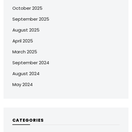
October 2025
September 2025
August 2025
April 2025
March 2025
September 2024
August 2024
May 2024
CATEGORIES