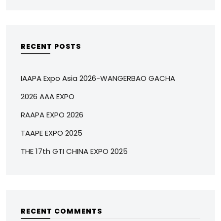
RECENT POSTS
IAAPA Expo Asia 2026-WANGERBAO GACHA
2026 AAA EXPO
RAAPA EXPO 2026
TAAPE EXPO 2025
THE 17th GTI CHINA EXPO 2025
RECENT COMMENTS