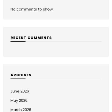
No comments to show.
RECENT COMMENTS
ARCHIVES
June 2026
May 2026
March 2026