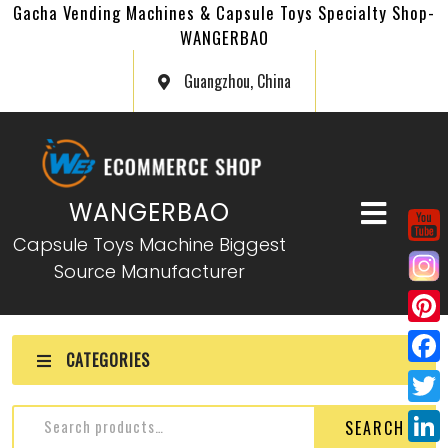
Gacha Vending Machines & Capsule Toys Specialty Shop-
WANGERBAO
Guangzhou, China
WANGERBAO
Capsule Toys Machine Biggest
Source Manufacturer
P
CATEGORIES
i
F
n
a
T
SEARCH
t
c