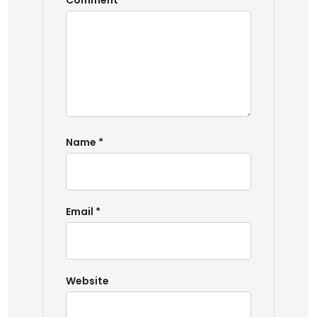
Comment
*
Name
*
Email
*
Website