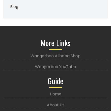
Blog
More Links
Wangerbao Alibaba Shop
Wangerbao YouTube
Guide
Home
About Us