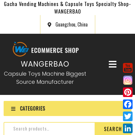
Gacha Vending Machines & Capsule Toys Specialty Shop-
WANGERBAO
Guangzhou, China
WANGERBAO
Capsule Toys Machine Biggest
Source Manufacturer
P
CATEGORIES
i
F
n
a
T
SEARCH
t
c