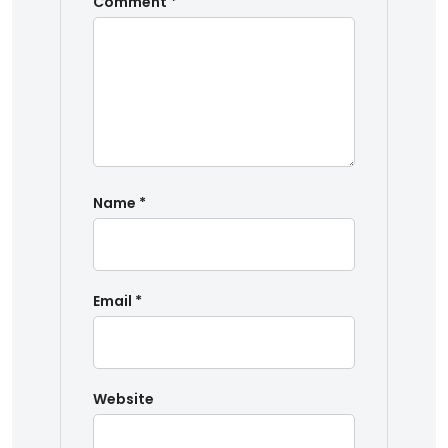
Comment
*
Name
*
Email
*
Website