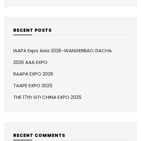
RECENT POSTS
IAAPA Expo Asia 2026-WANGERBAO GACHA
2026 AAA EXPO
RAAPA EXPO 2026
TAAPE EXPO 2025
THE 17th GTI CHINA EXPO 2025
RECENT COMMENTS