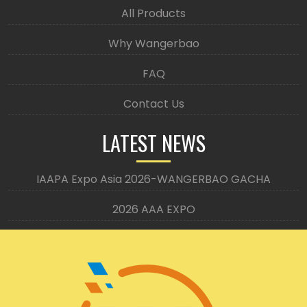
All Products
Why Wangerbao
FAQ
Contact Us
LATEST NEWS
IAAPA Expo Asia 2026-WANGERBAO GACHA
2026 AAA EXPO