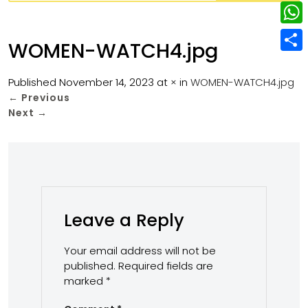
w
L
e
e
i
i
r
W
b
WOMEN-WATCH4.jpg
t
n
e
h
o
S
t
k
s
a
Published
November 14, 2023
at
×
in
WOMEN-WATCH4.jpg
o
h
e
e
←
Previous
t
t
k
a
r
Next
→
d
s
r
I
A
e
n
p
p
Leave a Reply
Your email address will not be
published.
Required fields are
marked
*