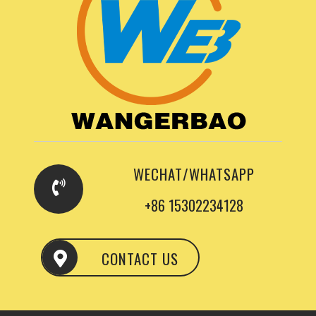
WECHAT/WHATSAPP
+86 15302234128
CONTACT US