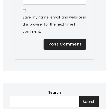
Save my name, email, and website in
this browser for the next time I
comment.
Search
Search