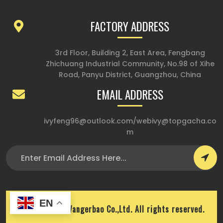
FACTORY ADDRESS
3rd Floor, Building 2, East Area, Fengbang
Zhichuang Industrial Community, No.98 of Xihe
Road, Panyu District, Guangzhou, China
EMAIL ADDRESS
ivyfeng96@outlook.com
/
webivy@topgacha.co
m
EN
Copyright © Wangerbao Co.,Ltd. All rights reserved.