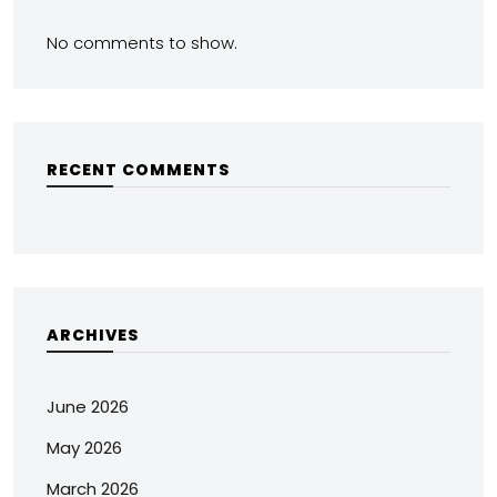
No comments to show.
RECENT COMMENTS
ARCHIVES
June 2026
May 2026
March 2026