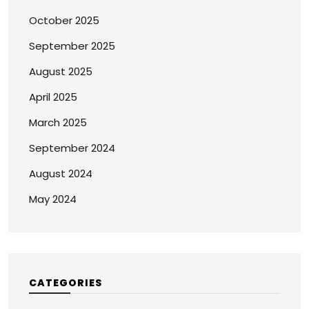
October 2025
September 2025
August 2025
April 2025
March 2025
September 2024
August 2024
May 2024
CATEGORIES