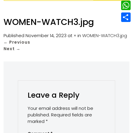
w
L
e
e
i
i
r
W
b
WOMEN-WATCH3.jpg
t
n
e
h
o
S
t
k
s
a
Published
November 14, 2023
at
×
in
WOMEN-WATCH3.jpg
o
h
e
e
←
Previous
t
t
k
a
r
Next
→
d
s
r
I
A
e
n
p
p
Leave a Reply
Your email address will not be
published.
Required fields are
marked
*