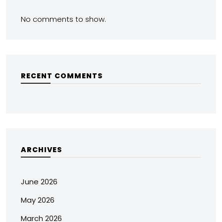
No comments to show.
RECENT COMMENTS
ARCHIVES
June 2026
May 2026
March 2026