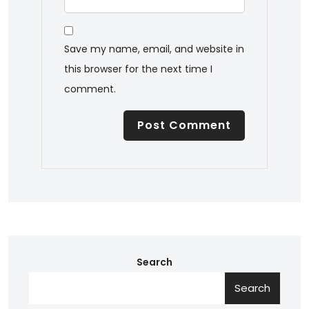
Save my name, email, and website in
this browser for the next time I
comment.
Search
Search