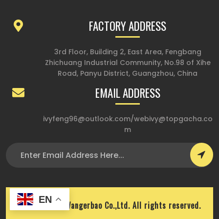
FACTORY ADDRESS
3rd Floor, Building 2, East Area, Fengbang
Zhichuang Industrial Community, No.98 of Xihe
Road, Panyu District, Guangzhou, China
EMAIL ADDRESS
ivyfeng96@outlook.com
/
webivy@topgacha.co
m
EN
Copyright © Wangerbao Co.,Ltd. All rights reserved.