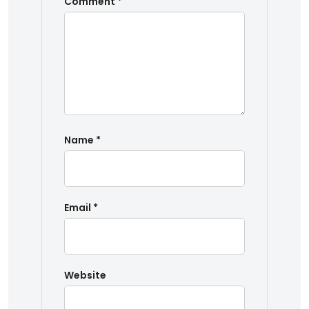
Comment
*
Name
*
Email
*
Website