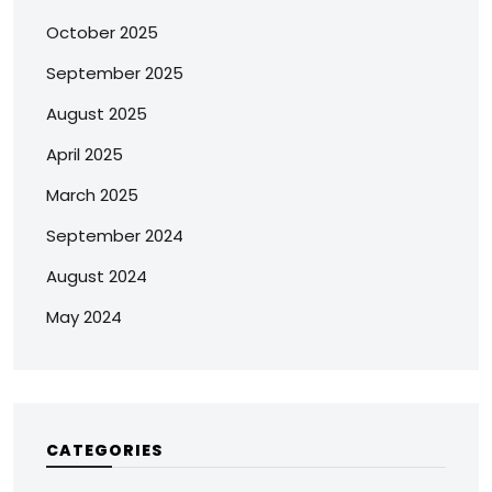
October 2025
September 2025
August 2025
April 2025
March 2025
September 2024
August 2024
May 2024
CATEGORIES