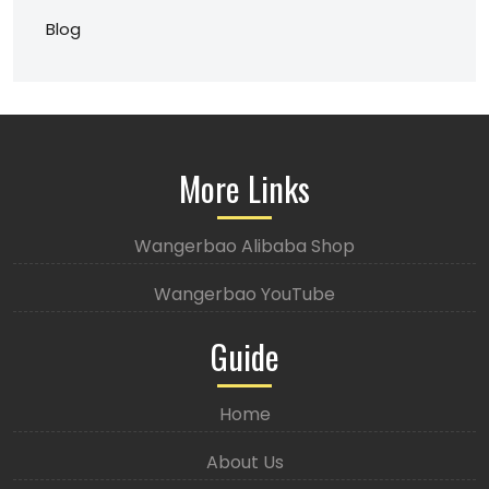
Blog
More Links
Wangerbao Alibaba Shop
Wangerbao YouTube
Guide
Home
About Us