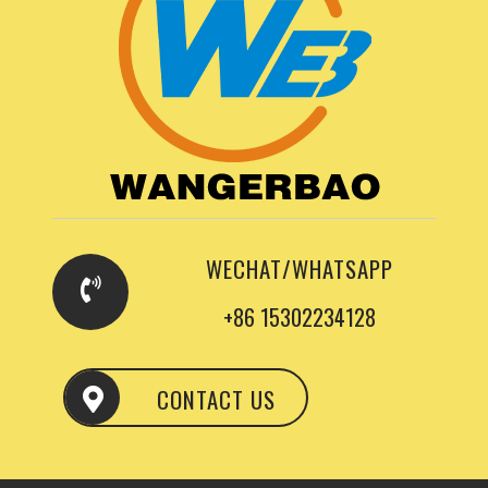
WECHAT/WHATSAPP
+86 15302234128
CONTACT US