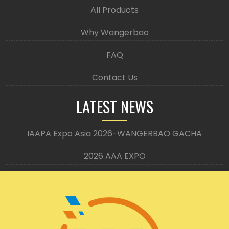
All Products
Why Wangerbao
FAQ
Contact Us
LATEST NEWS
IAAPA Expo Asia 2026-WANGERBAO GACHA
2026 AAA EXPO