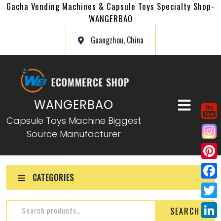
Gacha Vending Machines & Capsule Toys Specialty Shop-
WANGERBAO
Guangzhou, China
WANGERBAO
Capsule Toys Machine Biggest
Source Manufacturer
P
CATEGORIES
i
F
n
a
T
SEARCH
t
c