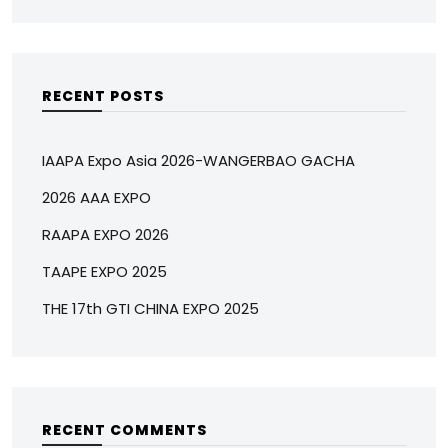
RECENT POSTS
IAAPA Expo Asia 2026-WANGERBAO GACHA
2026 AAA EXPO
RAAPA EXPO 2026
TAAPE EXPO 2025
THE 17th GTI CHINA EXPO 2025
RECENT COMMENTS