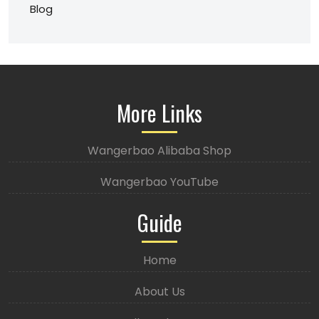
Blog
More Links
Wangerbao Alibaba Shop
Wangerbao YouTube
Guide
Home
About Us