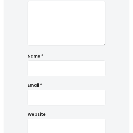
Name
*
Email
*
Website