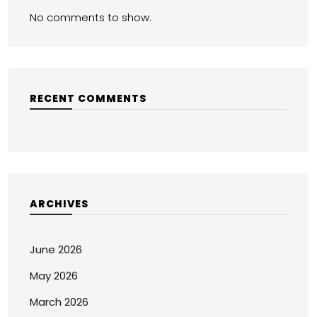
No comments to show.
RECENT COMMENTS
ARCHIVES
June 2026
May 2026
March 2026