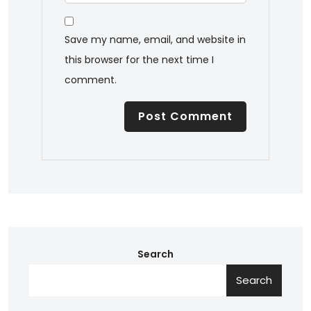
Save my name, email, and website in
this browser for the next time I
comment.
Search
Search