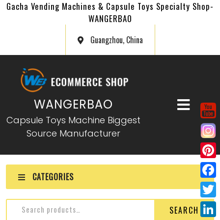
Gacha Vending Machines & Capsule Toys Specialty Shop-
WANGERBAO
Guangzhou, China
WANGERBAO
Capsule Toys Machine Biggest
Source Manufacturer
P
CATEGORIES
i
F
n
a
T
SEARCH
t
c