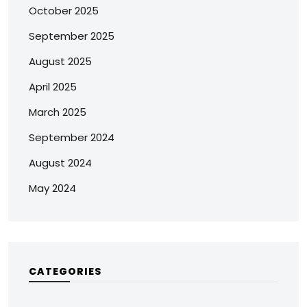
October 2025
September 2025
August 2025
April 2025
March 2025
September 2024
August 2024
May 2024
CATEGORIES