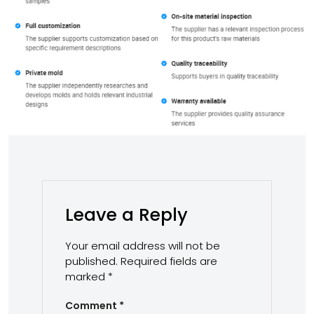
Leave a Reply
Your email address will not be
published.
Required fields are
marked
*
Comment
*