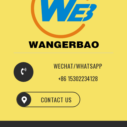
WECHAT/WHATSAPP
+86 15302234128
CONTACT US