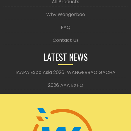
All Products
Why Wangerbao
FAQ
Contact Us
LATEST NEWS
IAAPA Expo Asia 2026-WANGERBAO GACHA
2026 AAA EXPO