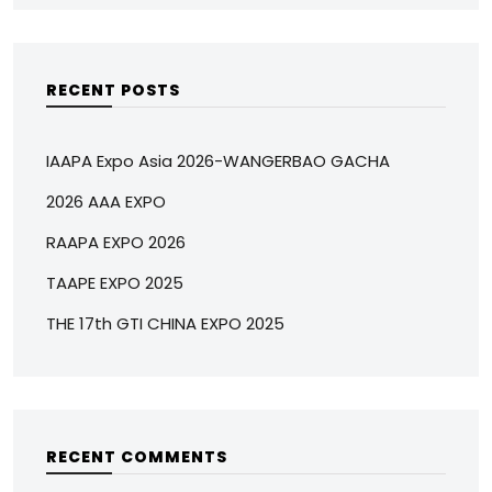
RECENT POSTS
IAAPA Expo Asia 2026-WANGERBAO GACHA
2026 AAA EXPO
RAAPA EXPO 2026
TAAPE EXPO 2025
THE 17th GTI CHINA EXPO 2025
RECENT COMMENTS