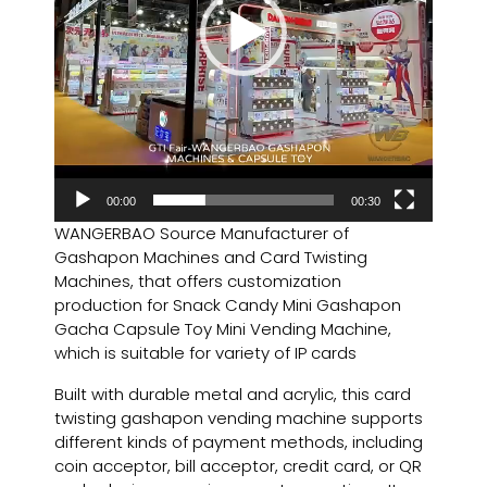
00:00
00:30
WANGERBAO Source Manufacturer of
Gashapon Machines and Card Twisting
Machines, that offers customization
production for Snack Candy Mini Gashapon
Gacha Capsule Toy Mini Vending Machine,
which is suitable for variety of IP cards
Built with durable metal and acrylic, this card
twisting gashapon vending machine supports
different kinds of payment methods, including
coin acceptor, bill acceptor, credit card, or QR