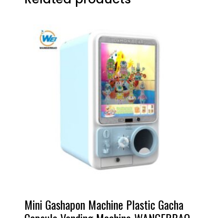
Mini Gashapon Machine Plastic Gacha
Capsule Vending Machine-WANGERBAO