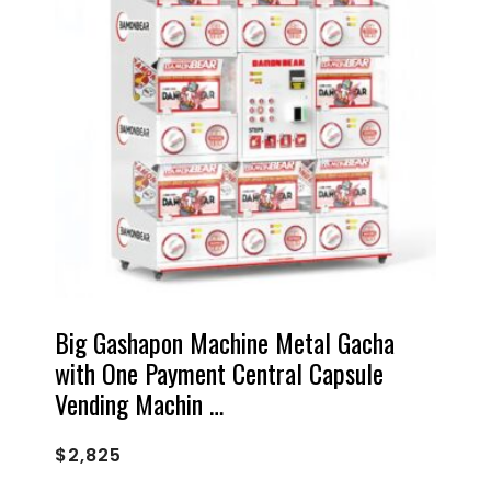
Big Gashapon Machine Metal Gacha
with One Payment Central Capsule
Vending Machin …
$
2,825