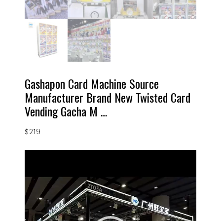
Gashapon Card Machine Source
Manufacturer Brand New Twisted Card
Vending Gacha M …
$
219
Video
Player