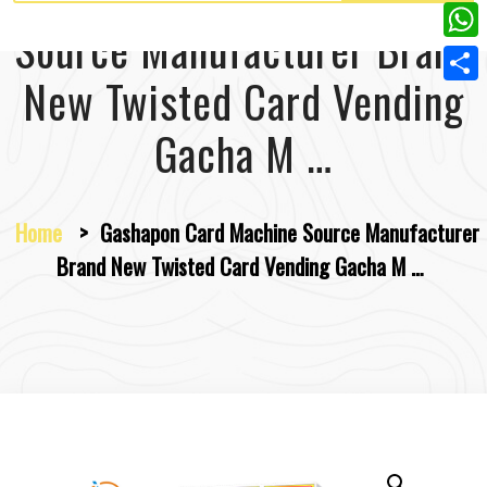
w
L
e
e
Source Manufacturer Brand
i
i
r
W
b
t
n
New Twisted Card Vending
e
h
o
S
t
k
s
a
o
h
Gacha M …
e
e
t
t
k
a
r
d
s
r
I
Home
>
Gashapon Card Machine Source Manufacturer
A
e
n
Brand New Twisted Card Vending Gacha M …
p
p