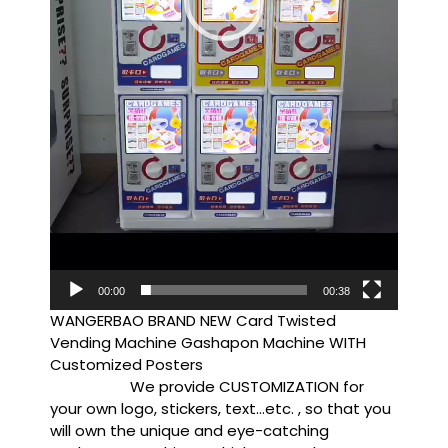
00:00
00:38
WANGERBAO BRAND NEW Card Twisted
Vending Machine Gashapon Machine WITH
Customized Posters
We provide CUSTOMIZATION for
your own logo, stickers, text…etc. , so that you
will own the unique and eye-catching