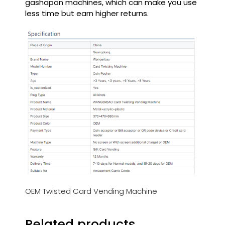
gashapon machines, which can make you use
less time but earn higher returns.
OEM Twisted Card Vending Machine
Related products