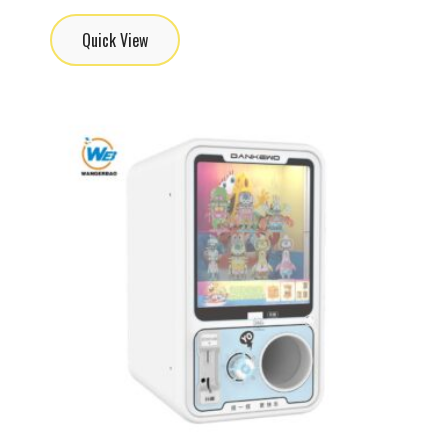
Quick View