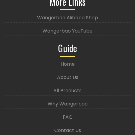
More Links
Wangerbao Alibaba Shop
Wangerbao YouTube
Guide
Home
About Us
All Products
Why Wangerbao
FAQ
Contact Us