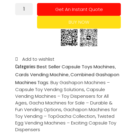
Get An Instant Quote
BUY NOW
Add to wishlist
Categories:
,
Best Seller Capsule Toys Machines
,
Cards Vending Machine
Combined Gashapon
Machines
Tags:
Buy Gashapon Machines –
Capsule Toy Vending Solutions
,
Capsule
Vending Machines – Toy Dispensers for All
Ages
,
Gacha Machines for Sale – Durable &
Fun Vending Options
,
Gachapon Machines for
Toy Vending – TopGacha Collection
,
Twisted
Egg Vending Machines – Exciting Capsule Toy
Dispensers