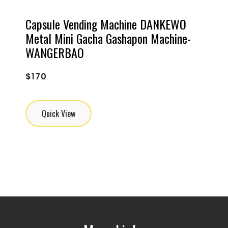
Capsule Vending Machine DANKEWO
Metal Mini Gacha Gashapon Machine-
WANGERBAO
$
170
Quick View