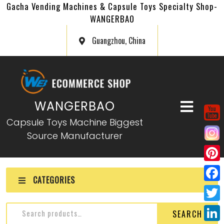
Gacha Vending Machines & Capsule Toys Specialty Shop-
WANGERBAO
Guangzhou, China
WANGERBAO
Capsule Toys Machine Biggest
Source Manufacturer
P
CATEGORIES
i
F
n
a
T
Gashapon Card Machine
SEARCH
t
c