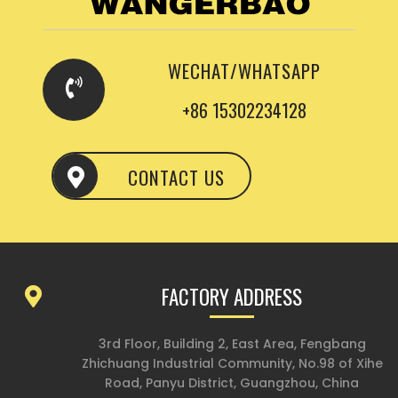
WECHAT/WHATSAPP
+86 15302234128
CONTACT US
FACTORY ADDRESS
3rd Floor, Building 2, East Area, Fengbang
Zhichuang Industrial Community, No.98 of Xihe
Road, Panyu District, Guangzhou, China