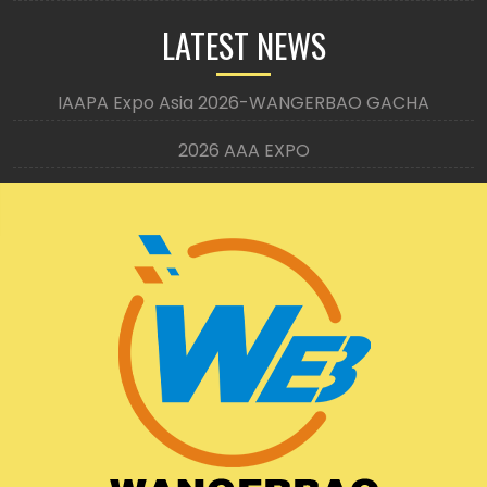
LATEST NEWS
IAAPA Expo Asia 2026-WANGERBAO GACHA
2026 AAA EXPO