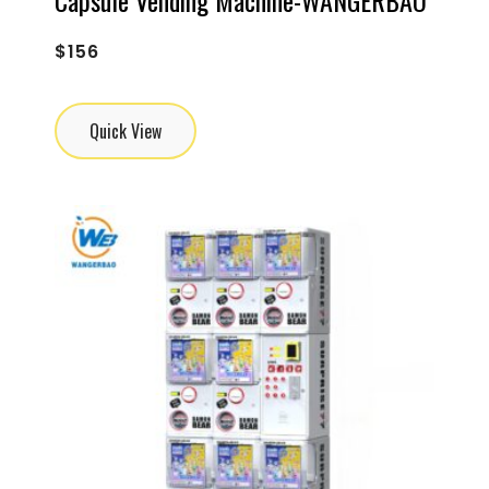
$
156
Quick View