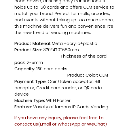
code device, ensuring easy transactions. It
holds up to 150 cards and offers OEM service to
match your brand. Perfect for malls, arcades,
and events without taking up too much space,
this machine delivers fun and convenience. It’s
the new trend of vending machines.
Product Material:
Metal+acrylic+plastic
Product Size:
370*470*680mm
Thickness of the card
pack:
2-5mm
Capacity:
150 card packs
Product Color:
OEM
Payment Type:
Coin/token acceptor, Bill
acceptor, Credit card reader
,
or QR code
device
Machine Type:
WITH Poster
Feature:
Variety of famous IP Cards Vending
If you have any inquiry, please feel free to
contact us(Email or WhatsApp or WeChat)