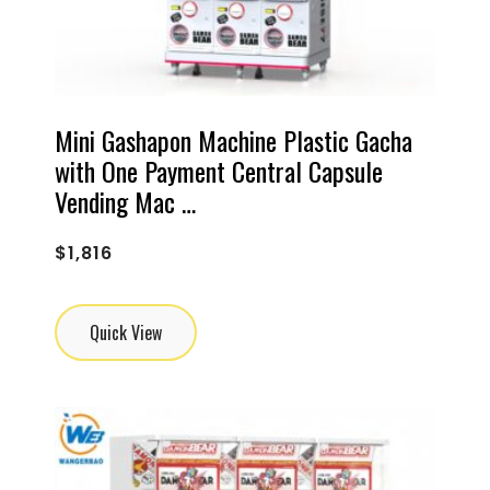
Mini Gashapon Machine Plastic Gacha
with One Payment Central Capsule
Vending Mac …
$
1,816
Quick View