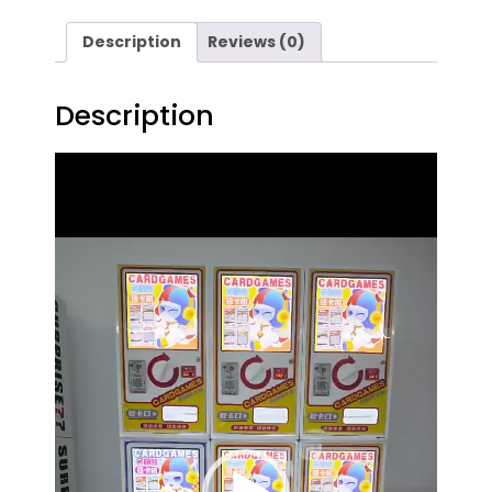
Description
Reviews (0)
Description
Video
Player