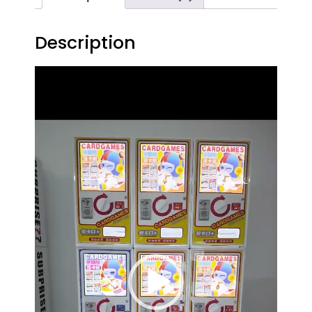
Description
Video
Player