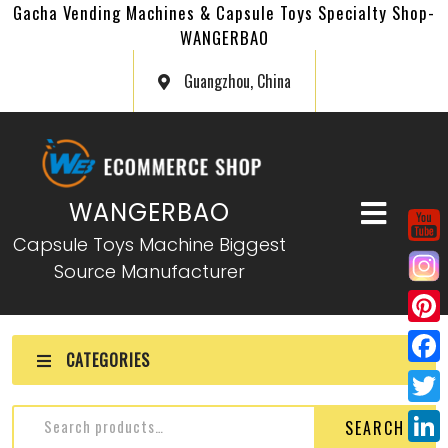
Gacha Vending Machines & Capsule Toys Specialty Shop-
WANGERBAO
Guangzhou, China
WANGERBAO
Capsule Toys Machine Biggest
Source Manufacturer
P
CATEGORIES
i
F
n
a
T
Gashapon Card Vending
SEARCH
t
c