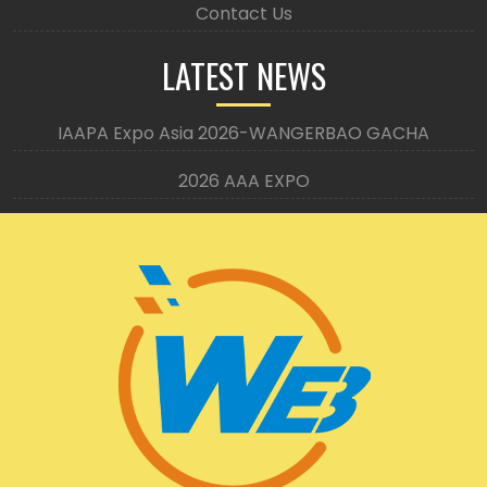
Contact Us
LATEST NEWS
IAAPA Expo Asia 2026-WANGERBAO GACHA
2026 AAA EXPO