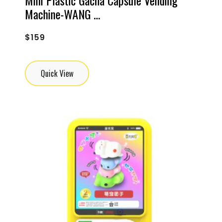
Machine-WANG …
$
159
Quick View