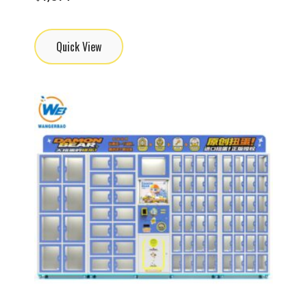
Quick View