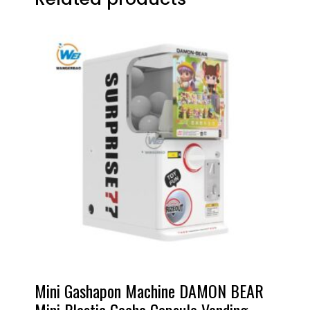
Mini Gashapon Machine DAMON BEAR
Mini Plastic Gacha Capsule Vending