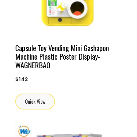
Capsule Toy Vending Mini Gashapon
Machine Plastic Poster Display-
WAGNERBAO
$
142
Quick View