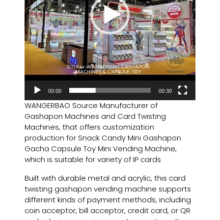
00:00
00:30
WANGERBAO Source Manufacturer of
Gashapon Machines and Card Twisting
Machines, that offers customization
production for Snack Candy Mini Gashapon
Gacha Capsule Toy Mini Vending Machine,
which is suitable for variety of IP cards
Built with durable metal and acrylic, this card
twisting gashapon vending machine supports
different kinds of payment methods, including
coin acceptor, bill acceptor, credit card, or QR