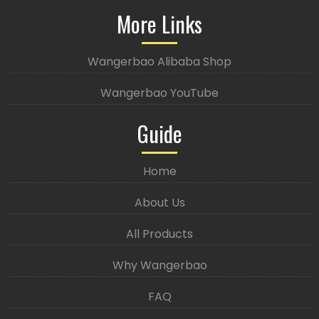
More Links
Wangerbao Alibaba Shop
Wangerbao YouTube
Guide
Home
About Us
All Products
Why Wangerbao
FAQ