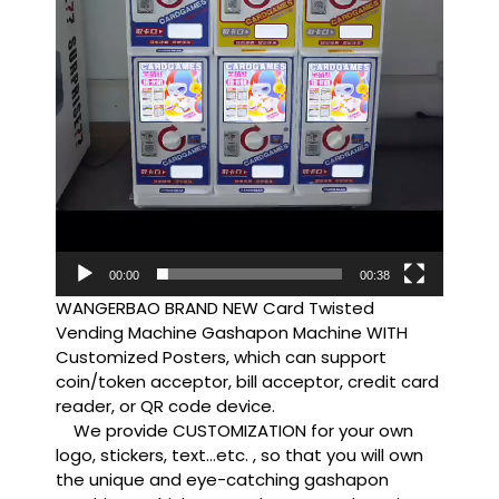
00:00
00:38
WANGERBAO BRAND NEW Card Twisted
Vending Machine Gashapon Machine WITH
Customized Posters, which can support
coin/token acceptor, bill acceptor, credit card
reader, or QR code device.
We provide CUSTOMIZATION for your own
logo, stickers, text…etc. , so that you will own
the unique and eye-catching gashapon