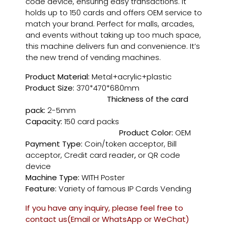
code device, ensuring easy transactions. It
holds up to 150 cards and offers OEM service to
match your brand. Perfect for malls, arcades,
and events without taking up too much space,
this machine delivers fun and convenience. It’s
the new trend of vending machines.
Product Material:
Metal+acrylic+plastic
Product Size:
370*470*680mm
Thickness of the card
pack:
2-5mm
Capacity:
150 card packs
Product Color:
OEM
Payment Type:
Coin/token acceptor, Bill
acceptor, Credit card reader
,
or QR code
device
Machine Type:
WITH Poster
Feature:
Variety of famous IP Cards Vending
If you have any inquiry, please feel free to
contact us(Email or WhatsApp or WeChat)