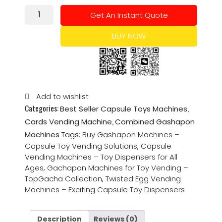
Get An Instant Quote
BUY NOW
Add to wishlist
Categories:
,
Best Seller Capsule Toys Machines
,
Cards Vending Machine
Combined Gashapon
Machines
Tags:
Buy Gashapon Machines –
Capsule Toy Vending Solutions
,
Capsule
Vending Machines – Toy Dispensers for All
Ages
,
Gachapon Machines for Toy Vending –
TopGacha Collection
,
Twisted Egg Vending
Machines – Exciting Capsule Toy Dispensers
Description
Reviews (0)