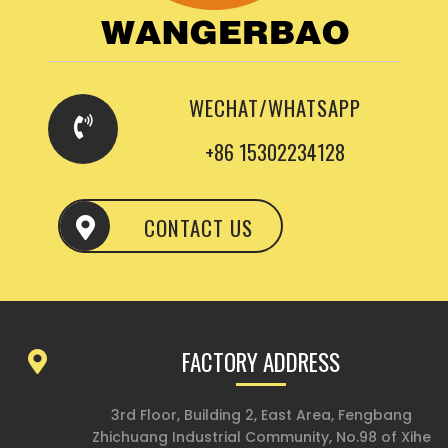
WECHAT/WHATSAPP
+86 15302234128
CONTACT US
FACTORY ADDRESS
3rd Floor, Building 2, East Area, Fengbang
Zhichuang Industrial Community, No.98 of Xihe