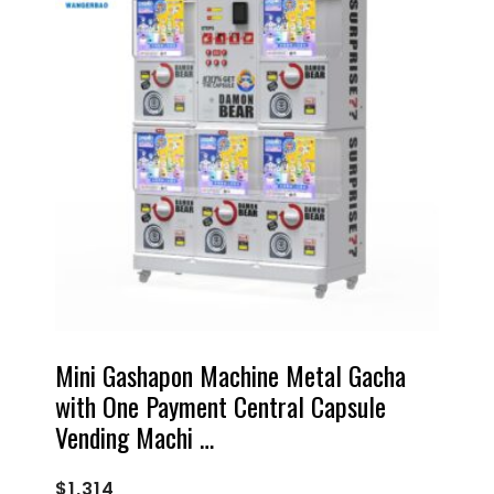
Mini Gashapon Machine Metal Gacha
with One Payment Central Capsule
Vending Machi …
$
1,314