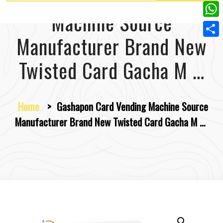
w
L
e
e
Machine Source
i
i
r
W
b
t
n
Manufacturer Brand New
e
h
o
S
t
k
s
a
o
h
Twisted Card Gacha M …
e
e
t
t
k
a
r
d
s
r
I
Home
>
Gashapon Card Vending Machine Source
A
e
n
Manufacturer Brand New Twisted Card Gacha M …
p
p