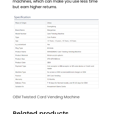
machines, which can make you use less time
but earn higher returns.
OEM Twisted Card Vending Machine
Related products