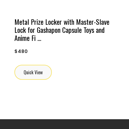
Metal Prize Locker with Master-Slave
Lock for Gashapon Capsule Toys and
Anime Fi …
$
480
Quick View