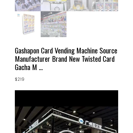
Gashapon Card Vending Machine Source
Manufacturer Brand New Twisted Card
Gacha M …
$
219
Video
Player