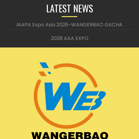
LATEST NEWS
IAAPA Expo Asia 2026-WANGERBAO GACHA
2026 AAA EXPO