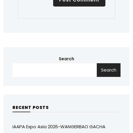
Search
Search
RECENT POSTS
IAAPA Expo Asia 2026-WANGERBAO GACHA