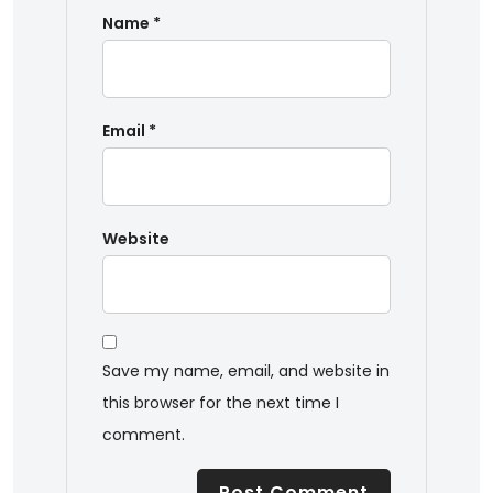
Name
*
Email
*
Website
Save my name, email, and website in
this browser for the next time I
comment.