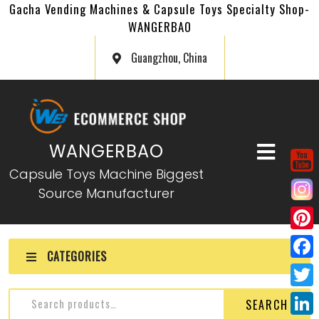
Gacha Vending Machines & Capsule Toys Specialty Shop-
WANGERBAO
Guangzhou, China
WANGERBAO
Capsule Toys Machine Biggest
Source Manufacturer
P
CATEGORIES
i
F
n
a
T
SEARCH
t
c