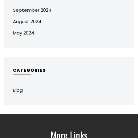
September 2024
August 2024
May 2024
CATEGORIES
Blog
More Links