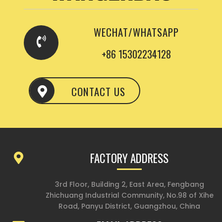
WECHAT/WHATSAPP
+86 15302234128
CONTACT US
FACTORY ADDRESS
3rd Floor, Building 2, East Area, Fengbang
Zhichuang Industrial Community, No.98 of Xihe
Road, Panyu District, Guangzhou, China