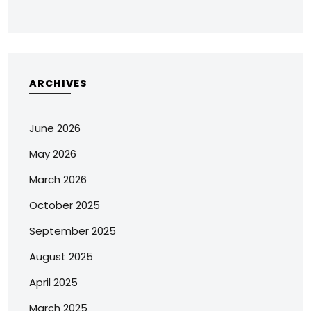
ARCHIVES
June 2026
May 2026
March 2026
October 2025
September 2025
August 2025
April 2025
March 2025