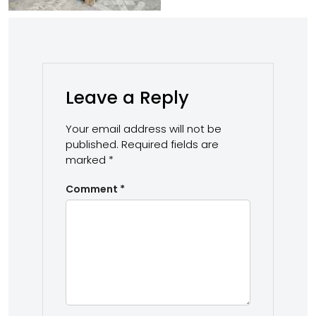
Leave a Reply
Your email address will not be
published.
Required fields are
marked
*
Comment
*