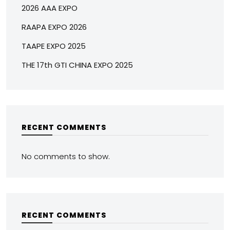
2026 AAA EXPO
RAAPA EXPO 2026
TAAPE EXPO 2025
THE 17th GTI CHINA EXPO 2025
RECENT COMMENTS
No comments to show.
RECENT COMMENTS