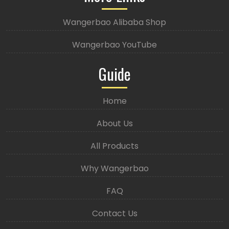
Wangerbao Alibaba Shop
Wangerbao YouTube
Guide
Home
About Us
All Products
Why Wangerbao
FAQ
Contact Us