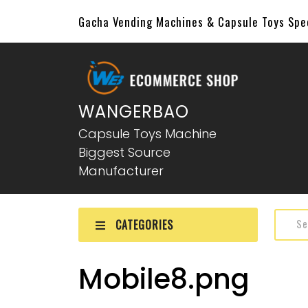
Gacha Vending Machines & Capsule Toys Sp
WANGERBAO
Capsule Toys Machine
Biggest Source
Manufacturer
CATEGORIES
Mobile8.png