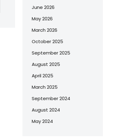
June 2026
May 2026
March 2026
October 2025
September 2025
August 2025
April 2025
March 2025
September 2024
August 2024
May 2024