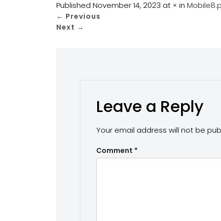
Published
November 14, 2023
at
×
in
Mobile8.
←
Previous
Next
→
Leave a Reply
Your email address will not be pub
Comment
*