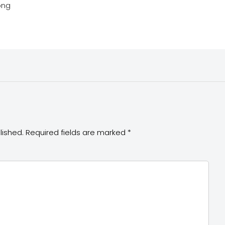
png
lished.
Required fields are marked
*