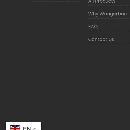
All Products
Why Wangerbao
FAQ
Contact Us
EN