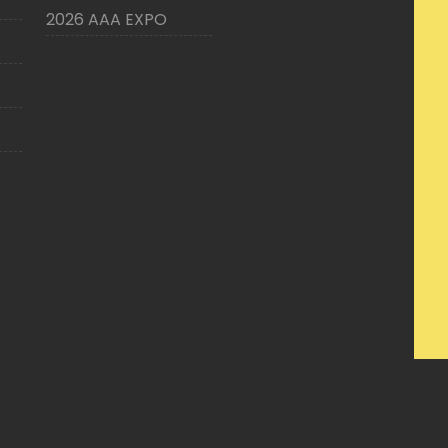
2026 AAA EXPO