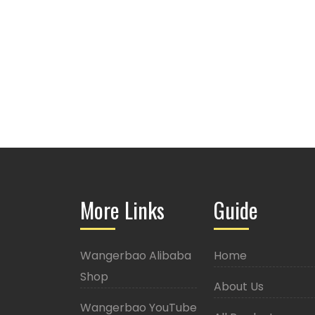
More Links
Guide
Wangerbao Alibaba
Home
Shop
About Us
Wangerbao YouTube