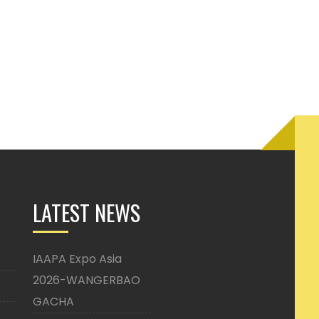
LATEST NEWS
IAAPA Expo Asia
2026-WANGERBAO
GACHA