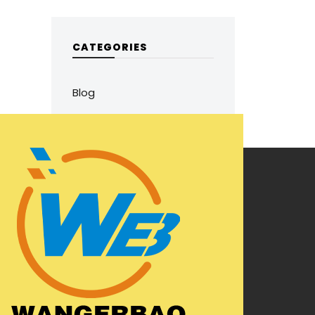
CATEGORIES
Blog