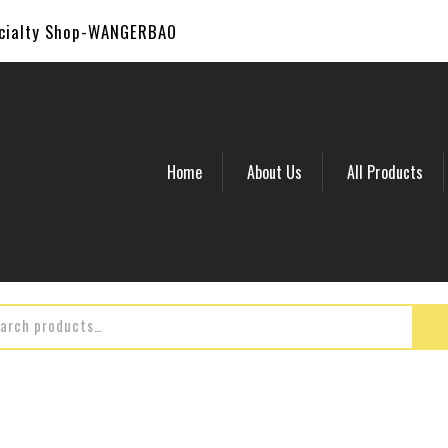
ecialty Shop-WANGERBAO
Home
About Us
All Products