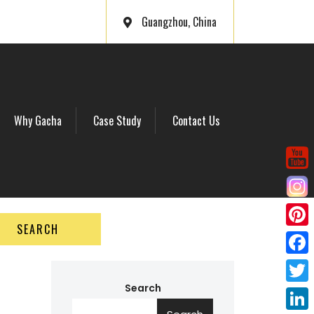
Guangzhou, China
Why Gacha
Case Study
Contact Us
SEARCH
P
i
F
n
a
Search
T
t
c