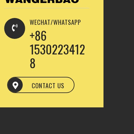
WECHAT/WHATSAPP
+86
1530223412
8
CONTACT US