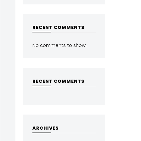
RECENT COMMENTS
No comments to show.
RECENT COMMENTS
ARCHIVES