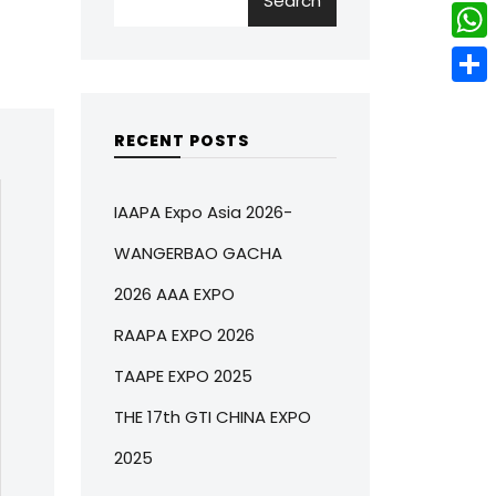
Search
w
L
e
e
i
i
r
W
b
t
n
e
h
o
S
t
k
s
a
o
h
RECENT POSTS
e
e
t
t
k
a
r
d
s
r
IAAPA Expo Asia 2026-
I
A
e
WANGERBAO GACHA
n
p
2026 AAA EXPO
p
RAAPA EXPO 2026
TAAPE EXPO 2025
THE 17th GTI CHINA EXPO
2025