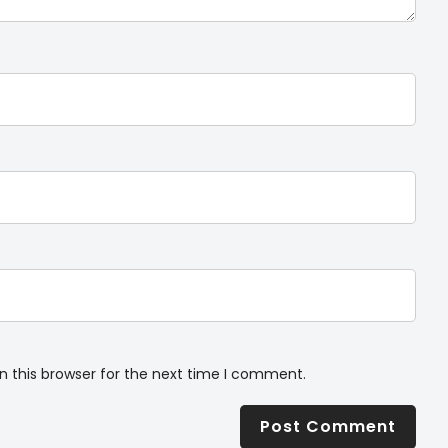
n this browser for the next time I comment.