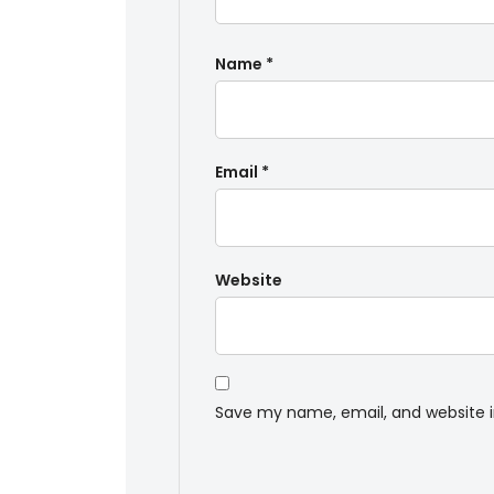
Name
*
Email
*
Website
Save my name, email, and website i