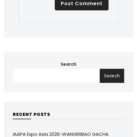
Search
Search
RECENT POSTS
IAAPA Expo Asia 2026-WANGERBAO GACHA