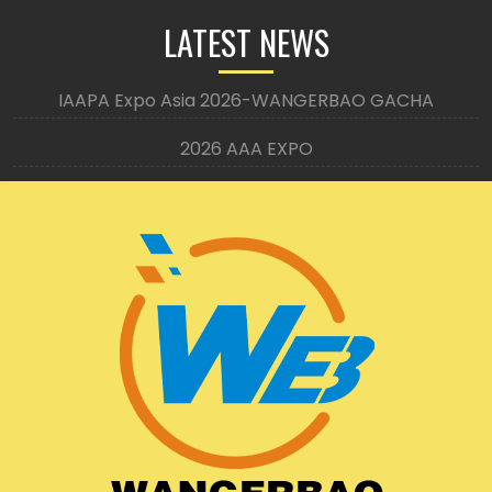
LATEST NEWS
IAAPA Expo Asia 2026-WANGERBAO GACHA
2026 AAA EXPO