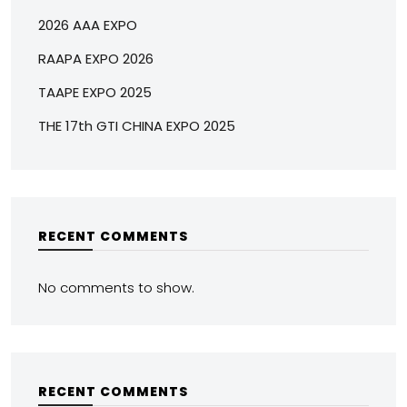
2026 AAA EXPO
RAAPA EXPO 2026
TAAPE EXPO 2025
THE 17th GTI CHINA EXPO 2025
RECENT COMMENTS
No comments to show.
RECENT COMMENTS