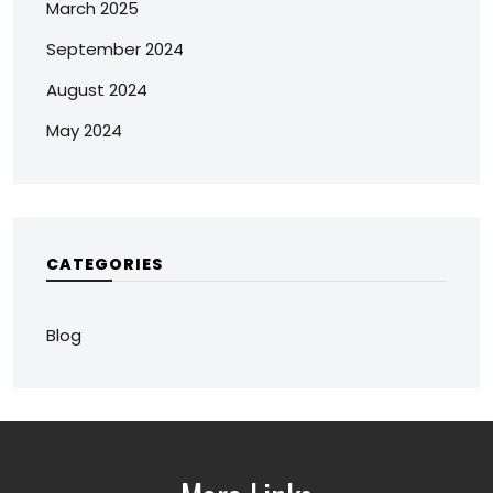
March 2025
September 2024
August 2024
May 2024
CATEGORIES
Blog