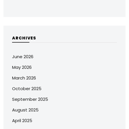
ARCHIVES
June 2026
May 2026
March 2026
October 2025
September 2025
August 2025
April 2025