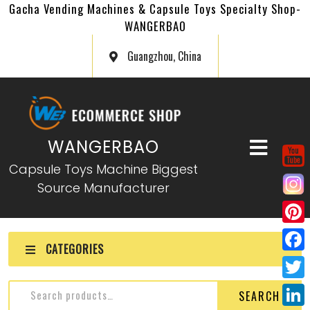
Gacha Vending Machines & Capsule Toys Specialty Shop-
WANGERBAO
Guangzhou, China
WANGERBAO
Capsule Toys Machine Biggest
Source Manufacturer
P
CATEGORIES
i
F
n
a
T
SEARCH
t
c