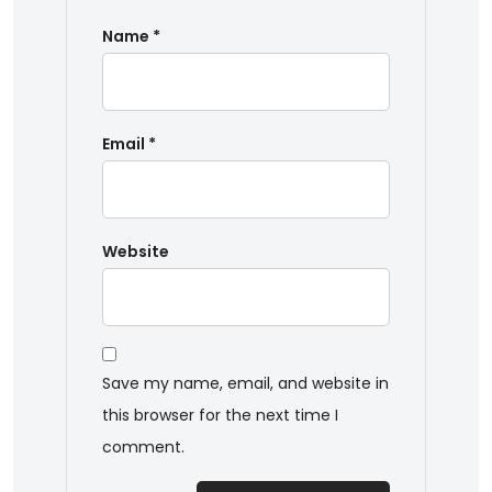
Name
*
Email
*
Website
Save my name, email, and website in
this browser for the next time I
comment.