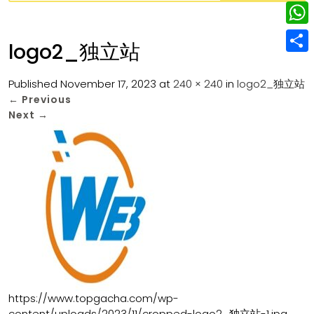
w
L
e
e
i
i
r
W
b
logo2_独立站
t
n
e
h
o
S
t
k
s
a
Published
November 17, 2023
at
240 × 240
in
logo2_独立站
o
h
e
e
←
Previous
t
t
k
a
r
Next
→
d
s
r
I
A
e
n
p
p
https://www.topgacha.com/wp-
content/uploads/2023/11/cropped-logo2_独立站-1.jpg