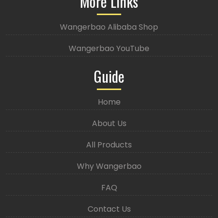
More Links
Wangerbao Alibaba Shop
Wangerbao YouTube
Guide
Home
About Us
All Products
Why Wangerbao
FAQ
Contact Us