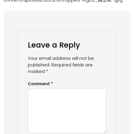
Leave a Reply
Your email address will not be
published.
Required fields are
marked
*
Comment
*