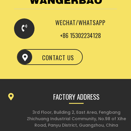
WECHAT/WHATSAPP
+86 15302234128
CONTACT US
FACTORY ADDRESS
3rd Floor, Building 2, East Area, Fengbang
Zhichuang Industrial Community, No.98 of Xihe
Road, Panyu District, Guangzhou, China