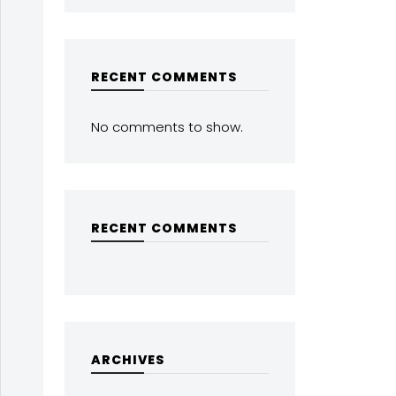
RECENT COMMENTS
No comments to show.
RECENT COMMENTS
ARCHIVES