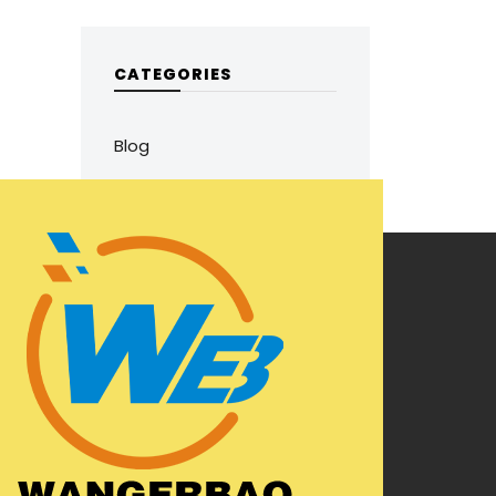
CATEGORIES
Blog