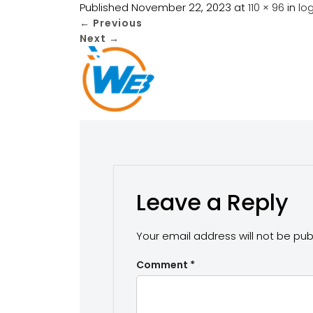
Published
November 22, 2023
at
110 × 96
in
l
←
Previous
Next
→
Leave a Reply
Your email address will not be pub
Comment
*