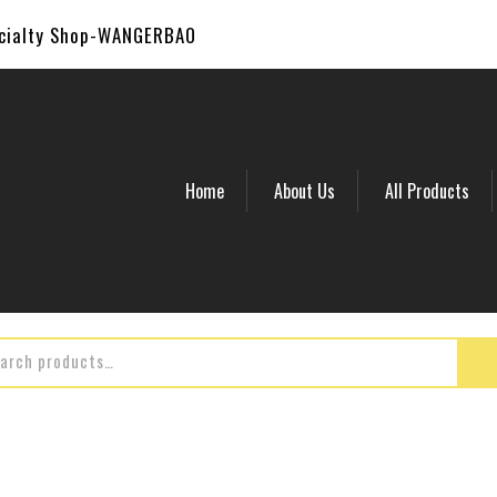
ecialty Shop-WANGERBAO
Home
About Us
All Products