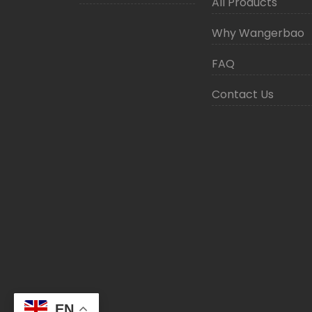
All Products
Why Wangerbao
FAQ
Contact Us
EN