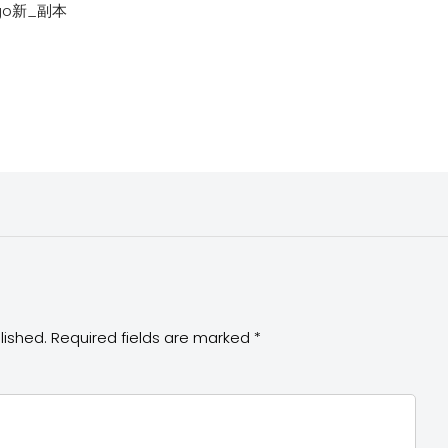
ogo新_副本
lished.
Required fields are marked
*