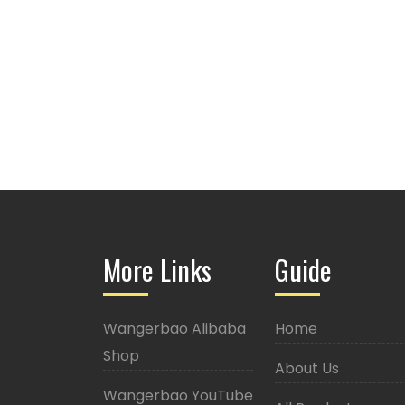
More Links
Guide
Wangerbao Alibaba
Home
Shop
About Us
Wangerbao YouTube