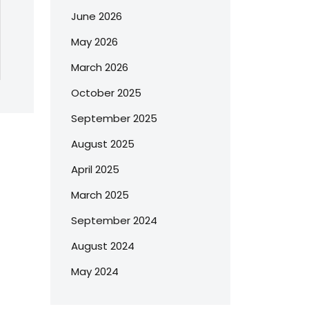
June 2026
May 2026
March 2026
October 2025
September 2025
August 2025
April 2025
March 2025
September 2024
August 2024
May 2024