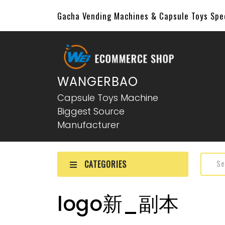
Gacha Vending Machines & Capsule Toys Sp
WANGERBAO
Capsule Toys Machine
Biggest Source
Manufacturer
CATEGORIES
logo新_副本