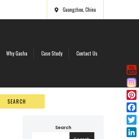
Guangzhou, China
Why Gacha
Case Study
Contact Us
SEARCH
P
i
F
n
a
Search
T
t
c