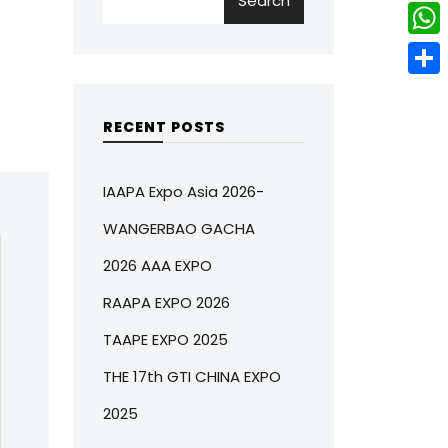
Search
w
L
e
e
i
i
r
W
b
t
n
e
h
o
S
t
k
s
a
o
h
RECENT POSTS
e
e
t
t
k
a
r
d
s
r
IAAPA Expo Asia 2026-
I
A
e
WANGERBAO GACHA
n
p
2026 AAA EXPO
p
RAAPA EXPO 2026
TAAPE EXPO 2025
THE 17th GTI CHINA EXPO
2025