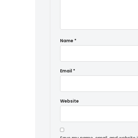
Name
*
Email
*
Website