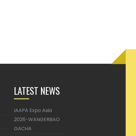
LATEST NEWS
IAAPA Expo Asia
2026-WANGERBAO
GACHA