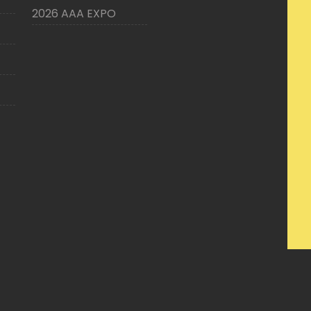
2026 AAA EXPO