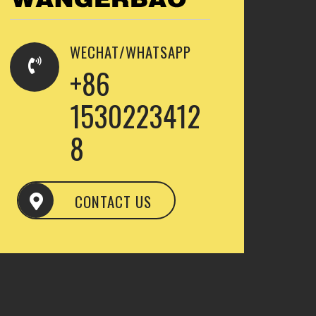
WECHAT/WHATSAPP
+86
1530223412
8
CONTACT US