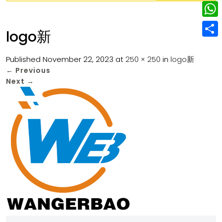
w
L
e
e
i
i
r
W
b
logo新
t
n
e
h
o
S
t
k
s
a
Published
November 22, 2023
at
250 × 250
in
logo新
o
h
e
e
←
Previous
t
t
k
a
r
Next
→
d
s
r
I
A
e
n
p
p