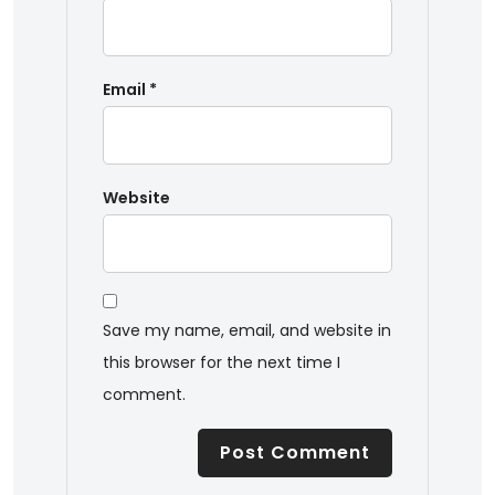
Email
*
Website
Save my name, email, and website in
this browser for the next time I
comment.