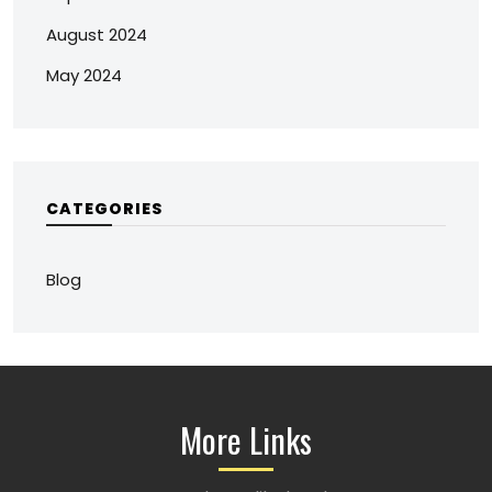
August 2024
May 2024
CATEGORIES
Blog
More Links