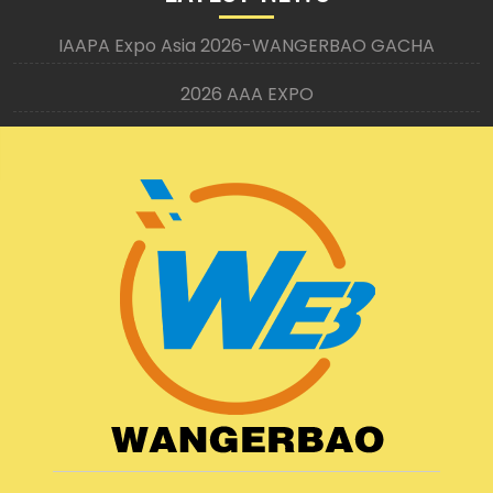
IAAPA Expo Asia 2026-WANGERBAO GACHA
2026 AAA EXPO