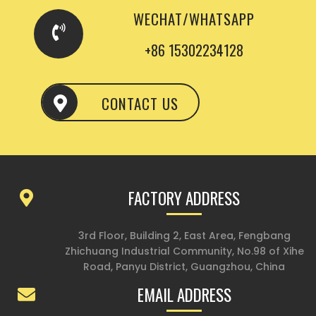
WECHAT/WHATSAPP
+86 15302234128
CONTACT US
FACTORY ADDRESS
3rd Floor, Building 2, East Area, Fengbang
Zhichuang Industrial Community, No.98 of Xihe
Road, Panyu District, Guangzhou, China
EMAIL ADDRESS