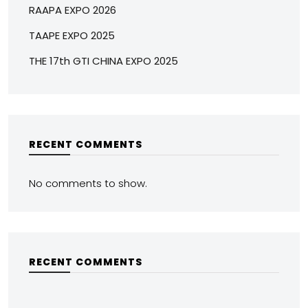
RAAPA EXPO 2026
TAAPE EXPO 2025
THE 17th GTI CHINA EXPO 2025
RECENT COMMENTS
No comments to show.
RECENT COMMENTS