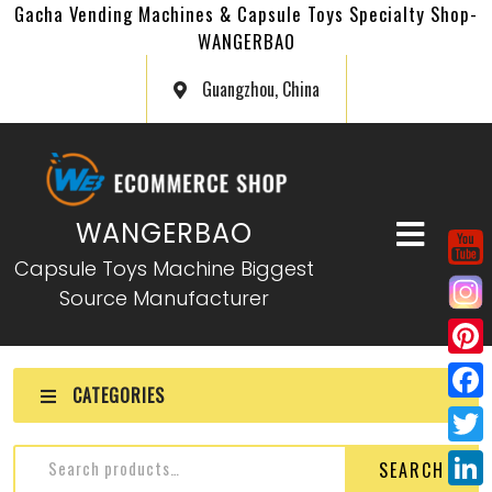
Gacha Vending Machines & Capsule Toys Specialty Shop-
WANGERBAO
Guangzhou, China
WANGERBAO
Capsule Toys Machine Biggest
Source Manufacturer
P
CATEGORIES
i
F
n
a
T
SEARCH
t
c