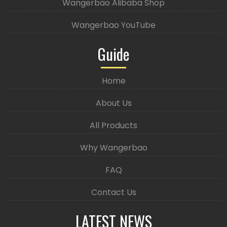
Wangerbao Alibaba Shop
Wangerbao YouTube
Guide
Home
About Us
All Products
Why Wangerbao
FAQ
Contact Us
LATEST NEWS