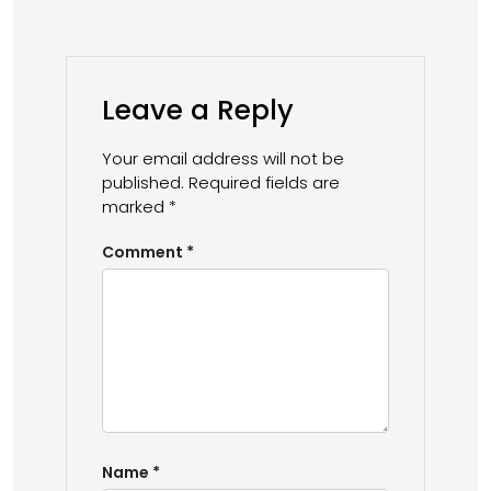
Leave a Reply
Your email address will not be
published.
Required fields are
marked
*
Comment
*
Name
*