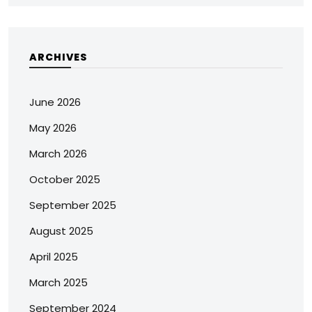
ARCHIVES
June 2026
May 2026
March 2026
October 2025
September 2025
August 2025
April 2025
March 2025
September 2024