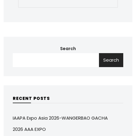
Search
Search
RECENT POSTS
IAAPA Expo Asia 2026-WANGERBAO GACHA
2026 AAA EXPO