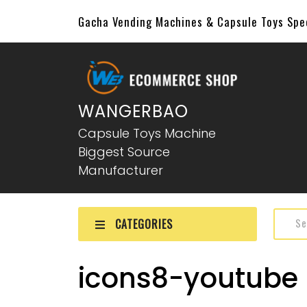
Gacha Vending Machines & Capsule Toys Sp
WANGERBAO
Capsule Toys Machine
Biggest Source
Manufacturer
CATEGORIES
icons8-youtube