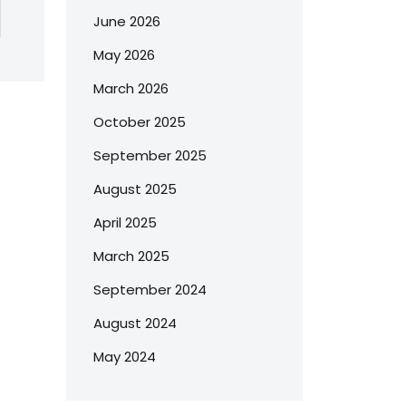
June 2026
May 2026
March 2026
October 2025
September 2025
August 2025
April 2025
March 2025
September 2024
August 2024
May 2024