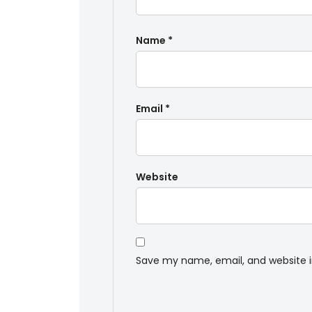
Name
*
Email
*
Website
Save my name, email, and website i