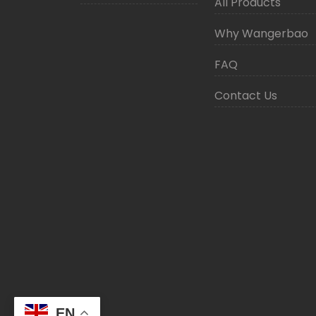
All Products
Why Wangerbao
FAQ
Contact Us
EN