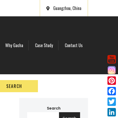
Guangzhou, China
Why Gacha
Case Study
Contact Us
SEARCH
P
i
F
n
a
Search
T
t
c