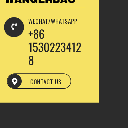
WECHAT/WHATSAPP
+86
1530223412
8
CONTACT US