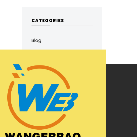
CATEGORIES
Blog