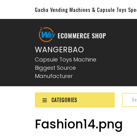
Gacha Vending Machines & Capsule Toys Sp
WANGERBAO
Capsule Toys Machine
Biggest Source
Manufacturer
CATEGORIES
Fashion14.png