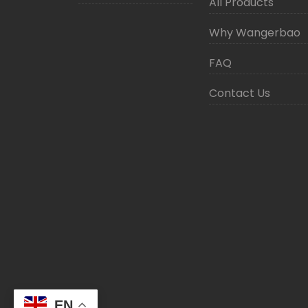
All Products
Why Wangerbao
FAQ
Contact Us
EN