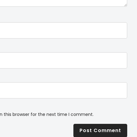
n this browser for the next time I comment.