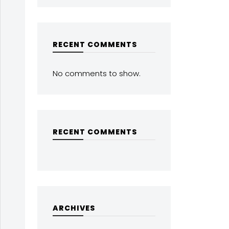
RECENT COMMENTS
No comments to show.
RECENT COMMENTS
ARCHIVES