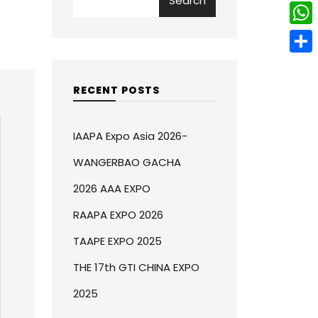
Search
w
L
e
e
i
i
r
W
b
t
n
e
h
o
S
t
k
s
a
o
h
RECENT POSTS
e
e
t
t
k
a
r
d
s
r
IAAPA Expo Asia 2026-
I
A
e
WANGERBAO GACHA
n
p
2026 AAA EXPO
p
RAAPA EXPO 2026
TAAPE EXPO 2025
THE 17th GTI CHINA EXPO
2025