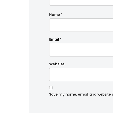
Name
*
Email
*
Website
Save my name, email, and website i