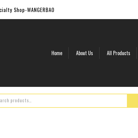
ecialty Shop-WANGERBAO
Home
About Us
All Products