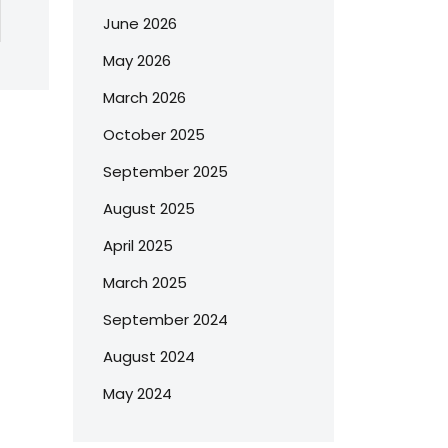
June 2026
May 2026
March 2026
October 2025
September 2025
August 2025
April 2025
March 2025
September 2024
August 2024
May 2024