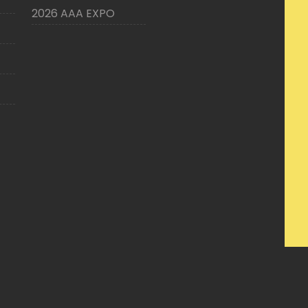
2026 AAA EXPO