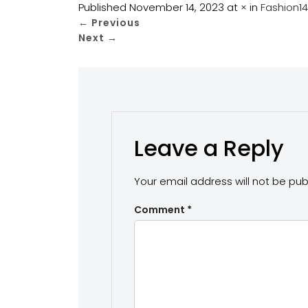
Published
November 14, 2023
at
×
in
Fashion1
←
Previous
Next
→
Leave a Reply
Your email address will not be pub
Comment
*