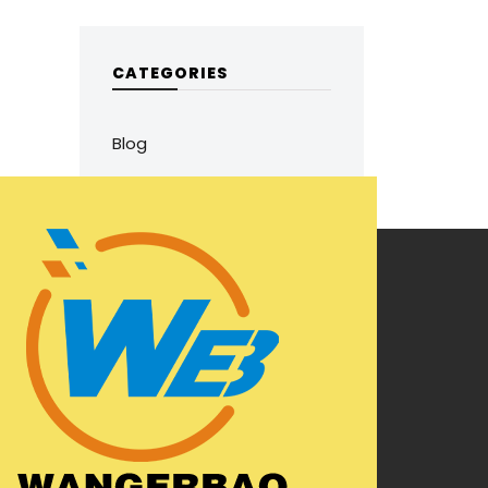
CATEGORIES
Blog