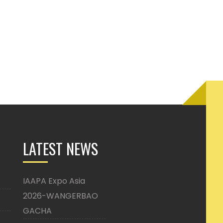
LATEST NEWS
IAAPA Expo Asia
2026-WANGERBAO
GACHA