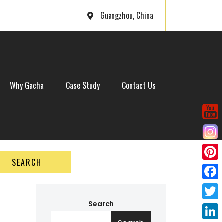
Guangzhou, China
Why Gacha
Case Study
Contact Us
SEARCH
P
i
F
n
a
Search
T
t
c