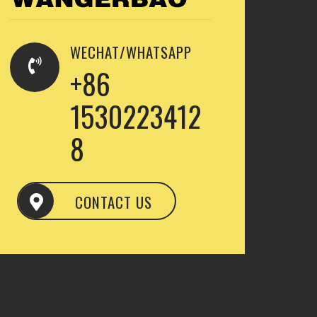
WECHAT/WHATSAPP
+86
1530223412
8
CONTACT US