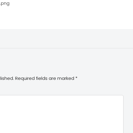
4.png
lished.
Required fields are marked
*