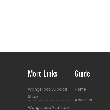
More Links
Guide
Wangerbao Alibaba
Home
Shop
About Us
Wangerbao YouTube