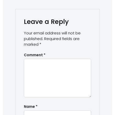
Leave a Reply
Your email address will not be
published.
Required fields are
marked
*
Comment
*
Name
*