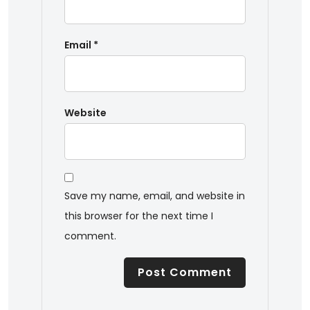
Email
*
Website
Save my name, email, and website in
this browser for the next time I
comment.