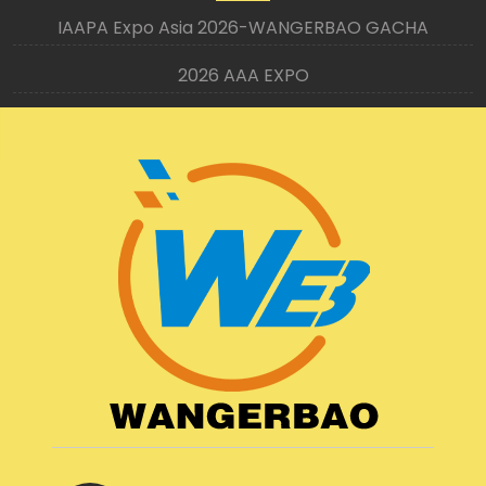
IAAPA Expo Asia 2026-WANGERBAO GACHA
2026 AAA EXPO