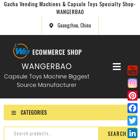
Gacha Vending Machines & Capsule Toys Specialty Shop-
WANGERBAO
Guangzhou, China
WANGERBAO
Capsule Toys Machine Biggest
Source Manufacturer
P
CATEGORIES
i
F
n
a
T
SEARCH
t
c