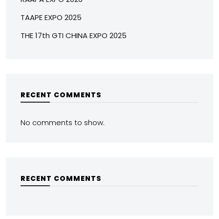
TAAPE EXPO 2025
THE 17th GTI CHINA EXPO 2025
RECENT COMMENTS
No comments to show.
RECENT COMMENTS