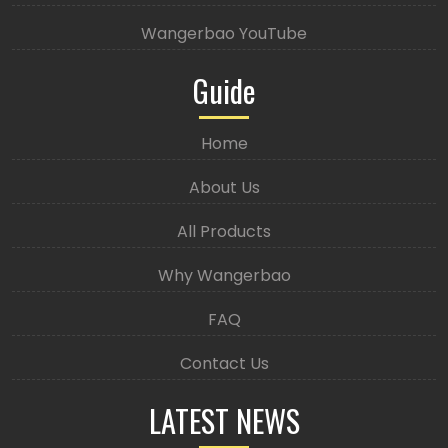
Wangerbao YouTube
Guide
Home
About Us
All Products
Why Wangerbao
FAQ
Contact Us
LATEST NEWS