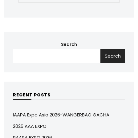
Search
Search
RECENT POSTS
IAAPA Expo Asia 2026-WANGERBAO GACHA
2026 AAA EXPO
RAAPA EXPO 2026