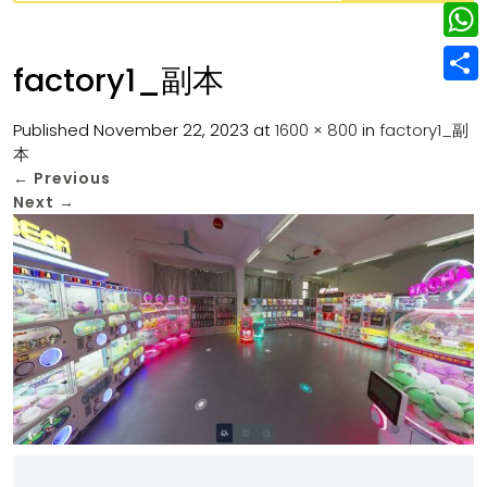
w
L
e
e
i
i
r
W
b
factory1_副本
t
n
e
h
o
S
t
k
s
a
Published
November 22, 2023
at
1600 × 800
in
factory1_副
o
h
e
e
本
t
t
k
a
r
←
Previous
d
s
r
Next
→
I
A
e
n
p
p