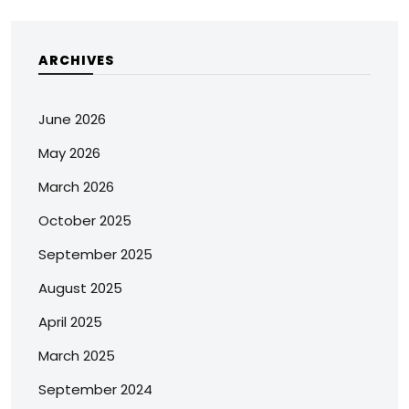
ARCHIVES
June 2026
May 2026
March 2026
October 2025
September 2025
August 2025
April 2025
March 2025
September 2024