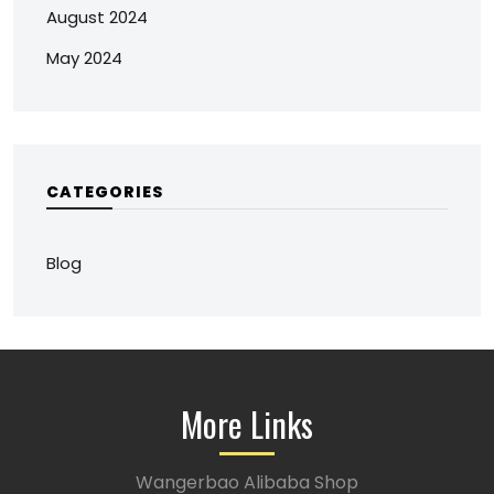
August 2024
May 2024
CATEGORIES
Blog
More Links
Wangerbao Alibaba Shop