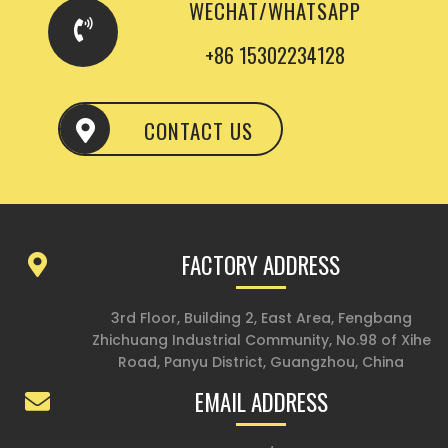
WECHAT/WHATSAPP
+86 15302234128
CONTACT US
FACTORY ADDRESS
3rd Floor, Building 2, East Area, Fengbang
Zhichuang Industrial Community, No.98 of Xihe
Road, Panyu District, Guangzhou, China
EMAIL ADDRESS