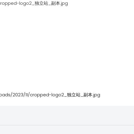
cropped-logo2_独立站_副本.jpg
ploads/2023/11/cropped-logo2_独立站_副本.jpg