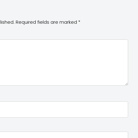
lished.
Required fields are marked
*