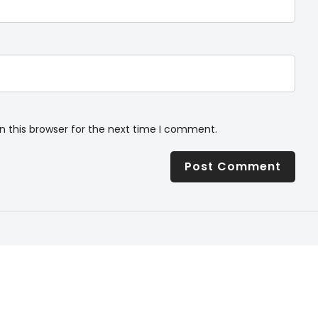
n this browser for the next time I comment.