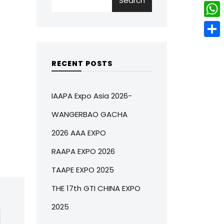
Search
w
L
e
e
i
i
r
W
b
t
n
e
h
o
S
t
k
s
a
o
h
RECENT POSTS
e
e
t
t
k
a
r
d
s
r
IAAPA Expo Asia 2026-
I
A
e
WANGERBAO GACHA
n
p
2026 AAA EXPO
p
RAAPA EXPO 2026
TAAPE EXPO 2025
THE 17th GTI CHINA EXPO
2025