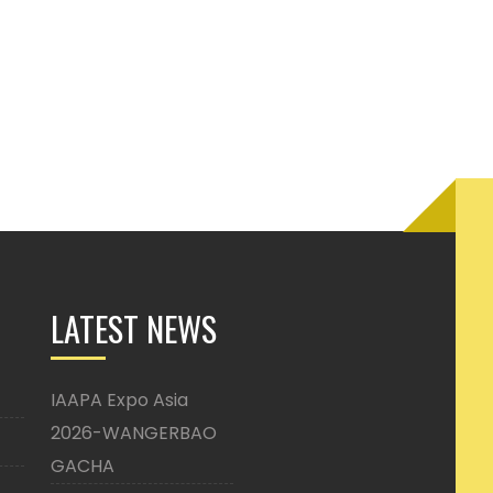
LATEST NEWS
IAAPA Expo Asia
2026-WANGERBAO
GACHA