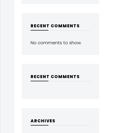
RECENT COMMENTS
No comments to show.
RECENT COMMENTS
ARCHIVES