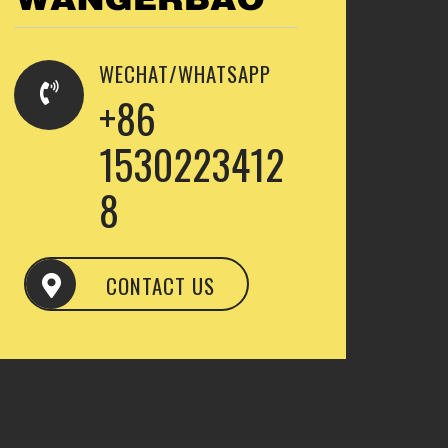
WECHAT/WHATSAPP
+86
1530223412
8
CONTACT US