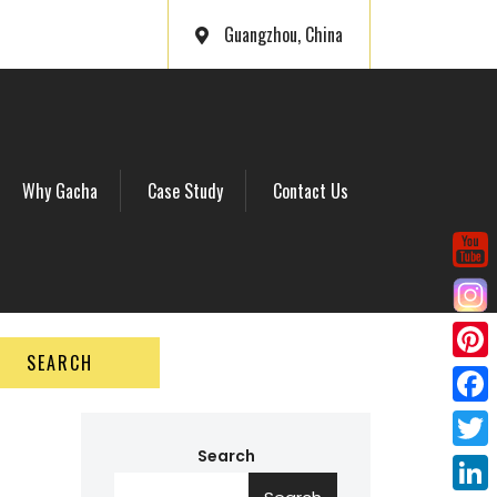
Guangzhou, China
Why Gacha
Case Study
Contact Us
SEARCH
P
i
F
n
a
Search
T
t
c