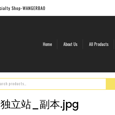
ecialty Shop-WANGERBAO
Home
About Us
All Products
2_独立站_副本.jpg