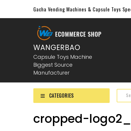
Gacha Vending Machines & Capsule Toys Sp
WANGERBAO
Capsule Toys Machine
Biggest Source
Manufacturer
CATEGORIES
cropped-logo