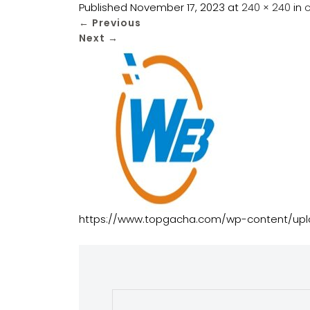
Published
November 17, 2023
at
240 × 240
in
←
Previous
Next
→
https://www.topgacha.com/wp-content/u