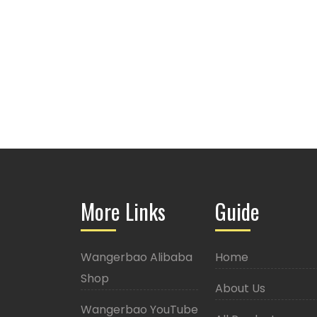
More Links
Guide
Wangerbao Alibaba
Home
Shop
About Us
Wangerbao YouTube