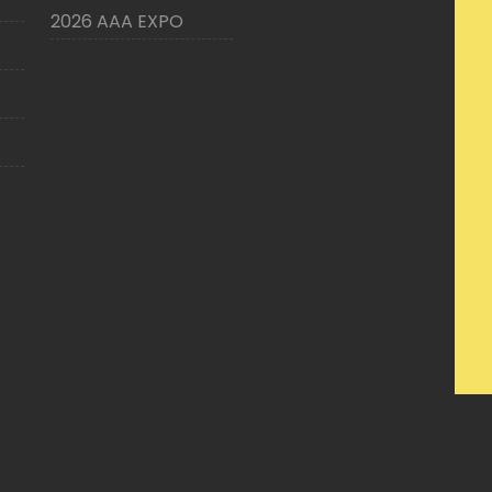
2026 AAA EXPO