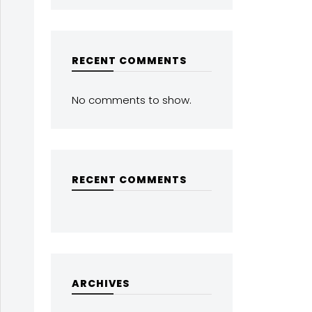
RECENT COMMENTS
No comments to show.
RECENT COMMENTS
ARCHIVES