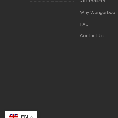
All Products
Why Wangerbao
FAQ
Contact Us
EN