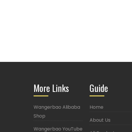
More Links
Guide
Wangerbao Alibaba
Home
Shop
About Us
Wangerbao YouTube