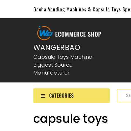
Gacha Vending Machines & Capsule Toys Sp
WANGERBAO
Capsule Toys Machine
Biggest Source
Manufacturer
CATEGORIES
capsule toys