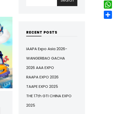
Search
w
L
e
e
i
i
r
W
b
t
n
e
h
o
S
t
k
s
a
o
h
RECENT POSTS
e
e
t
t
k
a
r
d
s
r
IAAPA Expo Asia 2026-
I
A
e
WANGERBAO GACHA
n
p
2026 AAA EXPO
p
RAAPA EXPO 2026
TAAPE EXPO 2025
THE 17th GTI CHINA EXPO
2025