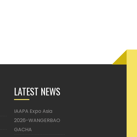
LATEST NEWS
IAAPA Expo Asia
2026-WANGERBAO
GACHA