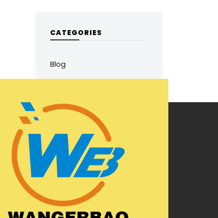
CATEGORIES
Blog