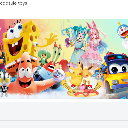
capsule toys