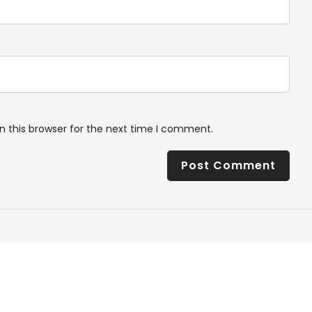
n this browser for the next time I comment.