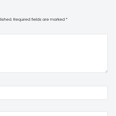
lished.
Required fields are marked
*