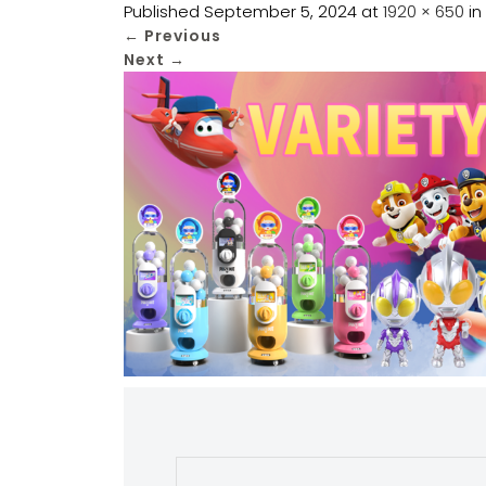
Published
September 5, 2024
at
1920 × 650
in
←
Previous
Next
→