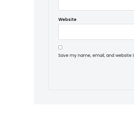
Website
Save my name, email, and website i