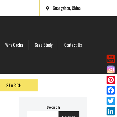
Guangzhou, China
Why Gacha
Case Study
Contact Us
SEARCH
P
i
F
n
a
Search
T
t
c