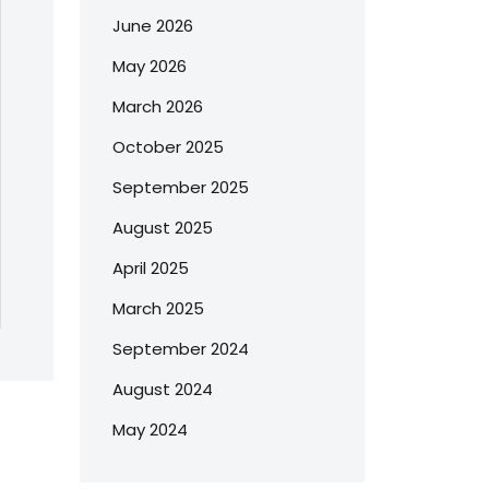
June 2026
May 2026
March 2026
October 2025
September 2025
August 2025
April 2025
March 2025
September 2024
August 2024
May 2024