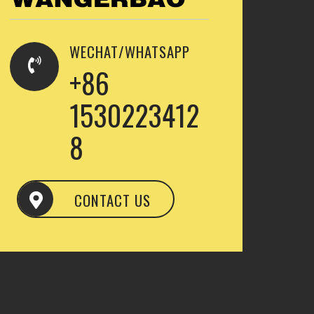
WECHAT/WHATSAPP
+86
1530223412
8
CONTACT US