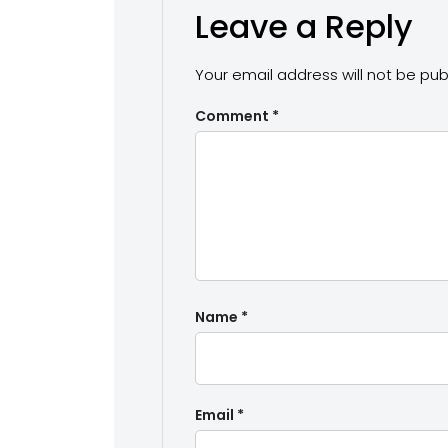
Leave a Reply
Your email address will not be pub
Comment
*
Name
*
Email
*