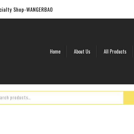
ecialty Shop-WANGERBAO
Home
About Us
All Products