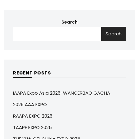
Search
Search
RECENT POSTS
IAAPA Expo Asia 2026-WANGERBAO GACHA
2026 AAA EXPO
RAAPA EXPO 2026
TAAPE EXPO 2025
THE 17th GTI CHINA EXPO 2025