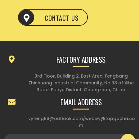
CONTACT US
FACTORY ADDRESS
3rd Floor, Building 2, East Area, Fengbang
Zhichuang Industrial Community, No.98 of Xihe
Road, Panyu District, Guangzhou, China
EMAIL ADDRESS
ivyfeng96@outlook.com
/
webivy@topgacha.co
m