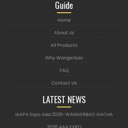
Guide
Home
About Us
All Products
Why Wangerbao
FAQ
Contact Us
LATEST NEWS
IAAPA Expo Asia 2026-WANGERBAO GACHA
2026 AAA EXPO