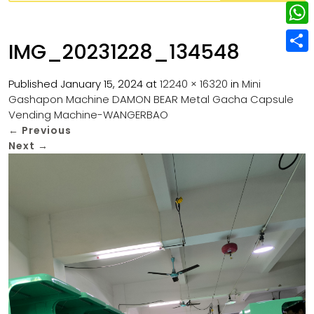
w
L
e
e
i
i
r
W
b
IMG_20231228_134548
t
n
e
h
o
S
t
k
s
a
Published
January 15, 2024
at
12240 × 16320
in
Mini
o
h
e
e
Gashapon Machine DAMON BEAR Metal Gacha Capsule
t
t
k
a
r
Vending Machine-WANGERBAO
d
s
r
←
Previous
I
Next
→
A
e
n
p
p