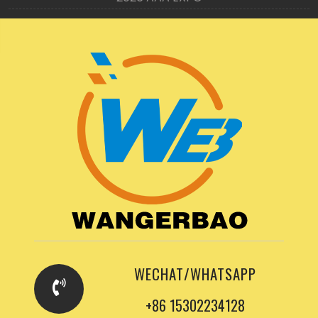
WECHAT/WHATSAPP
+86 15302234128