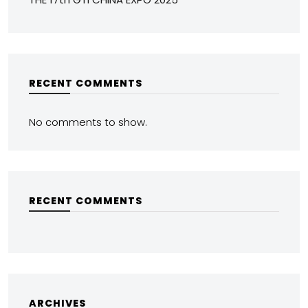
RECENT COMMENTS
No comments to show.
RECENT COMMENTS
ARCHIVES