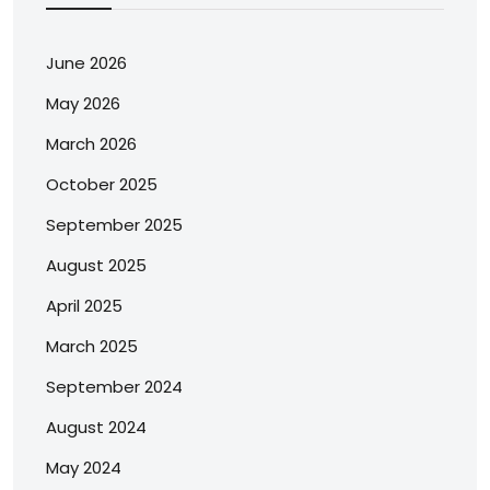
June 2026
May 2026
March 2026
October 2025
September 2025
August 2025
April 2025
March 2025
September 2024
August 2024
May 2024