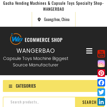
Gacha Vending Machines & Capsule Toys Specialty Shop-
WANGERBAO
Guangzhou, China
WANGERBAO
Capsule Toys Machine Biggest
Source Manufacturer
P
CATEGORIES
i
F
n
a
T
SEARCH
t
c