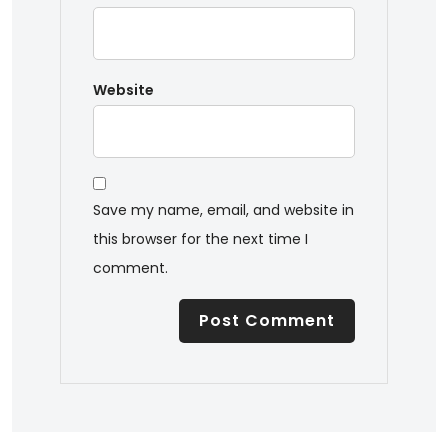
Website
Save my name, email, and website in
this browser for the next time I
comment.