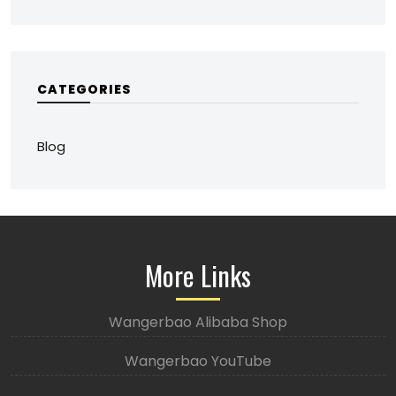
CATEGORIES
Blog
More Links
Wangerbao Alibaba Shop
Wangerbao YouTube