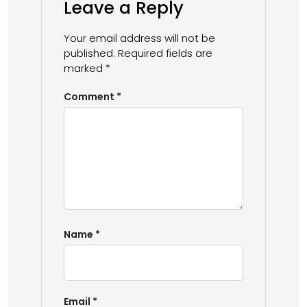
Leave a Reply
Your email address will not be
published.
Required fields are
marked
*
Comment
*
Name
*
Email
*