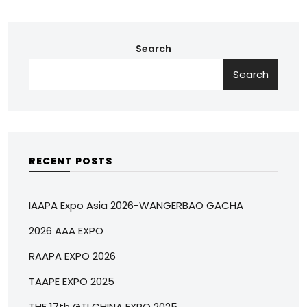
Search
Search
RECENT POSTS
IAAPA Expo Asia 2026-WANGERBAO GACHA
2026 AAA EXPO
RAAPA EXPO 2026
TAAPE EXPO 2025
THE 17th GTI CHINA EXPO 2025