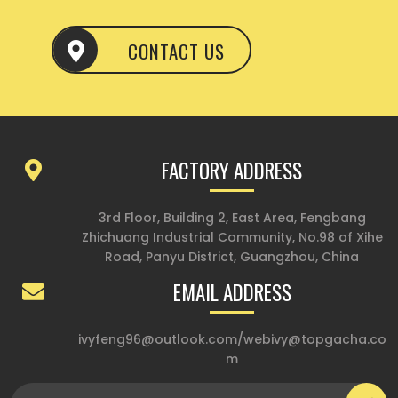
CONTACT US
FACTORY ADDRESS
3rd Floor, Building 2, East Area, Fengbang
Zhichuang Industrial Community, No.98 of Xihe
Road, Panyu District, Guangzhou, China
EMAIL ADDRESS
ivyfeng96@outlook.com
/
webivy@topgacha.co
m