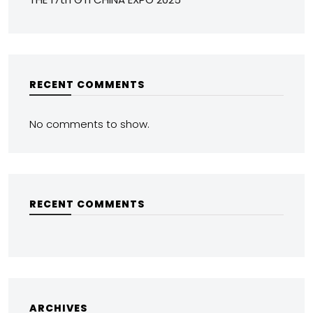
RECENT COMMENTS
No comments to show.
RECENT COMMENTS
ARCHIVES