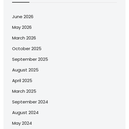
June 2026
May 2026
March 2026
October 2025
September 2025
August 2025
April 2025
March 2025
September 2024
August 2024
May 2024