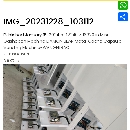
w
L
e
e
i
i
r
W
b
IMG_20231228_103112
t
n
e
h
o
S
t
k
s
a
Published
January 15, 2024
at
12240 × 16320
in
Mini
o
h
e
e
Gashapon Machine DAMON BEAR Metal Gacha Capsule
t
t
k
a
r
Vending Machine-WANGERBAO
d
s
r
←
Previous
I
Next
→
A
e
n
p
p