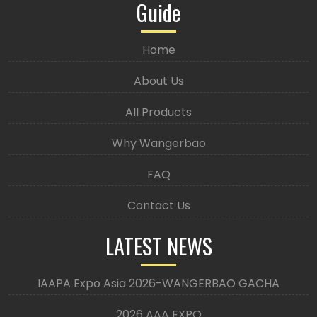
Guide
Home
About Us
All Products
Why Wangerbao
FAQ
Contact Us
LATEST NEWS
IAAPA Expo Asia 2026-WANGERBAO GACHA
2026 AAA EXPO