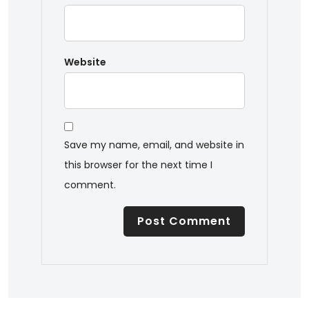
Website
Save my name, email, and website in
this browser for the next time I
comment.