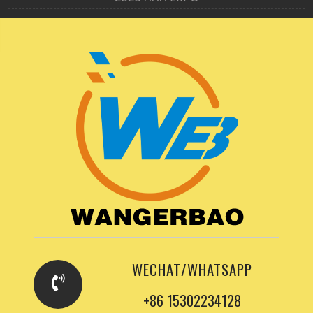
WECHAT/WHATSAPP
+86 15302234128