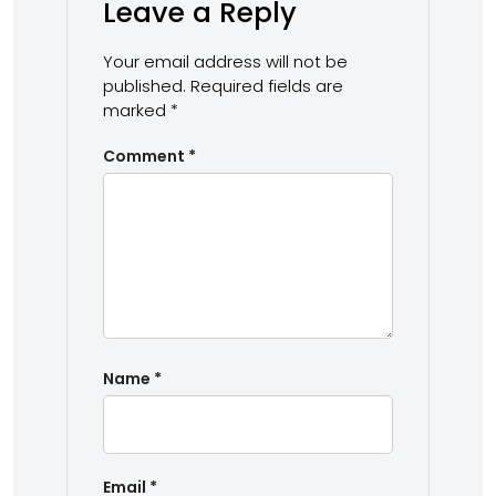
Leave a Reply
Your email address will not be
published.
Required fields are
marked
*
Comment
*
Name
*
Email
*