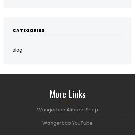
CATEGORIES
Blog
More Links
Wangerbao Alibaba Shop
Wangerbao YouTube