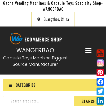
Gacha Vending Machines & Capsule Toys Specialty Shop-
WANGERBAO
Guangzhou, China
WANGERBAO
Capsule Toys Machine Biggest
Source Manufacturer
P
CATEGORIES
i
F
n
a
T
SEARCH
t
c