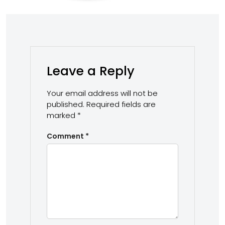
Leave a Reply
Your email address will not be
published.
Required fields are
marked
*
Comment
*