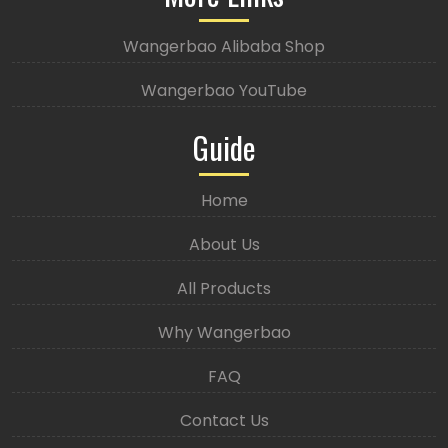
Wangerbao Alibaba Shop
Wangerbao YouTube
Guide
Home
About Us
All Products
Why Wangerbao
FAQ
Contact Us