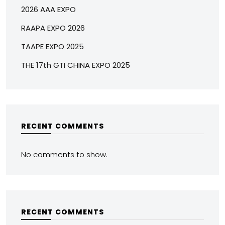
2026 AAA EXPO
RAAPA EXPO 2026
TAAPE EXPO 2025
THE 17th GTI CHINA EXPO 2025
RECENT COMMENTS
No comments to show.
RECENT COMMENTS