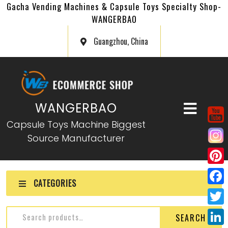
Gacha Vending Machines & Capsule Toys Specialty Shop-
WANGERBAO
Guangzhou, China
WANGERBAO
Capsule Toys Machine Biggest
Source Manufacturer
P
CATEGORIES
i
F
n
a
T
SEARCH
t
c