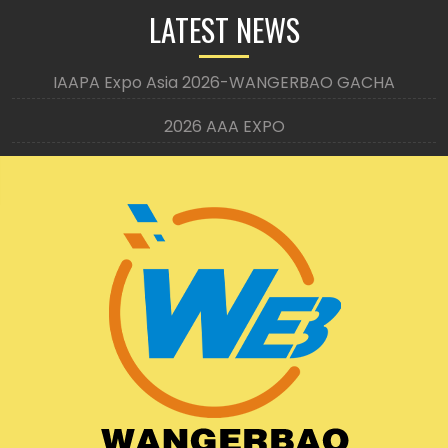
LATEST NEWS
IAAPA Expo Asia 2026-WANGERBAO GACHA
2026 AAA EXPO