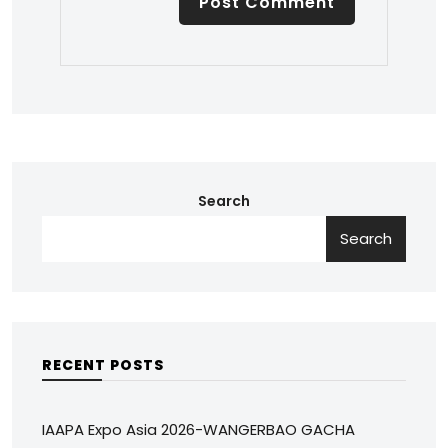
Search
Search
RECENT POSTS
IAAPA Expo Asia 2026-WANGERBAO GACHA