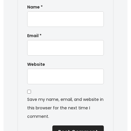
Name
*
Email
*
Website
Save my name, email, and website in
this browser for the next time I
comment.