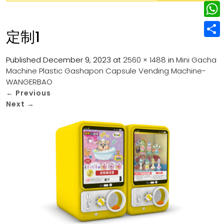
w
L
e
e
i
i
r
W
b
定制1
t
n
e
h
o
S
t
k
s
a
Published
December 9, 2023
at
2560 × 1488
in
Mini Gacha
o
h
e
e
Machine Plastic Gashapon Capsule Vending Machine-
t
t
k
a
r
WANGERBAO
d
s
r
←
Previous
I
Next
→
A
e
n
p
p