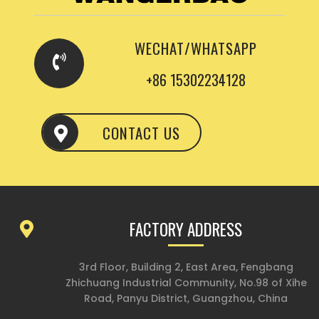
WECHAT/WHATSAPP
+86 15302234128
CONTACT US
FACTORY ADDRESS
3rd Floor, Building 2, East Area, Fengbang
Zhichuang Industrial Community, No.98 of Xihe
Road, Panyu District, Guangzhou, China