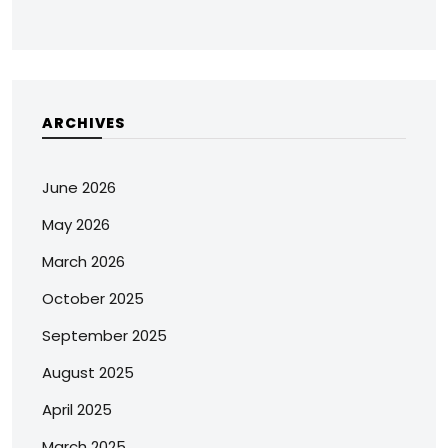
ARCHIVES
June 2026
May 2026
March 2026
October 2025
September 2025
August 2025
April 2025
March 2025