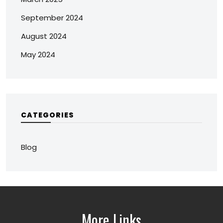
September 2024
August 2024
May 2024
CATEGORIES
Blog
More Links