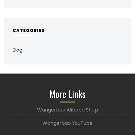
CATEGORIES
Blog
More Links
Wangerbao Alibaba Shop
Wangerbao YouTube