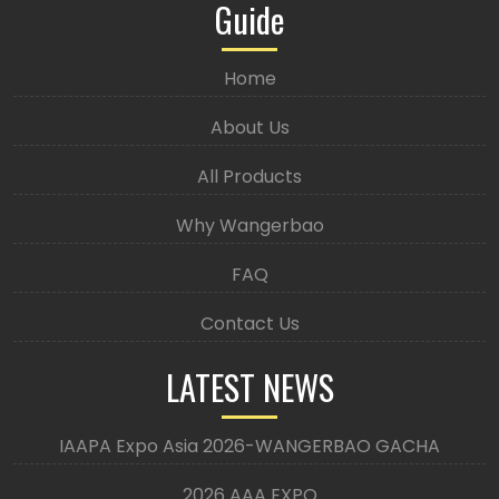
Guide
Home
About Us
All Products
Why Wangerbao
FAQ
Contact Us
LATEST NEWS
IAAPA Expo Asia 2026-WANGERBAO GACHA
2026 AAA EXPO