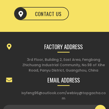
CONTACT US
FACTORY ADDRESS
3rd Floor, Building 2, East Area, Fengbang
Zhichuang Industrial Community, No.98 of Xihe
Road, Panyu District, Guangzhou, China
EMAIL ADDRESS
ivyfeng96@outlook.com
/
webivy@topgacha.co
m