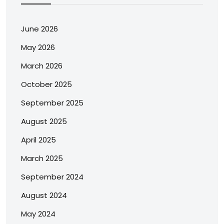
June 2026
May 2026
March 2026
October 2025
September 2025
August 2025
April 2025
March 2025
September 2024
August 2024
May 2024