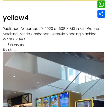
w
L
e
e
i
i
r
W
b
yellow4
t
n
e
h
o
S
t
k
s
a
Published
December 9, 2023
at
608 × 810
in
Mini Gacha
o
h
e
e
Machine Plastic Gashapon Capsule Vending Machine-
t
t
k
a
r
WANGERBAO
d
s
r
←
Previous
I
Next
→
A
e
n
p
p