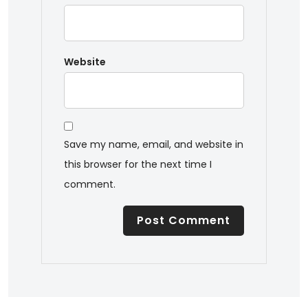
Website
Save my name, email, and website in
this browser for the next time I
comment.