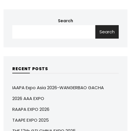
Search
Search
RECENT POSTS
IAAPA Expo Asia 2026-WANGERBAO GACHA
2026 AAA EXPO
RAAPA EXPO 2026
TAAPE EXPO 2025
THE 17th GTI CHINA EXPO 2025