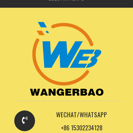
WECHAT/WHATSAPP
+86 15302234128