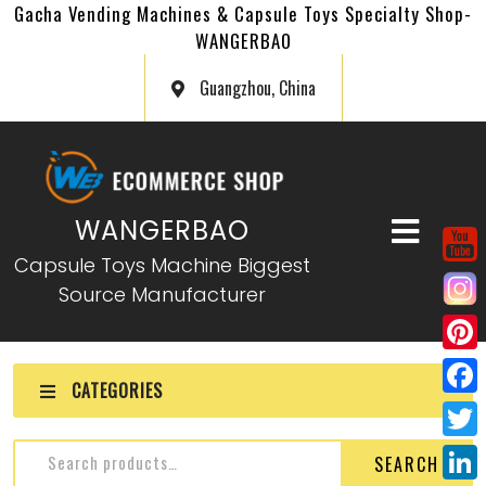
Gacha Vending Machines & Capsule Toys Specialty Shop-
WANGERBAO
Guangzhou, China
WANGERBAO
Capsule Toys Machine Biggest
Source Manufacturer
P
CATEGORIES
i
F
n
a
T
SEARCH
t
c