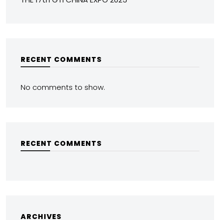
RECENT COMMENTS
No comments to show.
RECENT COMMENTS
ARCHIVES