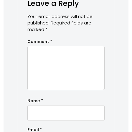
Leave a Reply
Your email address will not be
published.
Required fields are
marked
*
Comment
*
Name
*
Email
*