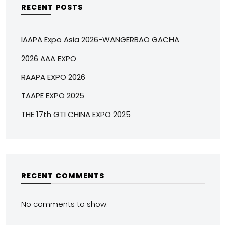
RECENT POSTS
IAAPA Expo Asia 2026-WANGERBAO GACHA
2026 AAA EXPO
RAAPA EXPO 2026
TAAPE EXPO 2025
THE 17th GTI CHINA EXPO 2025
RECENT COMMENTS
No comments to show.