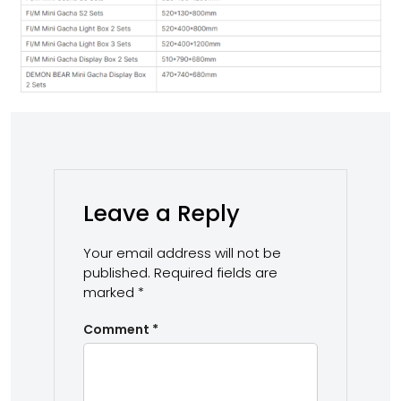
Leave a Reply
Your email address will not be
published.
Required fields are
marked
*
Comment
*