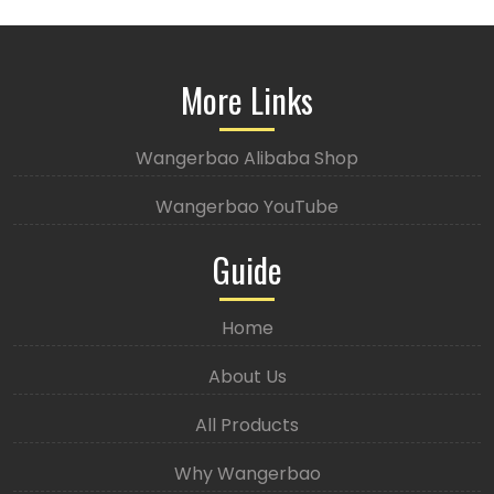
More Links
Wangerbao Alibaba Shop
Wangerbao YouTube
Guide
Home
About Us
All Products
Why Wangerbao