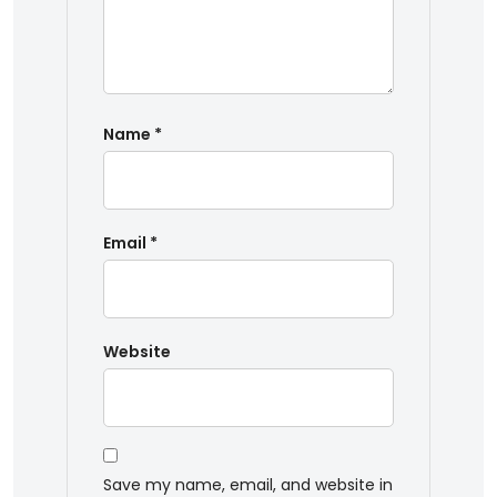
Name
*
Email
*
Website
Save my name, email, and website in