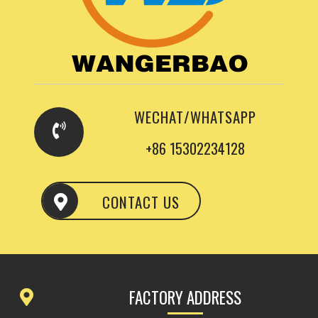
WECHAT/WHATSAPP
+86 15302234128
CONTACT US
FACTORY ADDRESS