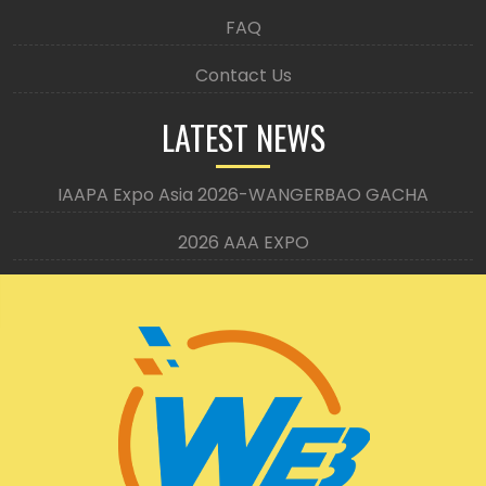
FAQ
Contact Us
LATEST NEWS
IAAPA Expo Asia 2026-WANGERBAO GACHA
2026 AAA EXPO