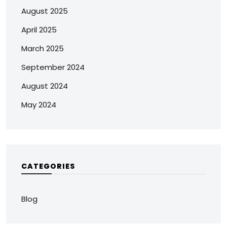
August 2025
April 2025
March 2025
September 2024
August 2024
May 2024
CATEGORIES
Blog