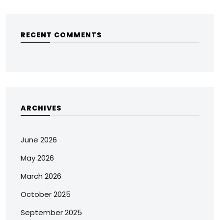
RECENT COMMENTS
ARCHIVES
June 2026
May 2026
March 2026
October 2025
September 2025