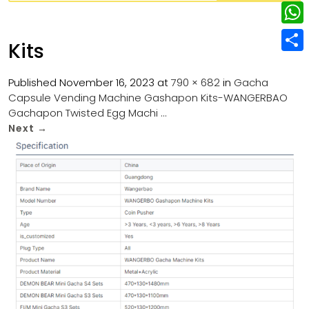
w
L
e
e
i
i
r
W
b
Kits
t
n
e
h
o
S
t
k
s
a
Published
November 16, 2023
at
790 × 682
in
Gacha
o
h
e
e
Capsule Vending Machine Gashapon Kits-WANGERBAO
t
t
k
a
r
Gachapon Twisted Egg Machi …
d
s
r
Next
→
I
A
e
n
p
p