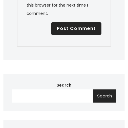
this browser for the next time I
comment.
Search
Search