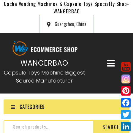
Gacha Vending Machines & Capsule Toys Specialty Shop-
WANGERBAO
Guangzhou, China
WANGERBAO
Capsule Toys Machine Biggest
Source Manufacturer
P
CATEGORIES
i
F
n
a
T
SEARCH
t
c