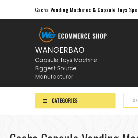
Gacha Vending Machines & Capsule Toys Sp
WANGERBAO
Capsule Toys Machine
Biggest Source
Manufacturer
CATEGORIES