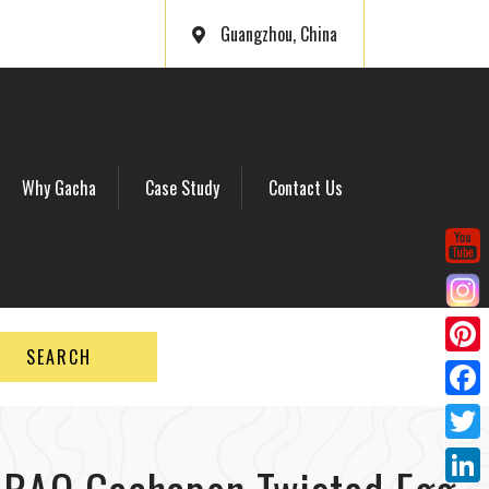
Guangzhou, China
Why Gacha
Case Study
Contact Us
SEARCH
P
i
F
n
a
T
t
c