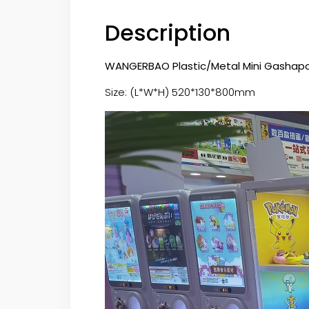
Description
WANGERBAO Plastic/Metal Mini Gashapon
Size: (L*W*H) 520*130*800mm