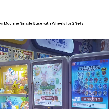
 Machine Simple Base with Wheels for 2 Sets