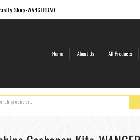
ecialty Shop-WANGERBAO
Home
About Us
All Products