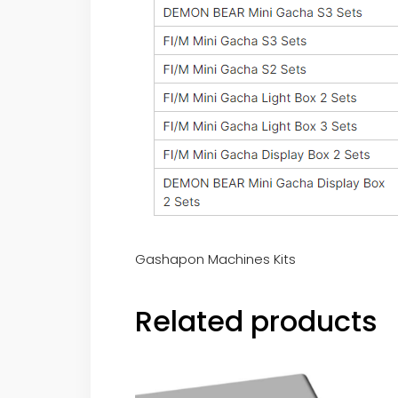
Gashapon Machines Kits
Related products