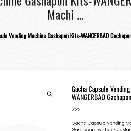
chine Gashapon Kits-WANGE
Machi …
ule Vending Machine Gashapon Kits-WANGERBAO Gachapon
Gacha Capsule Vending
WANGERBAO Gachapon 
$
55
Gacha Capsule Vending M
Gachapon Twisted Egg Mach