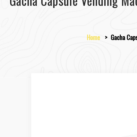
Gacha Capsule Vending Ma
Home
>
Gacha Caps