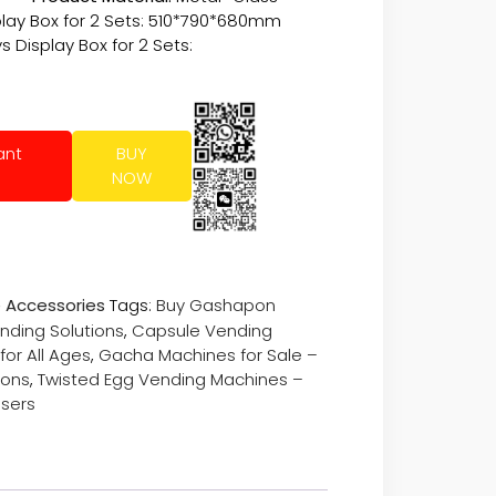
play Box for 2 Sets: 510*790*680mm
 Display Box for 2 Sets:
ant
BUY
NOW
 Accessories
Tags:
Buy Gashapon
nding Solutions
,
Capsule Vending
or All Ages
,
Gacha Machines for Sale –
ions
,
Twisted Egg Vending Machines –
nsers