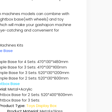
 machines models can combine with
lightbox base(with wheels) and toy
which will make your gashapon machine
ye-catching and convenient for
pon Machines Kits
le Base
ple Base for 4 Sets: 470*130*1480mm
ple Base for 3 Sets: 470*130*1100mm
imple Base for 3 Sets: 520*130*1200mm
Simple Base for 2 Sets: 520*130*800mm
Lightbox Base
ial:
Metal+Acrylic
ightbox Base for 2 Sets: 520*400*800mm
ghtbox Base for 3 Sets:
Product Type:
Toys Display Box
Product Material:
Metal+Glass