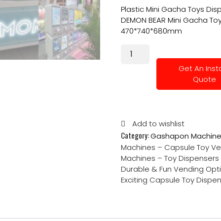
Plastic Mini Gacha Toys Dis
DEMON BEAR Mini Gacha Toys
470*740*680mm
Get An Inst
Quote
Add to wishlist
Category:
Gashapon Machine
Machines – Capsule Toy Ve
Machines – Toy Dispensers f
Durable & Fun Vending Opt
Exciting Capsule Toy Dispe