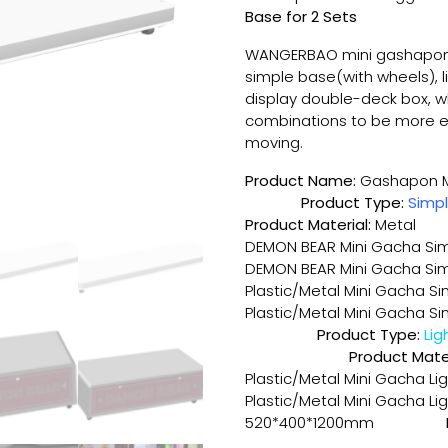
Base for 2 Sets
WANGERBAO mini gashapon
simple base(with wheels), 
display double-deck box, 
combinations to be more e
moving.
Product Name:
Gasha
Product Type:
Simp
Product Material:
Metal
DEMON BEAR Mini Gacha Sim
DEMON BEAR Mini Gacha Sim
Plastic/Metal Mini Gacha S
Plastic/Metal Mini Gacha 
Product Type:
Product Mater
Plastic/Metal Mini Gacha L
Plastic/Metal Mini Gacha Li
520*400*1200mm