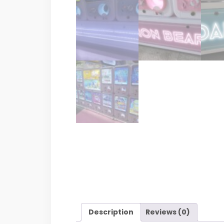
Description
Reviews (0)