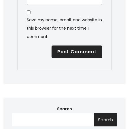
Save my name, email, and website in
this browser for the next time I
comment.
Search
Search