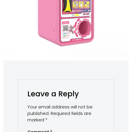
Leave a Reply
Your email address will not be
published.
Required fields are
marked
*