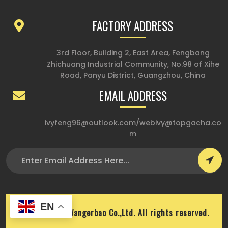
FACTORY ADDRESS
3rd Floor, Building 2, East Area, Fengbang
Zhichuang Industrial Community, No.98 of Xihe
Road, Panyu District, Guangzhou, China
EMAIL ADDRESS
ivyfeng96@outlook.com
/
webivy@topgacha.co
m
EN
Copyright © Wangerbao Co.,Ltd. All rights reserved.