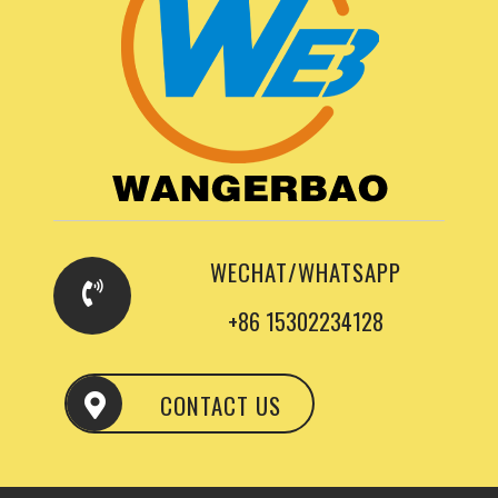
WECHAT/WHATSAPP
+86 15302234128
CONTACT US