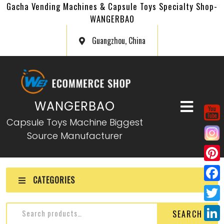
Gacha Vending Machines & Capsule Toys Specialty Shop-
WANGERBAO
Guangzhou, China
WANGERBAO
Capsule Toys Machine Biggest
Source Manufacturer
P
CATEGORIES
i
F
n
a
T
SEARCH
t
c