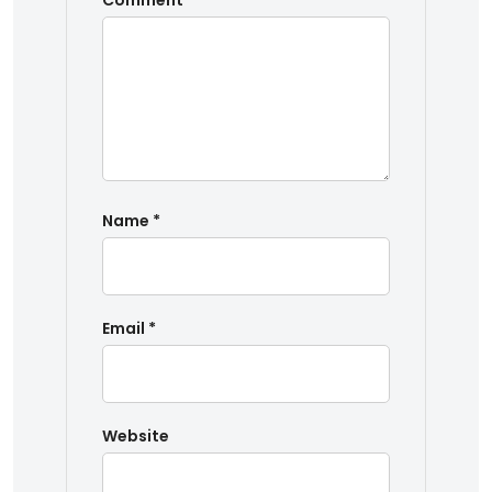
Comment
*
Name
*
Email
*
Website