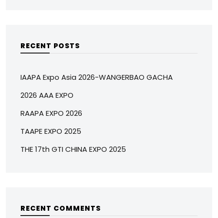
RECENT POSTS
IAAPA Expo Asia 2026-WANGERBAO GACHA
2026 AAA EXPO
RAAPA EXPO 2026
TAAPE EXPO 2025
THE 17th GTI CHINA EXPO 2025
RECENT COMMENTS