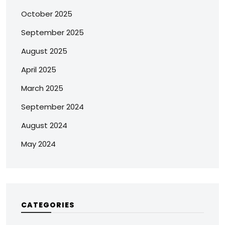
October 2025
September 2025
August 2025
April 2025
March 2025
September 2024
August 2024
May 2024
CATEGORIES