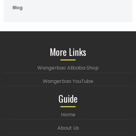
Blog
More Links
Wangerbao Alibaba Shop
Wangerbao YouTube
Guide
Home
About Us