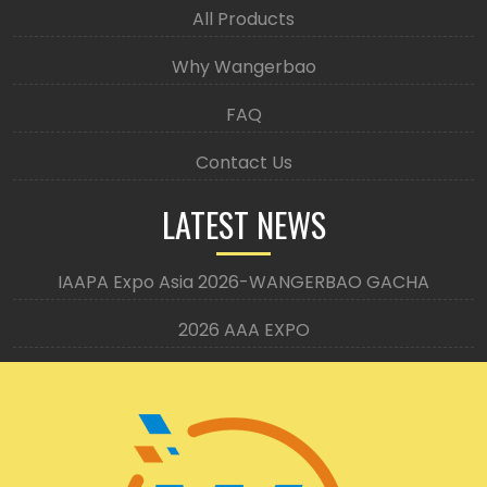
All Products
Why Wangerbao
FAQ
Contact Us
LATEST NEWS
IAAPA Expo Asia 2026-WANGERBAO GACHA
2026 AAA EXPO