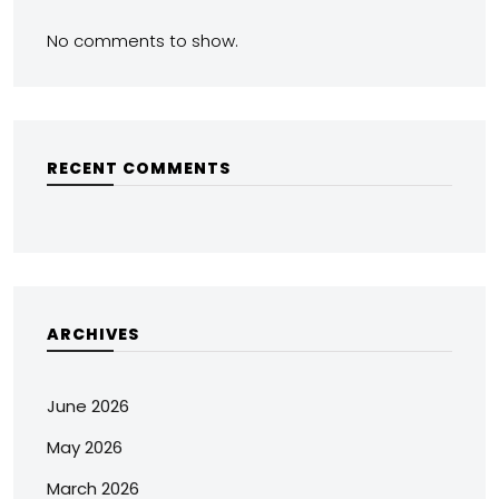
No comments to show.
RECENT COMMENTS
ARCHIVES
June 2026
May 2026
March 2026