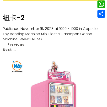
w
L
e
e
i
i
r
W
b
纽卡-2
t
n
e
h
o
S
t
k
s
a
Published
November 15, 2023
at
1000 × 1000
in
Capsule
o
h
e
e
Toy Vending Machine Mini Plastic Gashapon Gacha
t
t
k
a
r
Machine-WANGERBAO
d
s
r
←
Previous
I
Next
→
A
e
n
p
p