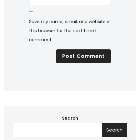
Save my name, email, and website in
this browser for the next time I
comment.
Search
Search