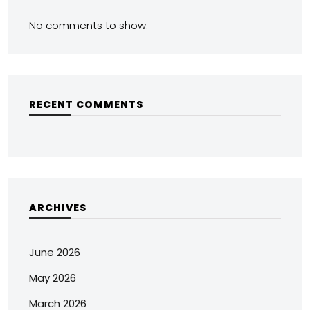
No comments to show.
RECENT COMMENTS
ARCHIVES
June 2026
May 2026
March 2026