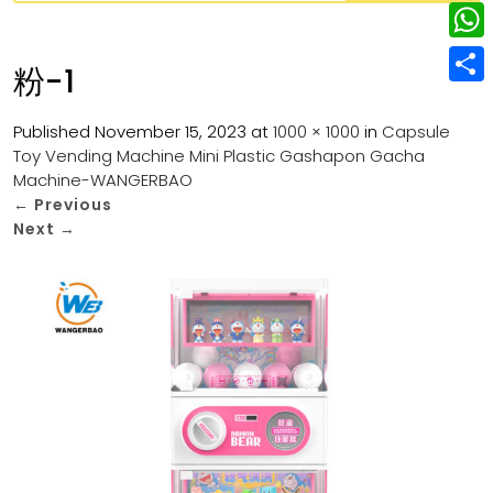
w
L
e
e
i
i
r
W
b
粉-1
t
n
e
h
o
S
t
k
s
a
Published
November 15, 2023
at
1000 × 1000
in
Capsule
o
h
e
e
Toy Vending Machine Mini Plastic Gashapon Gacha
t
t
k
a
r
Machine-WANGERBAO
d
s
r
←
Previous
I
Next
→
A
e
n
p
p