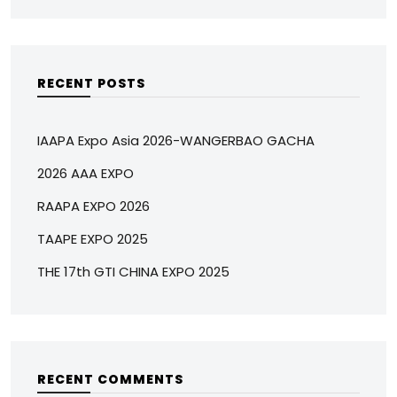
RECENT POSTS
IAAPA Expo Asia 2026-WANGERBAO GACHA
2026 AAA EXPO
RAAPA EXPO 2026
TAAPE EXPO 2025
THE 17th GTI CHINA EXPO 2025
RECENT COMMENTS