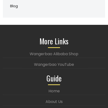
Blog
More Links
Wangerbao Alibaba Shop
Wangerbao YouTube
Guide
Home
About Us