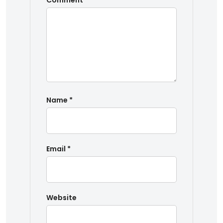
Comment
*
Name
*
Email
*
Website