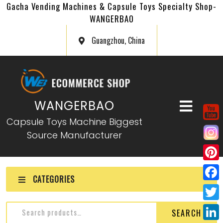
Gacha Vending Machines & Capsule Toys Specialty Shop-
WANGERBAO
Guangzhou, China
WANGERBAO
Capsule Toys Machine Biggest
Source Manufacturer
P
CATEGORIES
i
F
n
a
T
SEARCH
t
c