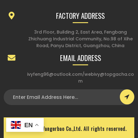
FACTORY ADDRESS
3rd Floor, Building 2, East Area, Fengbang
Zhichuang Industrial Community, No.98 of Xihe
Road, Panyu District, Guangzhou, China
EMAIL ADDRESS
ivyfeng96@outlook.com
/
webivy@topgacha.co
m
EN
Copyright © Wangerbao Co.,Ltd. All rights reserved.