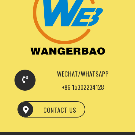
WECHAT/WHATSAPP
+86 15302234128
CONTACT US