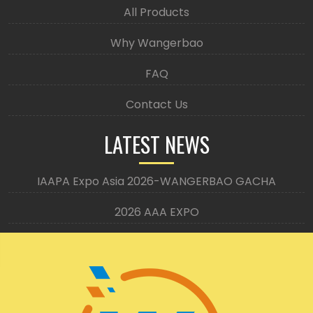
All Products
Why Wangerbao
FAQ
Contact Us
LATEST NEWS
IAAPA Expo Asia 2026-WANGERBAO GACHA
2026 AAA EXPO