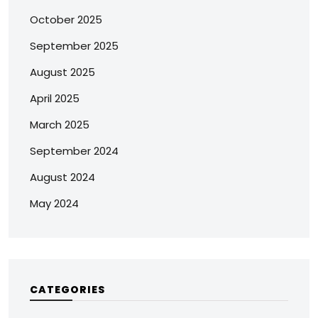
October 2025
September 2025
August 2025
April 2025
March 2025
September 2024
August 2024
May 2024
CATEGORIES