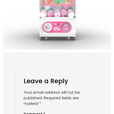
Leave a Reply
Your email address will not be
published.
Required fields are
marked
*