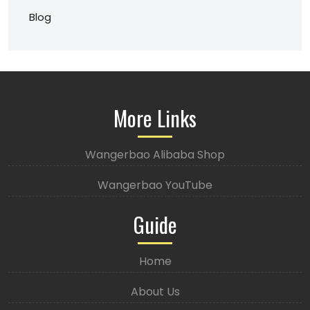
Blog
More Links
Wangerbao Alibaba Shop
Wangerbao YouTube
Guide
Home
About Us