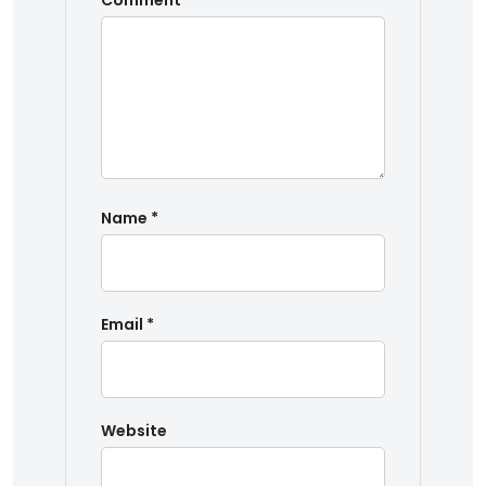
Comment
*
Name
*
Email
*
Website