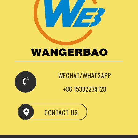
WECHAT/WHATSAPP
+86 15302234128
CONTACT US