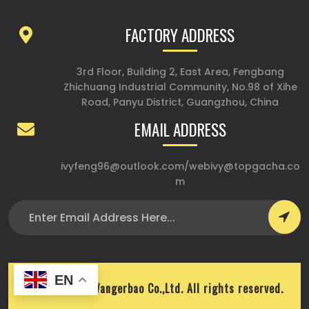
FACTORY ADDRESS
3rd Floor, Building 2, East Area, Fengbang
Zhichuang Industrial Community, No.98 of Xihe
Road, Panyu District, Guangzhou, China
EMAIL ADDRESS
ivyfeng96@outlook.com
/
webivy@topgacha.co
m
EN
Copyright © Wangerbao Co.,Ltd. All rights reserved.