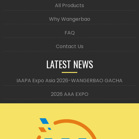
All Products
Why Wangerbao
FAQ
Contact Us
LATEST NEWS
IAAPA Expo Asia 2026-WANGERBAO GACHA
2026 AAA EXPO