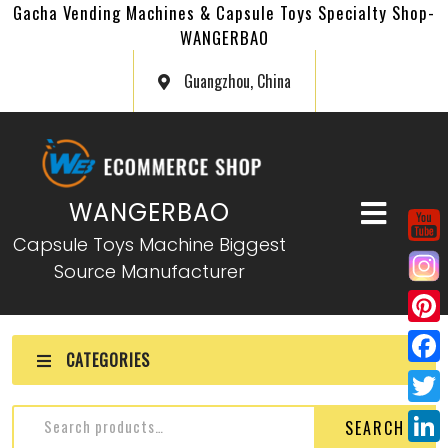
Gacha Vending Machines & Capsule Toys Specialty Shop-
WANGERBAO
Guangzhou, China
WANGERBAO
Capsule Toys Machine Biggest
Source Manufacturer
P
CATEGORIES
i
F
n
a
T
SEARCH
t
c