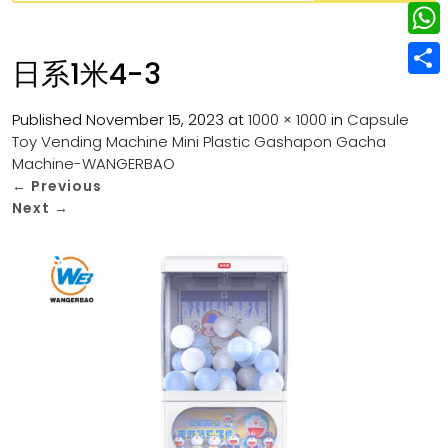
w
L
e
e
i
i
r
W
b
日系1米4-3
t
n
e
h
o
S
t
k
s
a
Published
November 15, 2023
at
1000 × 1000
in
Capsule
o
h
e
e
Toy Vending Machine Mini Plastic Gashapon Gacha
t
t
k
a
r
Machine-WANGERBAO
d
s
r
←
Previous
I
Next
→
A
e
n
p
p