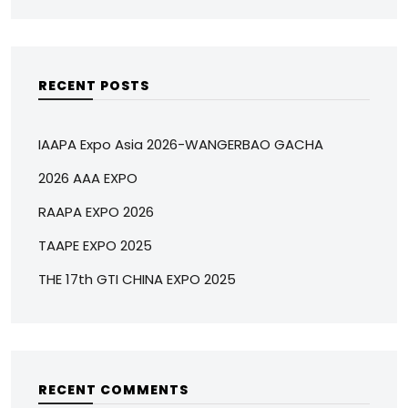
RECENT POSTS
IAAPA Expo Asia 2026-WANGERBAO GACHA
2026 AAA EXPO
RAAPA EXPO 2026
TAAPE EXPO 2025
THE 17th GTI CHINA EXPO 2025
RECENT COMMENTS