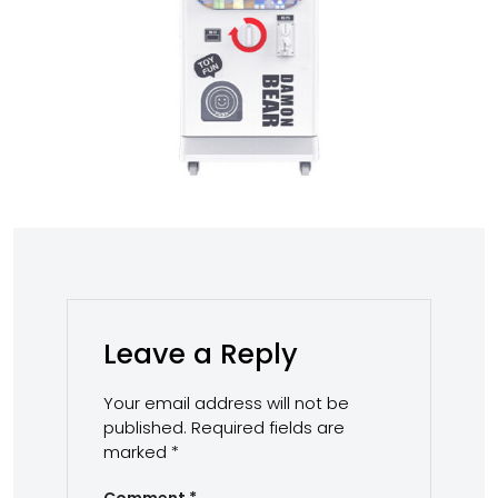
Leave a Reply
Your email address will not be
published.
Required fields are
marked
*