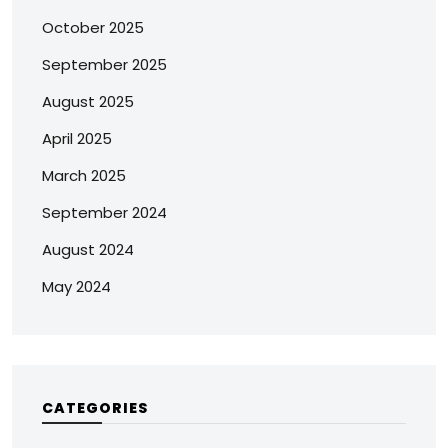
October 2025
September 2025
August 2025
April 2025
March 2025
September 2024
August 2024
May 2024
CATEGORIES