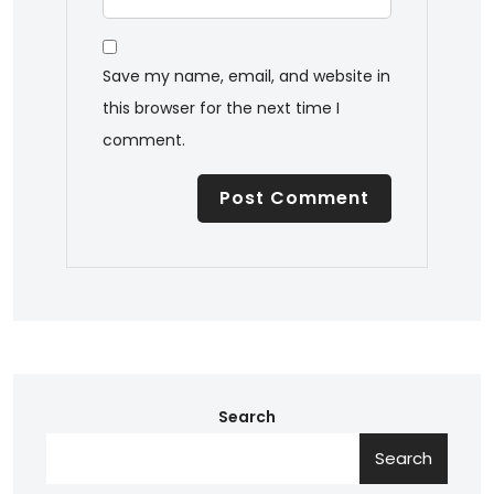
Save my name, email, and website in
this browser for the next time I
comment.
Search
Search