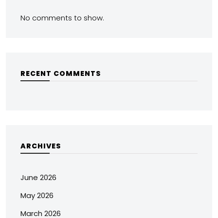
No comments to show.
RECENT COMMENTS
ARCHIVES
June 2026
May 2026
March 2026