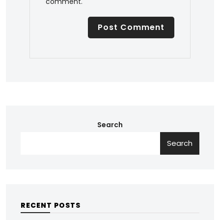
comment.
Search
Search
RECENT POSTS