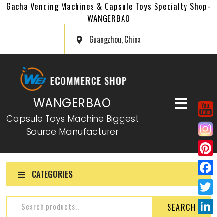
Gacha Vending Machines & Capsule Toys Specialty Shop-
WANGERBAO
Guangzhou, China
WANGERBAO
Capsule Toys Machine Biggest
Source Manufacturer
P
CATEGORIES
i
F
n
a
T
SEARCH
t
c