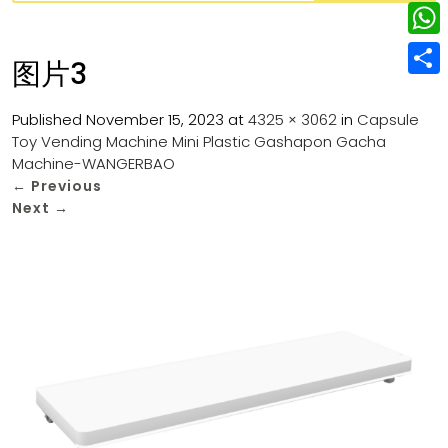
w
L
e
e
i
i
r
W
b
图片3
t
n
e
h
o
S
t
k
s
a
Published
November 15, 2023
at
4325 × 3062
in
Capsule
o
h
e
e
Toy Vending Machine Mini Plastic Gashapon Gacha
t
t
k
a
r
Machine-WANGERBAO
d
s
r
←
Previous
I
Next
→
A
e
n
p
p