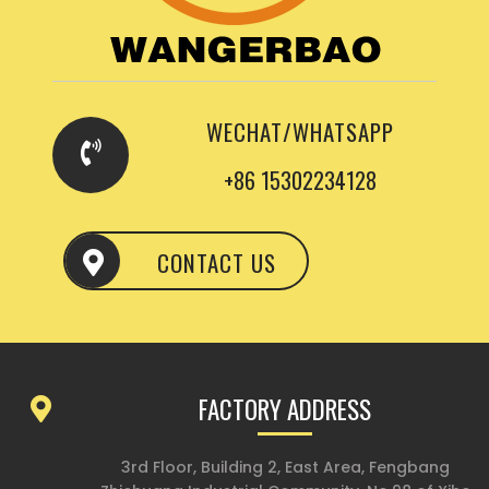
WECHAT/WHATSAPP
+86 15302234128
CONTACT US
FACTORY ADDRESS
3rd Floor, Building 2, East Area, Fengbang