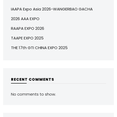
IAAPA Expo Asia 2026-WANGERBAO GACHA
2026 AAA EXPO
RAAPA EXPO 2026
TAAPE EXPO 2025
THE 17th GTI CHINA EXPO 2025
RECENT COMMENTS
No comments to show.