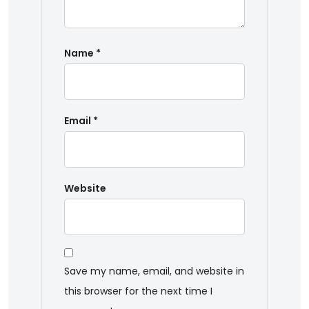
Name
*
Email
*
Website
Save my name, email, and website in
this browser for the next time I