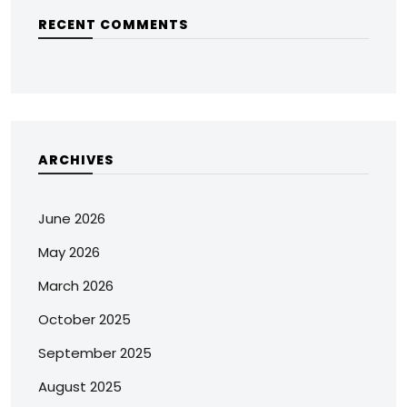
RECENT COMMENTS
ARCHIVES
June 2026
May 2026
March 2026
October 2025
September 2025
August 2025