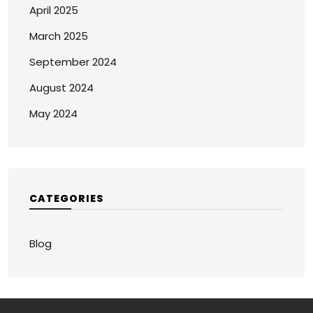
April 2025
March 2025
September 2024
August 2024
May 2024
CATEGORIES
Blog