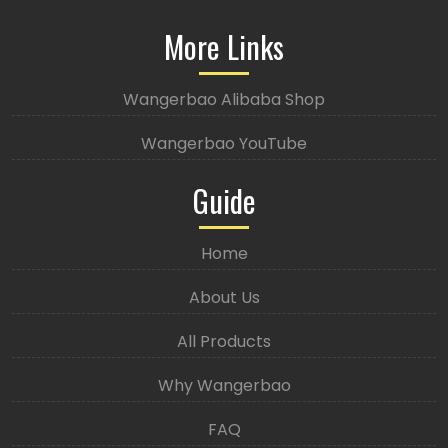
More Links
Wangerbao Alibaba Shop
Wangerbao YouTube
Guide
Home
About Us
All Products
Why Wangerbao
FAQ