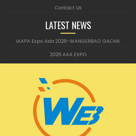
Contact Us
LATEST NEWS
IAAPA Expo Asia 2026-WANGERBAO GACHA
2026 AAA EXPO