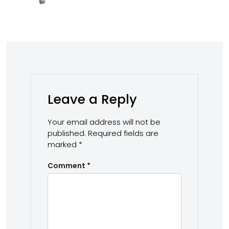
Leave a Reply
Your email address will not be
published.
Required fields are
marked
*
Comment
*