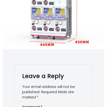
Leave a Reply
Your email address will not be
published.
Required fields are
marked
*