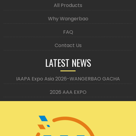
All Products
Why Wangerbao
FAQ
Contact Us
LATEST NEWS
IAAPA Expo Asia 2026-WANGERBAO GACHA
2026 AAA EXPO