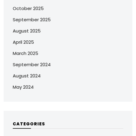
October 2025
September 2025
August 2025
April 2025
March 2025
September 2024
August 2024
May 2024
CATEGORIES