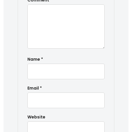
Comment
*
Name
*
Email
*
Website