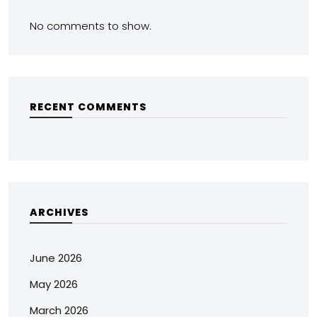
No comments to show.
RECENT COMMENTS
ARCHIVES
June 2026
May 2026
March 2026