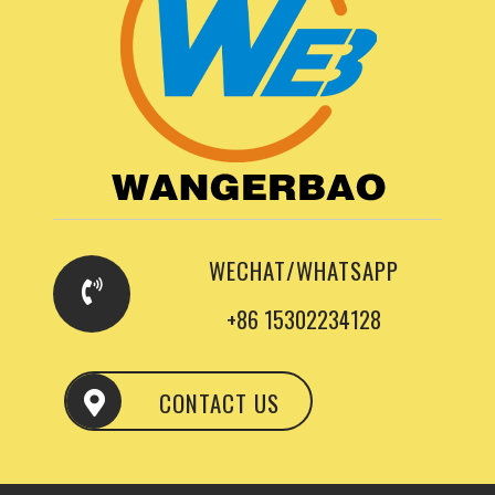
WECHAT/WHATSAPP
+86 15302234128
CONTACT US