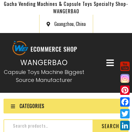
Gacha Vending Machines & Capsule Toys Specialty Shop-
WANGERBAO
Guangzhou, China
WANGERBAO
Capsule Toys Machine Biggest
Source Manufacturer
P
CATEGORIES
i
F
n
a
T
SEARCH
t
c