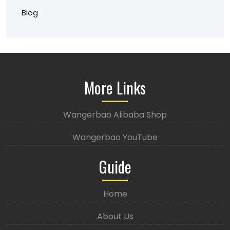
Blog
More Links
Wangerbao Alibaba Shop
Wangerbao YouTube
Guide
Home
About Us