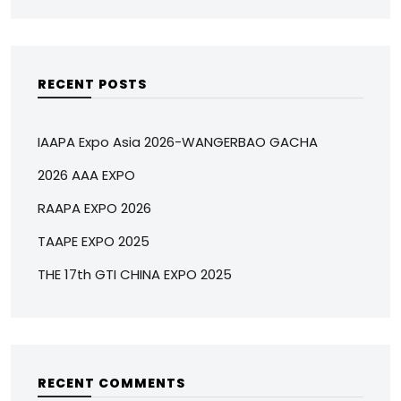
RECENT POSTS
IAAPA Expo Asia 2026-WANGERBAO GACHA
2026 AAA EXPO
RAAPA EXPO 2026
TAAPE EXPO 2025
THE 17th GTI CHINA EXPO 2025
RECENT COMMENTS