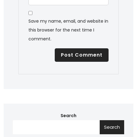
Save my name, email, and website in
this browser for the next time I
comment.
Search
Search