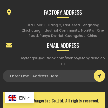
FACTORY ADDRESS
3rd Floor, Building 2, East Area, Fengbang
Zhichuang Industrial Community, No.98 of Xihe
Road, Panyu District, Guangzhou, China
EMAIL ADDRESS
ivyfeng96@outlook.com
/
webivy@topgacha.co
m
EN
Copyright © Wangerbao Co.,Ltd. All rights reserved.