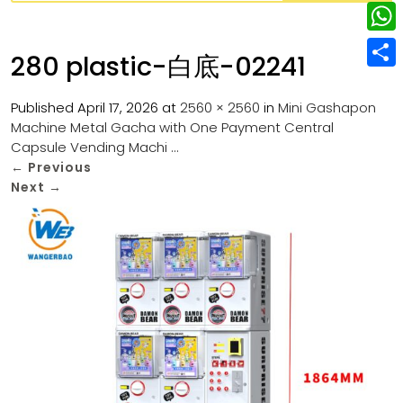
w
L
e
e
i
i
r
W
b
280 plastic-白底-02241
t
n
e
h
o
S
t
k
s
a
Published
April 17, 2026
at
2560 × 2560
in
Mini Gashapon
o
h
e
e
Machine Metal Gacha with One Payment Central
t
t
k
a
r
Capsule Vending Machi …
d
s
r
←
Previous
I
Next
→
A
e
n
p
p