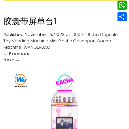
w
L
e
e
i
i
r
W
b
胶囊带屏单台1
t
n
e
h
o
S
t
k
s
a
Published
November 15, 2023
at
1000 × 1000
in
Capsule
o
h
e
e
Toy Vending Machine Mini Plastic Gashapon Gacha
t
t
k
a
r
Machine-WANGERBAO
d
s
r
←
Previous
I
Next
→
A
e
n
p
p