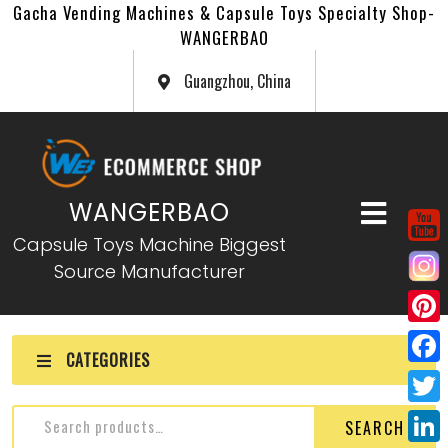
Gacha Vending Machines & Capsule Toys Specialty Shop-
WANGERBAO
Guangzhou, China
WANGERBAO
Capsule Toys Machine Biggest
Source Manufacturer
P
CATEGORIES
i
F
n
a
T
SEARCH
t
c