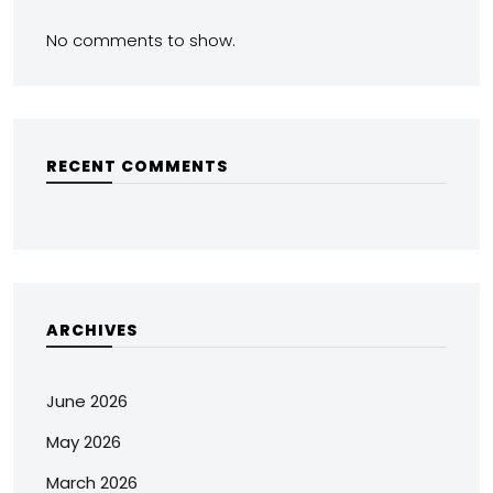
No comments to show.
RECENT COMMENTS
ARCHIVES
June 2026
May 2026
March 2026