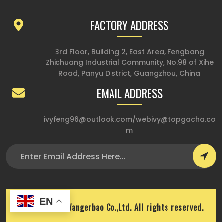
FACTORY ADDRESS
3rd Floor, Building 2, East Area, Fengbang
Zhichuang Industrial Community, No.98 of Xihe
Road, Panyu District, Guangzhou, China
EMAIL ADDRESS
ivyfeng96@outlook.com
/
webivy@topgacha.co
m
EN
Copyright © Wangerbao Co.,Ltd. All rights reserved.