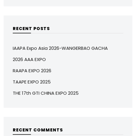
RECENT POSTS
IAAPA Expo Asia 2026-WANGERBAO GACHA
2026 AAA EXPO
RAAPA EXPO 2026
TAAPE EXPO 2025
THE 17th GTI CHINA EXPO 2025
RECENT COMMENTS