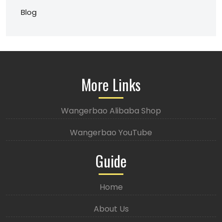
Blog
More Links
Wangerbao Alibaba Shop
Wangerbao YouTube
Guide
Home
About Us