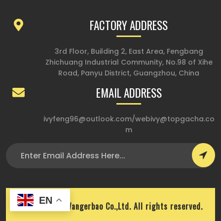
FACTORY ADDRESS
3rd Floor, Building 2, East Area, Fengbang
Zhichuang Industrial Community, No.98 of Xihe
Road, Panyu District, Guangzhou, China
EMAIL ADDRESS
ivyfeng96@outlook.com
/
webivy@topgacha.co
m
EN
Copyright © Wangerbao Co.,Ltd. All rights reserved.