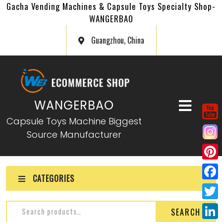
Gacha Vending Machines & Capsule Toys Specialty Shop-
WANGERBAO
Guangzhou, China
WANGERBAO
Capsule Toys Machine Biggest
Source Manufacturer
P
CATEGORIES
i
F
n
a
T
SEARCH
t
c