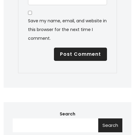
Save my name, email, and website in
this browser for the next time I
comment.
Search
Search