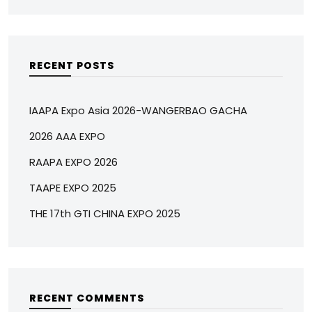
RECENT POSTS
IAAPA Expo Asia 2026-WANGERBAO GACHA
2026 AAA EXPO
RAAPA EXPO 2026
TAAPE EXPO 2025
THE 17th GTI CHINA EXPO 2025
RECENT COMMENTS