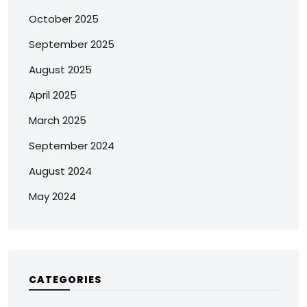
October 2025
September 2025
August 2025
April 2025
March 2025
September 2024
August 2024
May 2024
CATEGORIES