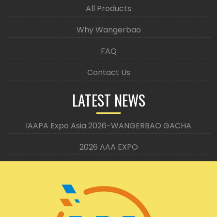
All Products
Why Wangerbao
FAQ
Contact Us
LATEST NEWS
IAAPA Expo Asia 2026-WANGERBAO GACHA
2026 AAA EXPO