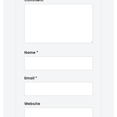
Comment
*
Name
*
Email
*
Website