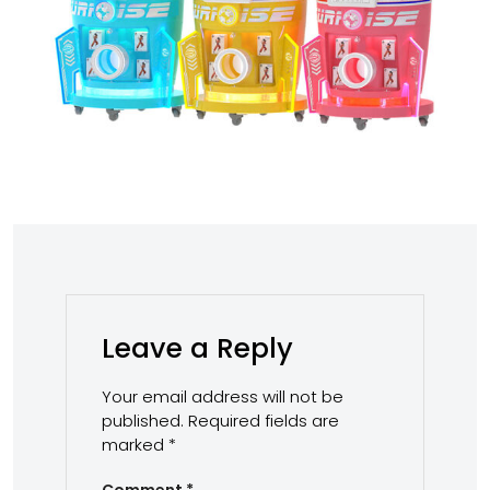
Leave a Reply
Your email address will not be
published.
Required fields are
marked
*