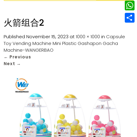
w
L
e
e
i
i
r
W
b
火箭组合2
t
n
e
h
o
S
t
k
s
a
Published
November 15, 2023
at
1000 × 1000
in
Capsule
o
h
e
e
Toy Vending Machine Mini Plastic Gashapon Gacha
t
t
k
a
r
Machine-WANGERBAO
d
s
r
←
Previous
I
Next
→
A
e
n
p
p