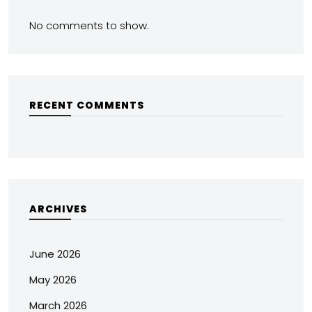
No comments to show.
RECENT COMMENTS
ARCHIVES
June 2026
May 2026
March 2026