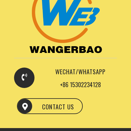
WECHAT/WHATSAPP
+86 15302234128
CONTACT US