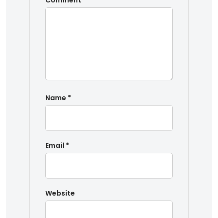
Comment
*
Name
*
Email
*
Website