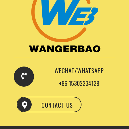
WECHAT/WHATSAPP
+86 15302234128
CONTACT US