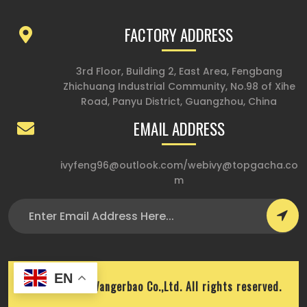
FACTORY ADDRESS
3rd Floor, Building 2, East Area, Fengbang
Zhichuang Industrial Community, No.98 of Xihe
Road, Panyu District, Guangzhou, China
EMAIL ADDRESS
ivyfeng96@outlook.com
/
webivy@topgacha.co
m
EN
Copyright © Wangerbao Co.,Ltd. All rights reserved.