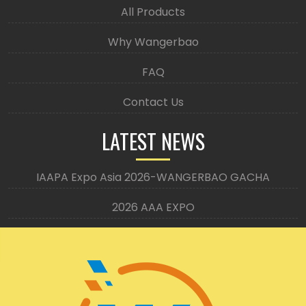
All Products
Why Wangerbao
FAQ
Contact Us
LATEST NEWS
IAAPA Expo Asia 2026-WANGERBAO GACHA
2026 AAA EXPO