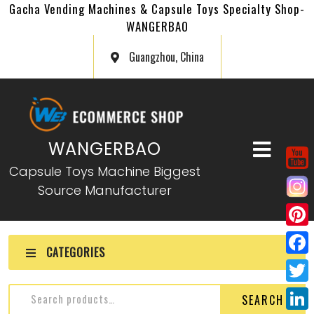
Gacha Vending Machines & Capsule Toys Specialty Shop-
WANGERBAO
Guangzhou, China
WANGERBAO
Capsule Toys Machine Biggest
Source Manufacturer
P
CATEGORIES
i
F
n
a
T
SEARCH
t
c