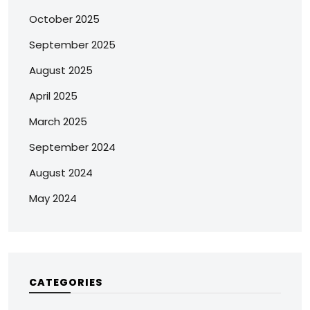
October 2025
September 2025
August 2025
April 2025
March 2025
September 2024
August 2024
May 2024
CATEGORIES