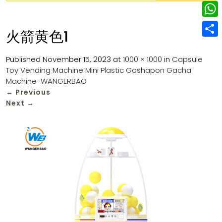
w
L
e
e
i
i
r
W
b
火箭黄色1
t
n
e
h
o
S
t
k
s
a
Published
November 15, 2023
at
1000 × 1000
in
Capsule
o
h
e
e
Toy Vending Machine Mini Plastic Gashapon Gacha
t
t
k
a
r
Machine-WANGERBAO
d
s
r
←
Previous
I
Next
→
A
e
n
p
p