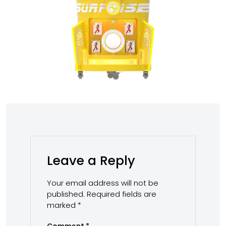
Leave a Reply
Your email address will not be
published.
Required fields are
marked
*