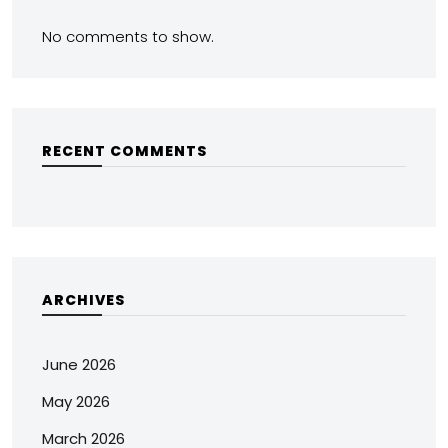
No comments to show.
RECENT COMMENTS
ARCHIVES
June 2026
May 2026
March 2026