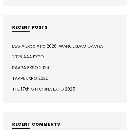
RECENT POSTS
IAAPA Expo Asia 2026-WANGERBAO GACHA
2026 AAA EXPO
RAAPA EXPO 2026
TAAPE EXPO 2025
THE 17th GTI CHINA EXPO 2025
RECENT COMMENTS