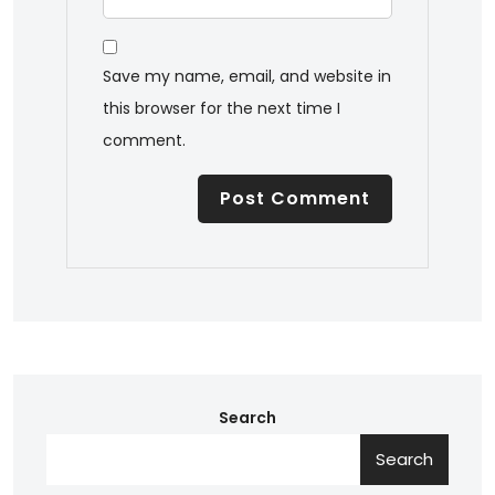
Save my name, email, and website in
this browser for the next time I
comment.
Search
Search