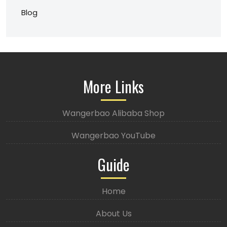
Blog
More Links
Wangerbao Alibaba Shop
Wangerbao YouTube
Guide
Home
About Us