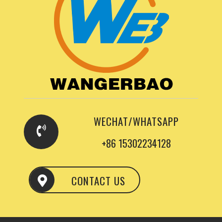
WECHAT/WHATSAPP
+86 15302234128
CONTACT US