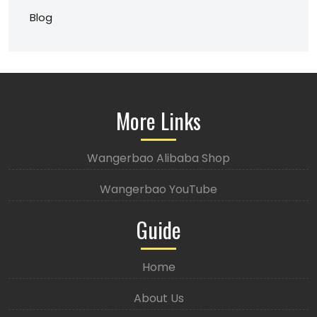
Blog
More Links
Wangerbao Alibaba Shop
Wangerbao YouTube
Guide
Home
About Us