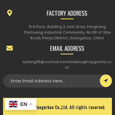
FACTORY ADDRESS
3rd Floor, Building 2, East Area, Fengbang
Zhichuang Industrial Community, No.98 of Xihe
Road, Panyu District, Guangzhou, China
EMAIL ADDRESS
ivyfeng96@outlook.com
/
webivy@topgacha.co
m
EN
Copyright © Wangerbao Co.,Ltd. All rights reserved.