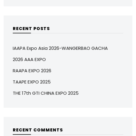
RECENT POSTS
IAAPA Expo Asia 2026-WANGERBAO GACHA
2026 AAA EXPO
RAAPA EXPO 2026
TAAPE EXPO 2025
THE 17th GTI CHINA EXPO 2025
RECENT COMMENTS