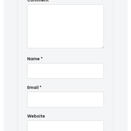
Comment
*
Name
*
Email
*
Website