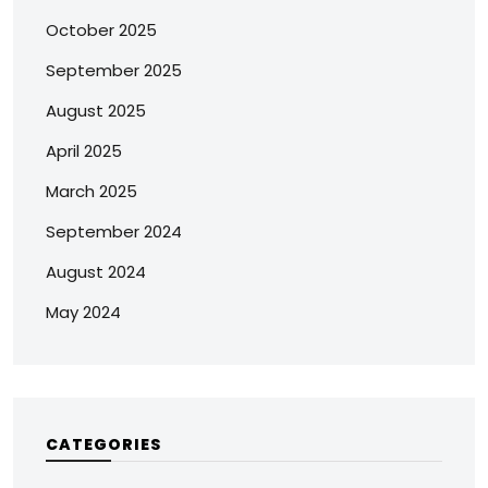
October 2025
September 2025
August 2025
April 2025
March 2025
September 2024
August 2024
May 2024
CATEGORIES