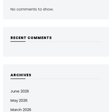
No comments to show.
RECENT COMMENTS
ARCHIVES
June 2026
May 2026
March 2026