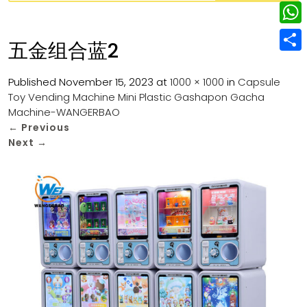
w
L
e
e
i
i
r
W
b
五金组合蓝2
t
n
e
h
o
S
t
k
s
a
Published
November 15, 2023
at
1000 × 1000
in
Capsule
o
h
e
e
Toy Vending Machine Mini Plastic Gashapon Gacha
t
t
k
a
r
Machine-WANGERBAO
d
s
r
←
Previous
I
Next
→
A
e
n
p
p