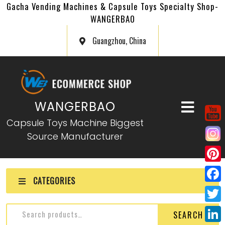
Gacha Vending Machines & Capsule Toys Specialty Shop-
WANGERBAO
Guangzhou, China
WANGERBAO
Capsule Toys Machine Biggest
Source Manufacturer
P
CATEGORIES
i
F
n
a
T
SEARCH
t
c