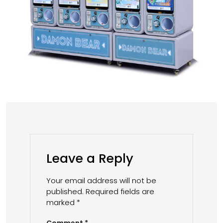
Leave a Reply
Your email address will not be
published.
Required fields are
marked
*