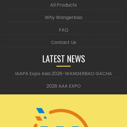
All Products
Why Wangerbao
FAQ
Contact Us
LATEST NEWS
IAAPA Expo Asia 2026-WANGERBAO GACHA
2026 AAA EXPO