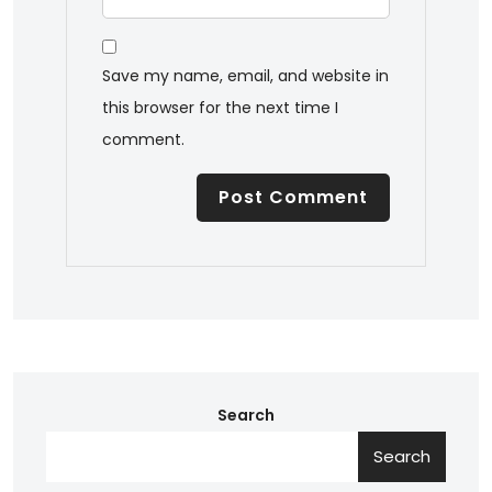
Save my name, email, and website in
this browser for the next time I
comment.
Search
Search