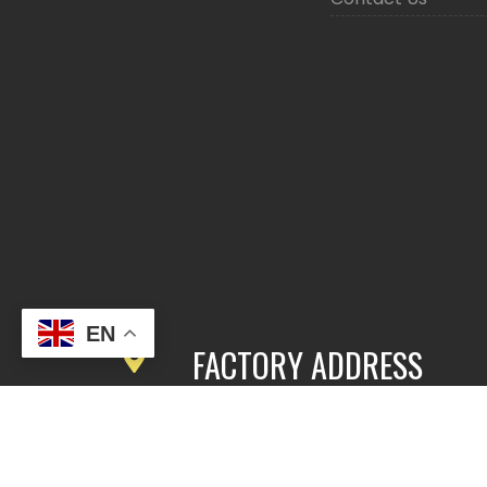
EN
FACTORY ADDRESS
3rd Floor, Building 2, East Area,
Fengbang Zhichuang Industrial
Community, No.98 of Xihe Road, Pan