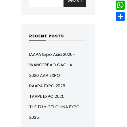
Search
w
L
e
e
i
i
r
W
b
t
n
e
h
o
S
t
k
s
a
o
h
RECENT POSTS
e
e
t
t
k
a
r
d
s
r
IAAPA Expo Asia 2026-
I
A
e
WANGERBAO GACHA
n
p
2026 AAA EXPO
p
RAAPA EXPO 2026
TAAPE EXPO 2025
THE 17th GTI CHINA EXPO
2025