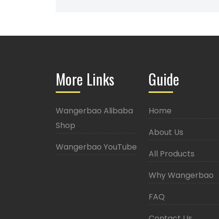
More Links
Guide
Wangerbao Alibaba
Home
Shop
About Us
Wangerbao YouTube
All Products
Why Wangerbao
FAQ
Contact Us