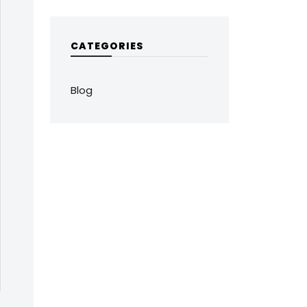
CATEGORIES
Blog