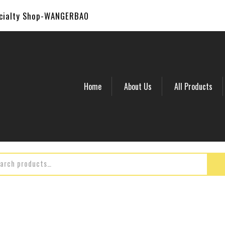
ecialty Shop-WANGERBAO
Home
About Us
All Products