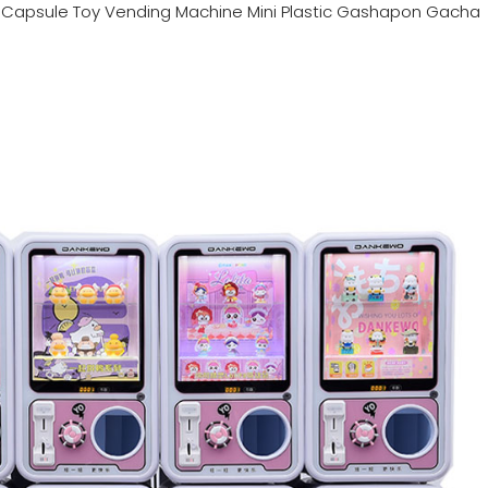
n
Capsule Toy Vending Machine Mini Plastic Gashapon Gacha