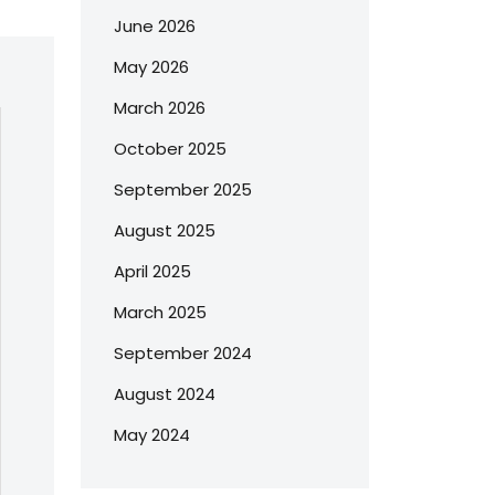
June 2026
May 2026
March 2026
October 2025
September 2025
August 2025
April 2025
March 2025
September 2024
August 2024
May 2024