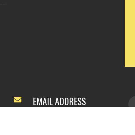
EMAIL ADDRESS
ivyfeng96@outlook.com
/
webivy@topg
acha.com
yu