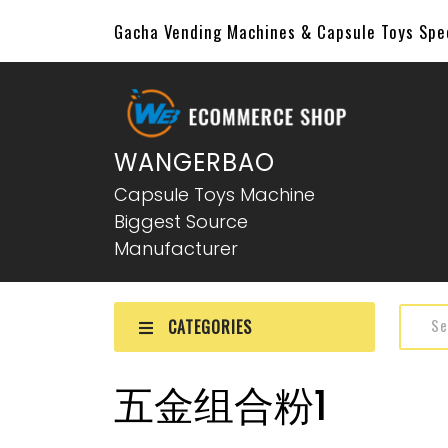
Gacha Vending Machines & Capsule Toys Sp
WANGERBAO
Capsule Toys Machine
Biggest Source
Manufacturer
CATEGORIES
五金组合粉1