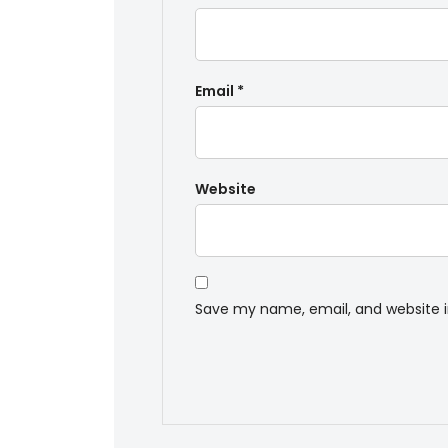
Email
*
Website
Save my name, email, and website i