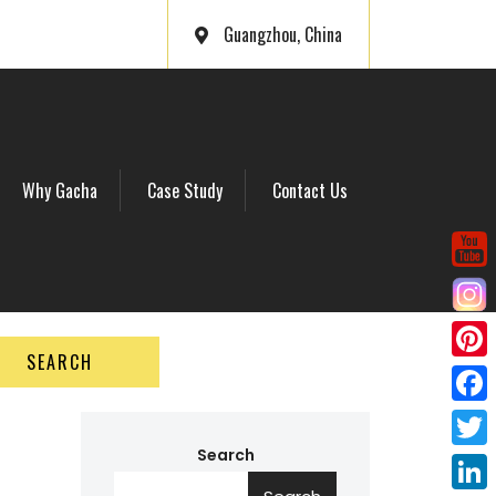
Guangzhou, China
Why Gacha
Case Study
Contact Us
SEARCH
P
i
F
n
a
Search
T
t
c