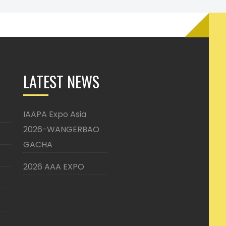
LATEST NEWS
IAAPA Expo Asia
2026-WANGERBAO
GACHA
2026 AAA EXPO