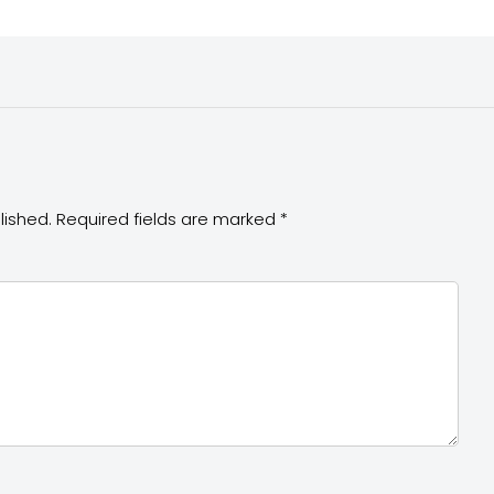
lished.
Required fields are marked
*