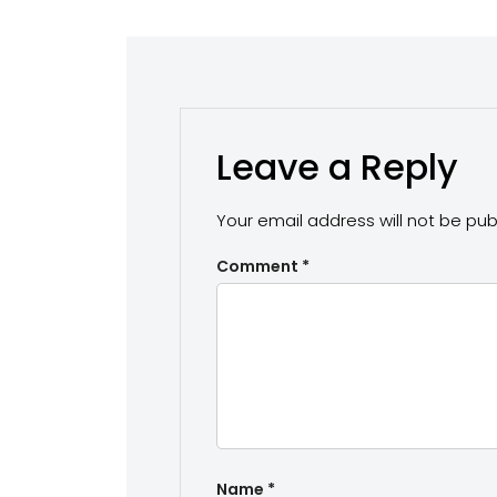
Leave a Reply
Your email address will not be pub
Comment
*
Name
*