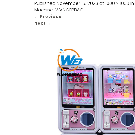
Published
November 15, 2023
at
1000 × 1000
i
Machine-WANGERBAO
←
Previous
Next
→