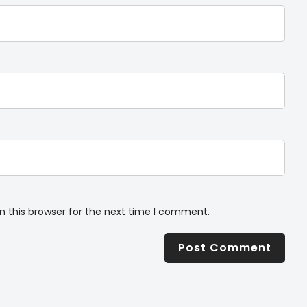
n this browser for the next time I comment.