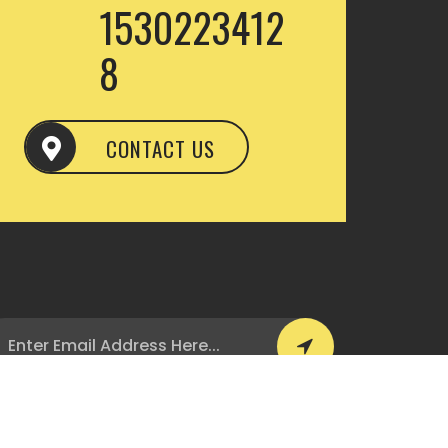
1530223412
8
CONTACT US