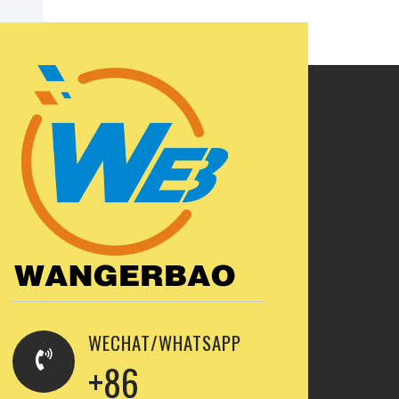
WECHAT/WHATSAPP
+86