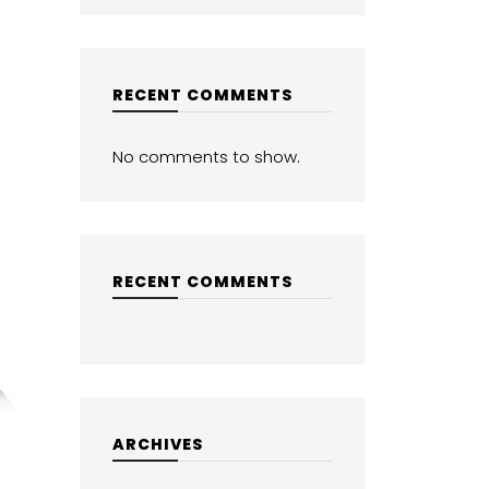
RECENT COMMENTS
No comments to show.
RECENT COMMENTS
ARCHIVES