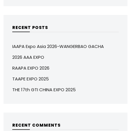
RECENT POSTS
IAAPA Expo Asia 2026-WANGERBAO GACHA
2026 AAA EXPO
RAAPA EXPO 2026
TAAPE EXPO 2025
THE 17th GTI CHINA EXPO 2025
RECENT COMMENTS