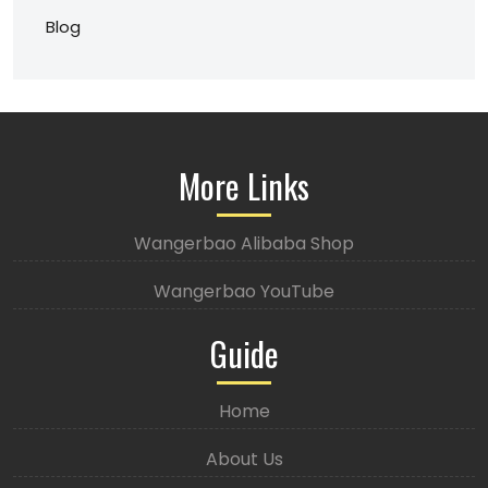
Blog
More Links
Wangerbao Alibaba Shop
Wangerbao YouTube
Guide
Home
About Us