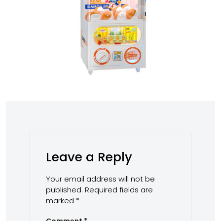
Leave a Reply
Your email address will not be
published.
Required fields are
marked
*