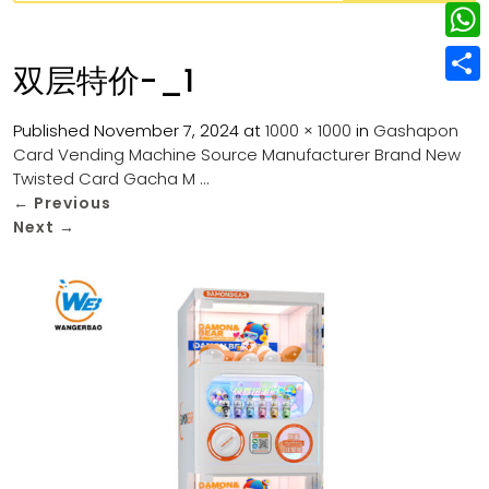
w
L
e
e
i
i
r
W
b
双层特价-_1
t
n
e
h
o
S
t
k
s
a
Published
November 7, 2024
at
1000 × 1000
in
Gashapon
o
h
e
e
Card Vending Machine Source Manufacturer Brand New
t
t
k
a
r
Twisted Card Gacha M …
d
s
r
←
Previous
I
Next
→
A
e
n
p
p