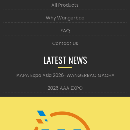
All Products
Why Wangerbao
FAQ
Contact Us
LATEST NEWS
IAAPA Expo Asia 2026-WANGERBAO GACHA
2026 AAA EXPO