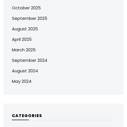
October 2025
September 2025
August 2025
April 2025
March 2025
September 2024
August 2024
May 2024
CATEGORIES