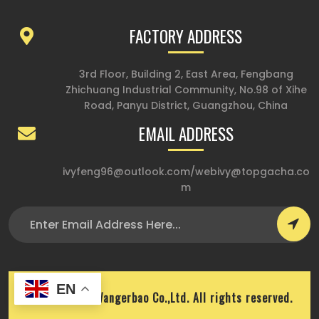
FACTORY ADDRESS
3rd Floor, Building 2, East Area, Fengbang
Zhichuang Industrial Community, No.98 of Xihe
Road, Panyu District, Guangzhou, China
EMAIL ADDRESS
ivyfeng96@outlook.com
/
webivy@topgacha.co
m
EN
Copyright © Wangerbao Co.,Ltd. All rights reserved.