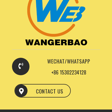
WECHAT/WHATSAPP
+86 15302234128
CONTACT US