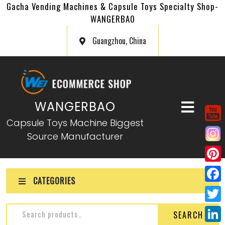
Gacha Vending Machines & Capsule Toys Specialty Shop-
WANGERBAO
Guangzhou, China
WANGERBAO
Capsule Toys Machine Biggest
Source Manufacturer
P
CATEGORIES
i
F
n
a
T
SEARCH
t
c