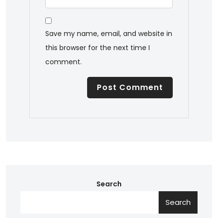
Save my name, email, and website in
this browser for the next time I
comment.
Search
Search