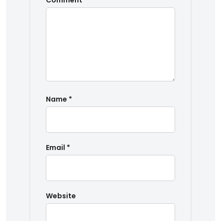
Comment
*
Name
*
Email
*
Website