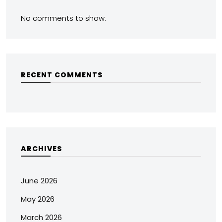
No comments to show.
RECENT COMMENTS
ARCHIVES
June 2026
May 2026
March 2026