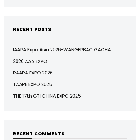
RECENT POSTS
IAAPA Expo Asia 2026-WANGERBAO GACHA
2026 AAA EXPO
RAAPA EXPO 2026
TAAPE EXPO 2025
THE 17th GTI CHINA EXPO 2025
RECENT COMMENTS