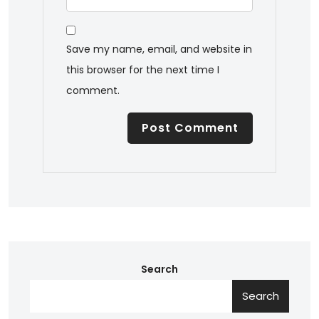
Save my name, email, and website in
this browser for the next time I
comment.
Search
Search