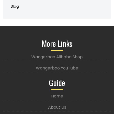
Blog
More Links
Wangerbao Alibaba Shop
Wangerbao YouTube
Guide
Home
About Us