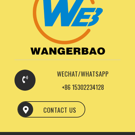
WECHAT/WHATSAPP
+86 15302234128
CONTACT US