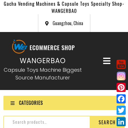
Gacha Vending Machines & Capsule Toys Specialty Shop-
WANGERBAO
Guangzhou, China
WANGERBAO
Capsule Toys Machine Biggest
Source Manufacturer
P
CATEGORIES
i
F
n
a
T
SEARCH
t
c