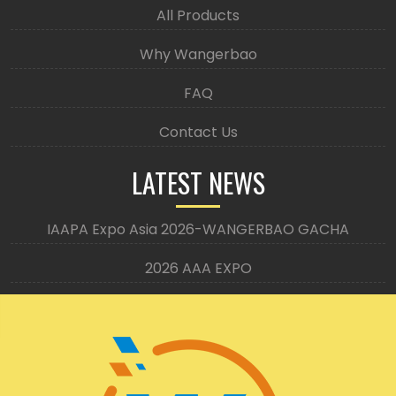
All Products
Why Wangerbao
FAQ
Contact Us
LATEST NEWS
IAAPA Expo Asia 2026-WANGERBAO GACHA
2026 AAA EXPO