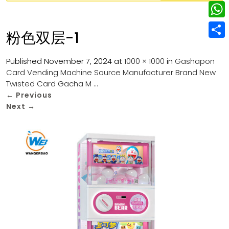
w
L
e
e
i
i
r
W
b
粉色双层-1
t
n
e
h
o
S
t
k
s
a
Published
November 7, 2024
at
1000 × 1000
in
Gashapon
o
h
e
e
Card Vending Machine Source Manufacturer Brand New
t
t
k
a
r
Twisted Card Gacha M …
d
s
r
←
Previous
I
Next
→
A
e
n
p
p