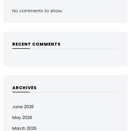
No comments to show.
RECENT COMMENTS
ARCHIVES
June 2026
May 2026
March 2026