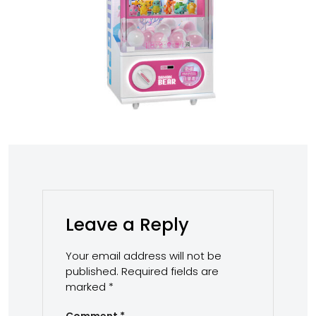
Leave a Reply
Your email address will not be
published.
Required fields are
marked
*