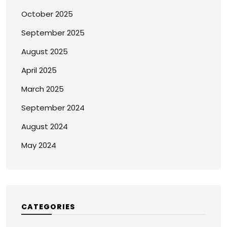
October 2025
September 2025
August 2025
April 2025
March 2025
September 2024
August 2024
May 2024
CATEGORIES