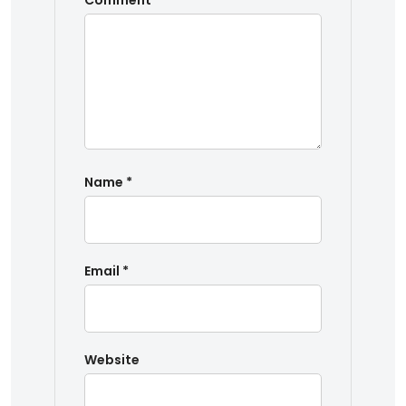
Comment
*
Name
*
Email
*
Website