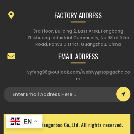
FACTORY ADDRESS
3rd Floor, Building 2, East Area, Fengbang
Zhichuang Industrial Community, No.98 of Xihe
Road, Panyu District, Guangzhou, China
EMAIL ADDRESS
ivyfeng96@outlook.com
/
webivy@topgacha.co
m
EN
Copyright © Wangerbao Co.,Ltd. All rights reserved.