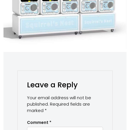
Leave a Reply
Your email address will not be
published.
Required fields are
marked
*
Comment
*