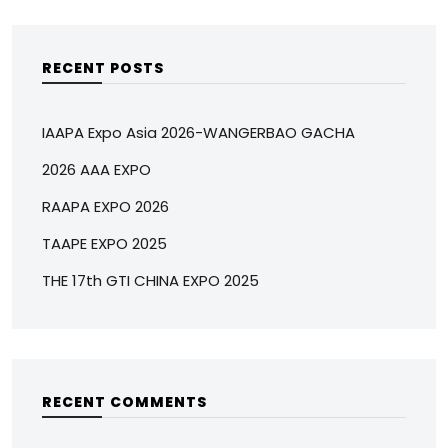
RECENT POSTS
IAAPA Expo Asia 2026-WANGERBAO GACHA
2026 AAA EXPO
RAAPA EXPO 2026
TAAPE EXPO 2025
THE 17th GTI CHINA EXPO 2025
RECENT COMMENTS