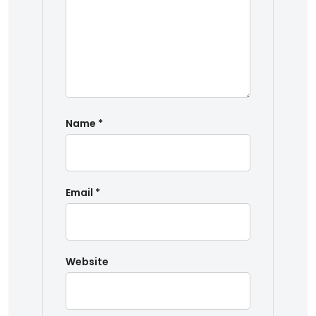
Name
*
Email
*
Website