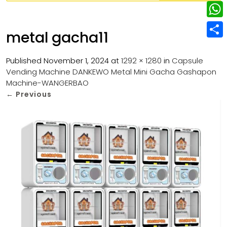
w
L
e
e
i
i
r
W
b
metal gacha11
t
n
e
h
o
S
t
k
s
a
Published
November 1, 2024
at
1292 × 1280
in
Capsule
o
h
e
e
Vending Machine DANKEWO Metal Mini Gacha Gashapon
t
t
k
a
r
Machine-WANGERBAO
d
s
r
←
Previous
I
A
e
n
p
p