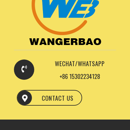
WECHAT/WHATSAPP
+86 15302234128
CONTACT US