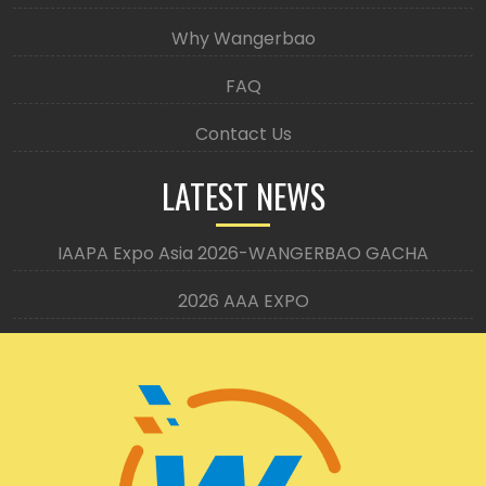
Why Wangerbao
FAQ
Contact Us
LATEST NEWS
IAAPA Expo Asia 2026-WANGERBAO GACHA
2026 AAA EXPO