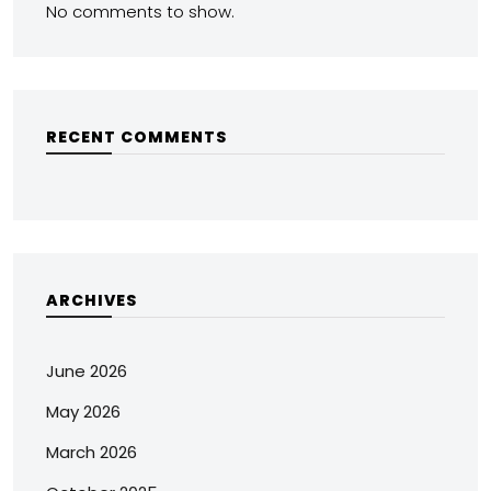
No comments to show.
RECENT COMMENTS
ARCHIVES
June 2026
May 2026
March 2026