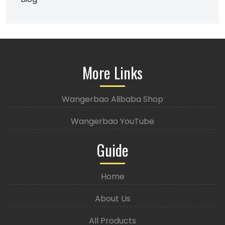
More Links
Wangerbao Alibaba Shop
Wangerbao YouTube
Guide
Home
About Us
All Products