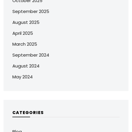
October 2025
September 2025
August 2025
April 2025
March 2025
September 2024
August 2024
May 2024
CATEGORIES
Blog