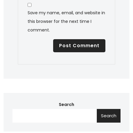
Save my name, email, and website in
this browser for the next time I
comment.
Search
Search