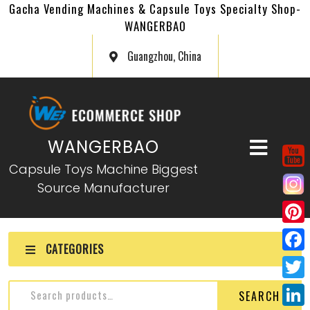
Gacha Vending Machines & Capsule Toys Specialty Shop-
WANGERBAO
Guangzhou, China
WANGERBAO
Capsule Toys Machine Biggest
Source Manufacturer
P
CATEGORIES
i
F
n
a
T
SEARCH
t
c