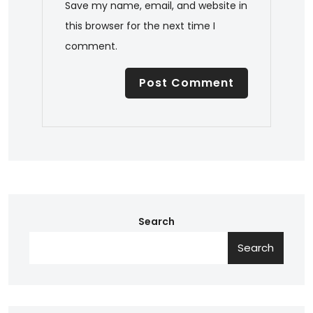
Save my name, email, and website in
this browser for the next time I
comment.
Search
Search