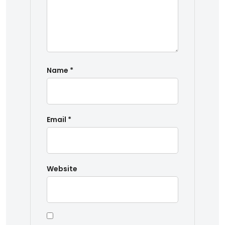
Name
*
Email
*
Website