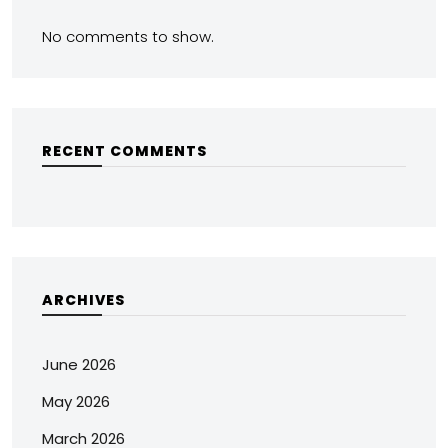
No comments to show.
RECENT COMMENTS
ARCHIVES
June 2026
May 2026
March 2026