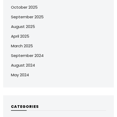
October 2025
September 2025
August 2025
April 2025
March 2025
September 2024
August 2024
May 2024
CATEGORIES