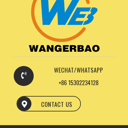
WECHAT/WHATSAPP
+86 15302234128
CONTACT US