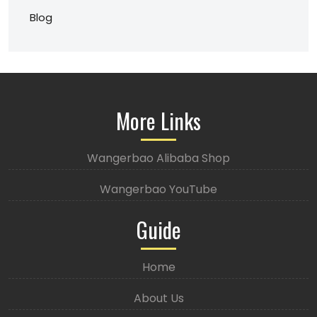
Blog
More Links
Wangerbao Alibaba Shop
Wangerbao YouTube
Guide
Home
About Us