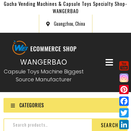
Gacha Vending Machines & Capsule Toys Specialty Shop-
WANGERBAO
Guangzhou, China
WANGERBAO
Capsule Toys Machine Biggest
Source Manufacturer
P
CATEGORIES
i
F
n
a
T
SEARCH
t
c