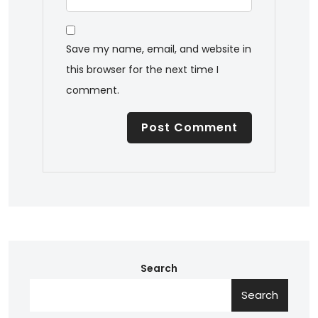
Save my name, email, and website in
this browser for the next time I
comment.
Search
Search