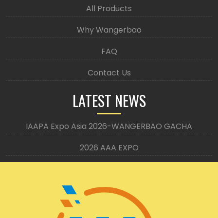
All Products
Why Wangerbao
FAQ
Contact Us
LATEST NEWS
IAAPA Expo Asia 2026-WANGERBAO GACHA
2026 AAA EXPO