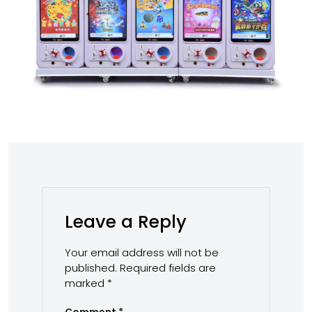
Leave a Reply
Your email address will not be
published.
Required fields are
marked
*