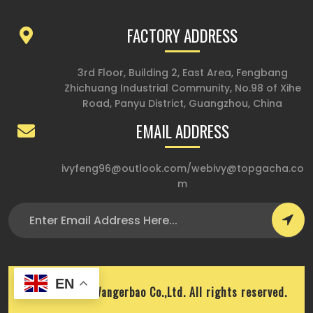
FACTORY ADDRESS
3rd Floor, Building 2, East Area, Fengbang
Zhichuang Industrial Community, No.98 of Xihe
Road, Panyu District, Guangzhou, China
EMAIL ADDRESS
ivyfeng96@outlook.com
/
webivy@topgacha.co
m
EN
Copyright © Wangerbao Co.,Ltd. All rights reserved.