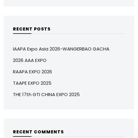
RECENT POSTS
IAAPA Expo Asia 2026-WANGERBAO GACHA
2026 AAA EXPO
RAAPA EXPO 2026
TAAPE EXPO 2025
THE 17th GTI CHINA EXPO 2025
RECENT COMMENTS