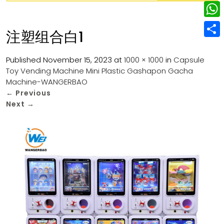
w
L
e
e
i
i
r
W
b
注塑组合白1
t
n
e
h
o
S
t
k
s
a
Published
November 15, 2023
at
1000 × 1000
in
Capsule
o
h
e
e
Toy Vending Machine Mini Plastic Gashapon Gacha
t
t
k
a
r
Machine-WANGERBAO
d
s
r
←
Previous
I
Next
→
A
e
n
p
p