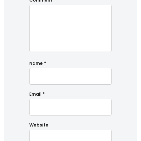
Comment
*
Name
*
Email
*
Website