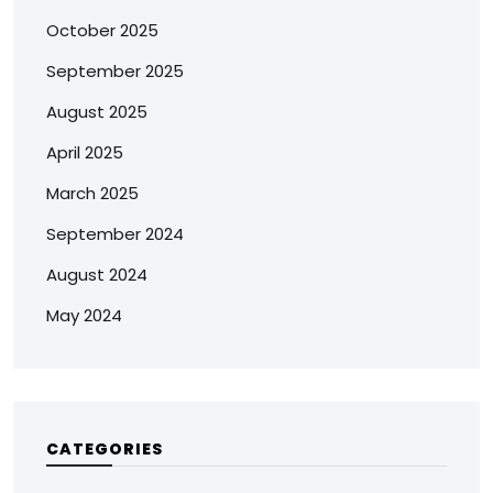
October 2025
September 2025
August 2025
April 2025
March 2025
September 2024
August 2024
May 2024
CATEGORIES