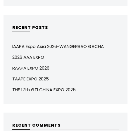
RECENT POSTS
IAAPA Expo Asia 2026-WANGERBAO GACHA
2026 AAA EXPO
RAAPA EXPO 2026
TAAPE EXPO 2025
THE 17th GTI CHINA EXPO 2025
RECENT COMMENTS