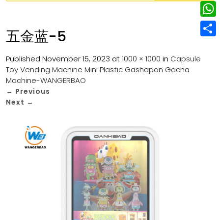
w
L
e
e
i
i
r
W
b
五金蓝-5
t
n
e
h
o
S
t
k
s
a
Published
November 15, 2023
at
1000 × 1000
in
Capsule
o
h
e
e
Toy Vending Machine Mini Plastic Gashapon Gacha
t
t
k
a
r
Machine-WANGERBAO
d
s
r
←
Previous
I
Next
→
A
e
n
p
p