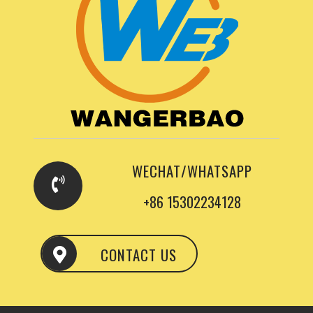
WECHAT/WHATSAPP
+86 15302234128
CONTACT US