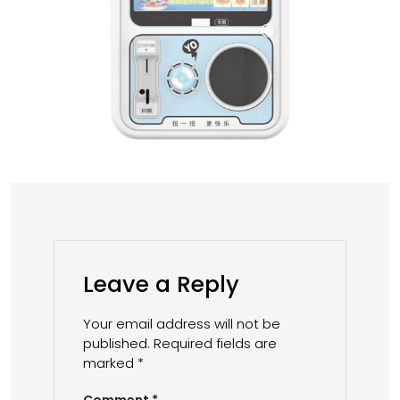
Leave a Reply
Your email address will not be
published.
Required fields are
marked
*