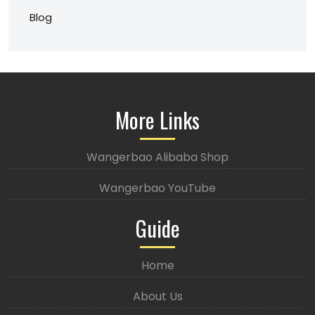
Blog
More Links
Wangerbao Alibaba Shop
Wangerbao YouTube
Guide
Home
About Us