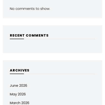
No comments to show.
RECENT COMMENTS
ARCHIVES
June 2026
May 2026
March 2026