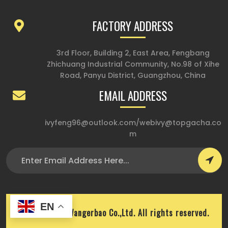
FACTORY ADDRESS
3rd Floor, Building 2, East Area, Fengbang
Zhichuang Industrial Community, No.98 of Xihe
Road, Panyu District, Guangzhou, China
EMAIL ADDRESS
ivyfeng96@outlook.com
/
webivy@topgacha.co
m
EN
Copyright © Wangerbao Co.,Ltd. All rights reserved.