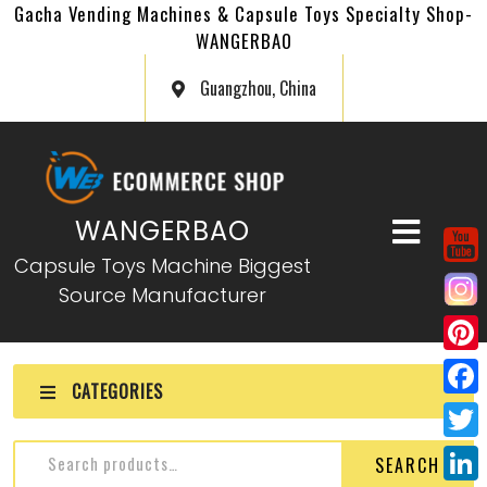
Gacha Vending Machines & Capsule Toys Specialty Shop-
WANGERBAO
Guangzhou, China
WANGERBAO
Capsule Toys Machine Biggest
Source Manufacturer
P
CATEGORIES
i
F
n
a
T
SEARCH
t
c