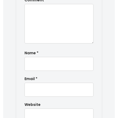
Comment
*
Name
*
Email
*
Website