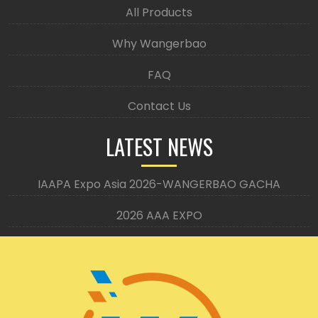
All Products
Why Wangerbao
FAQ
Contact Us
LATEST NEWS
IAAPA Expo Asia 2026-WANGERBAO GACHA
2026 AAA EXPO