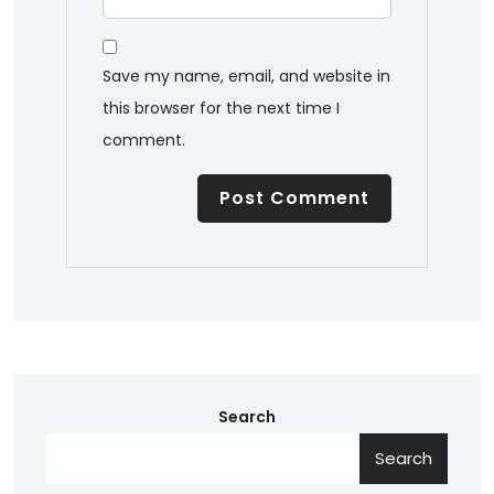
Save my name, email, and website in
this browser for the next time I
comment.
Search
Search