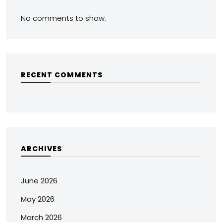
No comments to show.
RECENT COMMENTS
ARCHIVES
June 2026
May 2026
March 2026