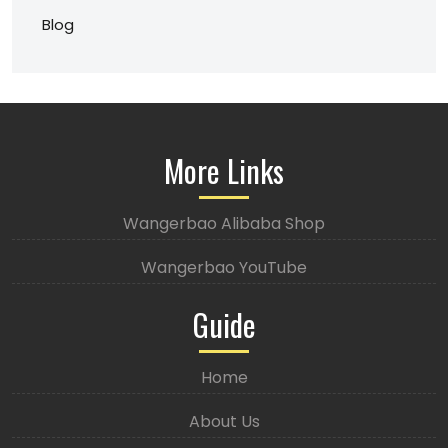
Blog
More Links
Wangerbao Alibaba Shop
Wangerbao YouTube
Guide
Home
About Us