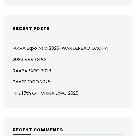
RECENT POSTS
IAAPA Expo Asia 2026-WANGERBAO GACHA
2026 AAA EXPO
RAAPA EXPO 2026
TAAPE EXPO 2025
THE 17th GTI CHINA EXPO 2025
RECENT COMMENTS