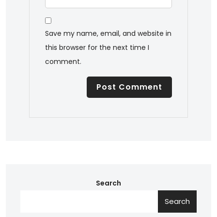
Save my name, email, and website in
this browser for the next time I
comment.
Search
Search