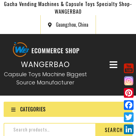
Gacha Vending Machines & Capsule Toys Specialty Shop-
WANGERBAO
Guangzhou, China
WANGERBAO
Capsule Toys Machine Biggest
Source Manufacturer
P
CATEGORIES
i
F
n
a
T
SEARCH
t
c