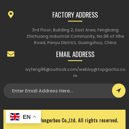
FACTORY ADDRESS
3rd Floor, Building 2, East Area, Fengbang
Zhichuang Industrial Community, No.98 of Xihe
Road, Panyu District, Guangzhou, China
EMAIL ADDRESS
ivyfeng96@outlook.com
/
webivy@topgacha.co
m
EN
Copyright © Wangerbao Co.,Ltd. All rights reserved.