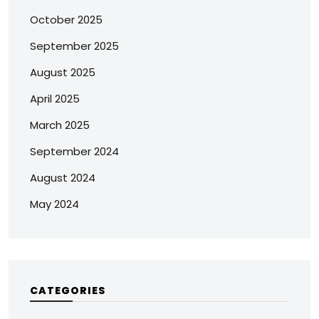
October 2025
September 2025
August 2025
April 2025
March 2025
September 2024
August 2024
May 2024
CATEGORIES