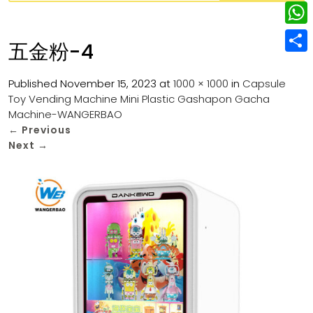
w
L
e
e
i
i
r
W
b
五金粉-4
t
n
e
h
o
S
t
k
s
a
Published
November 15, 2023
at
1000 × 1000
in
Capsule
o
h
e
e
Toy Vending Machine Mini Plastic Gashapon Gacha
t
t
k
a
r
Machine-WANGERBAO
d
s
r
←
Previous
I
Next
→
A
e
n
p
p