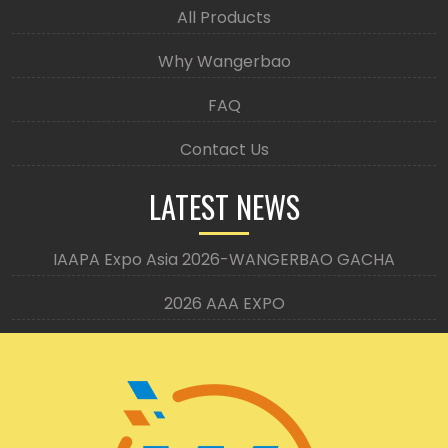
All Products
Why Wangerbao
FAQ
Contact Us
LATEST NEWS
IAAPA Expo Asia 2026-WANGERBAO GACHA
2026 AAA EXPO