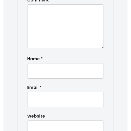
Comment
*
Name
*
Email
*
Website