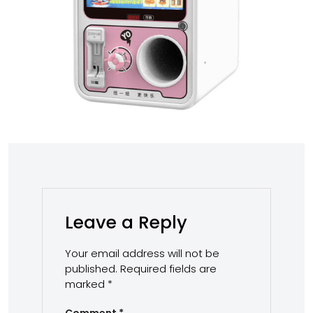
Leave a Reply
Your email address will not be
published.
Required fields are
marked
*