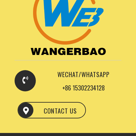
WECHAT/WHATSAPP
+86 15302234128
CONTACT US