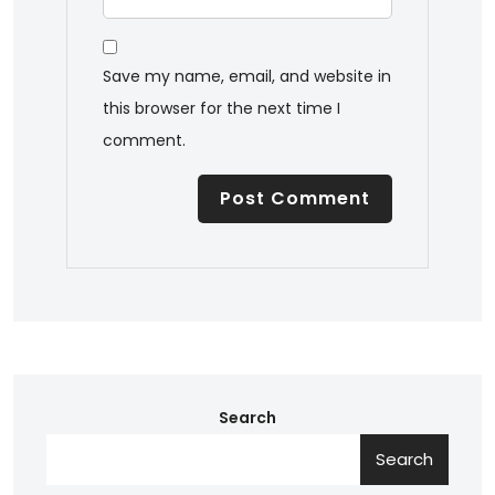
Save my name, email, and website in
this browser for the next time I
comment.
Search
Search