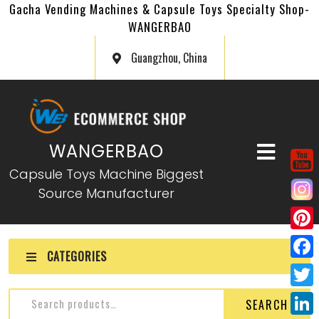
Gacha Vending Machines & Capsule Toys Specialty Shop-
WANGERBAO
Guangzhou, China
WANGERBAO
Capsule Toys Machine Biggest
Source Manufacturer
P
CATEGORIES
i
F
n
a
T
SEARCH
t
c