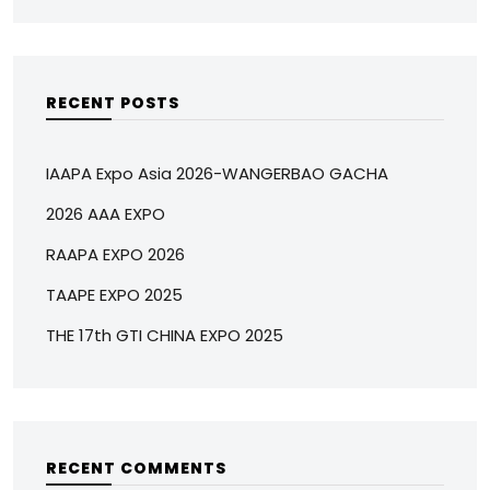
RECENT POSTS
IAAPA Expo Asia 2026-WANGERBAO GACHA
2026 AAA EXPO
RAAPA EXPO 2026
TAAPE EXPO 2025
THE 17th GTI CHINA EXPO 2025
RECENT COMMENTS