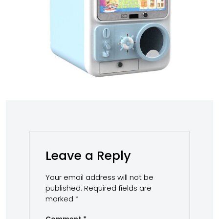
Leave a Reply
Your email address will not be
published.
Required fields are
marked
*