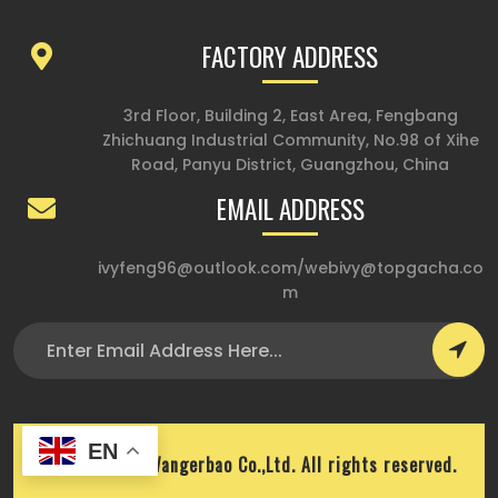
FACTORY ADDRESS
3rd Floor, Building 2, East Area, Fengbang
Zhichuang Industrial Community, No.98 of Xihe
Road, Panyu District, Guangzhou, China
EMAIL ADDRESS
ivyfeng96@outlook.com
/
webivy@topgacha.co
m
EN
Copyright © Wangerbao Co.,Ltd. All rights reserved.