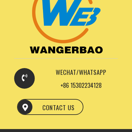
WECHAT/WHATSAPP
+86 15302234128
CONTACT US