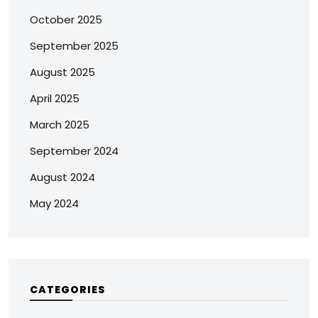
October 2025
September 2025
August 2025
April 2025
March 2025
September 2024
August 2024
May 2024
CATEGORIES