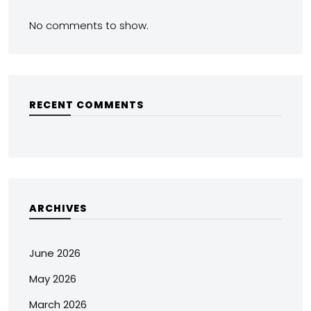
No comments to show.
RECENT COMMENTS
ARCHIVES
June 2026
May 2026
March 2026