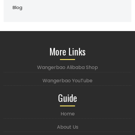
Blog
More Links
Wangerbao Alibaba Shop
Wangerbao YouTube
Guide
Home
About Us