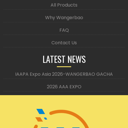
All Products
Why Wangerbao
FAQ
Contact Us
LATEST NEWS
IAAPA Expo Asia 2026-WANGERBAO GACHA
2026 AAA EXPO