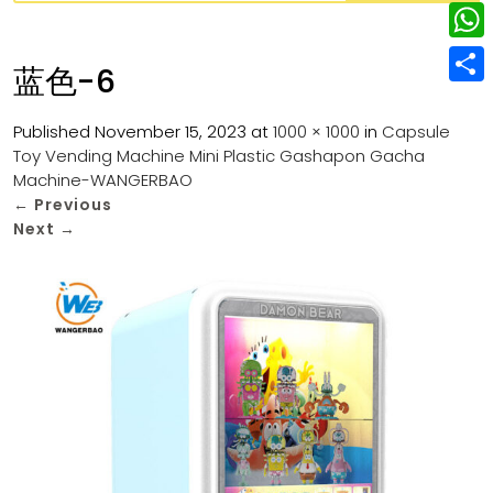
w
L
e
e
i
i
r
W
b
蓝色-6
t
n
e
h
o
S
t
k
s
a
Published
November 15, 2023
at
1000 × 1000
in
Capsule
o
h
e
e
Toy Vending Machine Mini Plastic Gashapon Gacha
t
t
k
a
r
Machine-WANGERBAO
d
s
r
←
Previous
I
Next
→
A
e
n
p
p