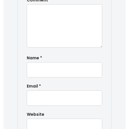
Comment
*
Name
*
Email
*
Website